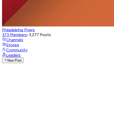
Philadelphia Flyers
373
Members
•
3,277
Posts
Channels
Stories
Community
Leaders
New Post