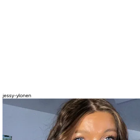
jessy-ylonen