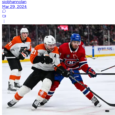
siobhannolan
Mar 29, 2024