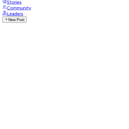
Stories
Community
Leaders
New Post