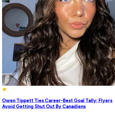
Owen Tippett Ties Career-Best Goal Tally; Flyers
Avoid Getting Shut Out By Canadiens