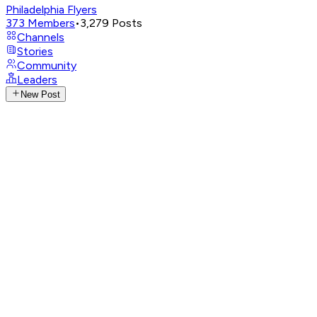
Philadelphia Flyers
373
Members
•
3,279
Posts
Channels
Stories
Community
Leaders
New Post