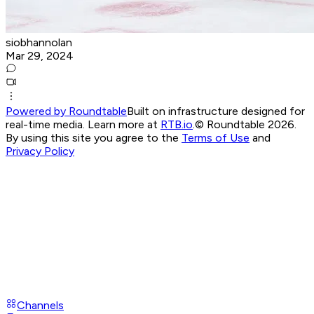
siobhannolan
Mar 29, 2024
Powered by Roundtable
Built on infrastructure designed for
real-time media. Learn more at
RTB.io
.
© Roundtable 2026.
By using this site you agree to the
Terms of Use
and
Privacy Policy
Channels