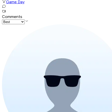
Game Day
Comments