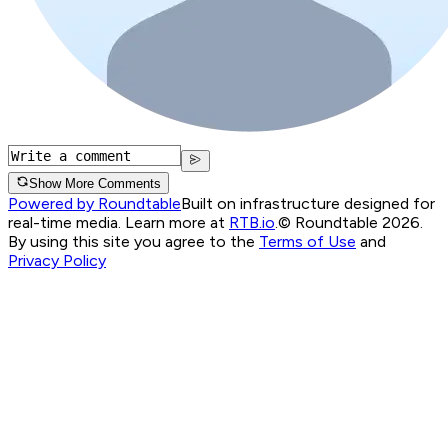
Show More Comments
Powered by Roundtable
Built on infrastructure designed for
real-time media. Learn more at
RTB.io
.
© Roundtable 2026.
By using this site you agree to the
Terms of Use
and
Privacy Policy