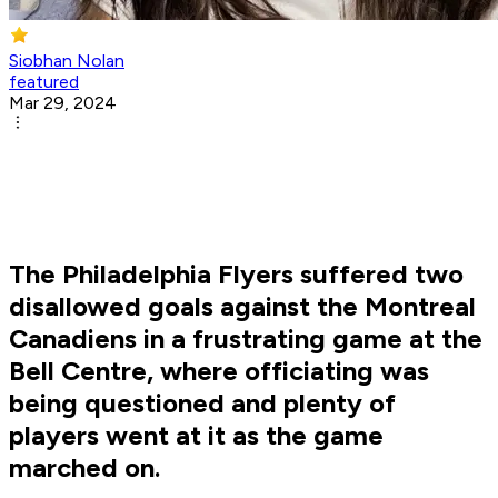
Siobhan Nolan
featured
Mar 29, 2024
The Philadelphia Flyers suffered two
disallowed goals against the Montreal
Canadiens in a frustrating game at the
Bell Centre, where officiating was
being questioned and plenty of
players went at it as the game
marched on.