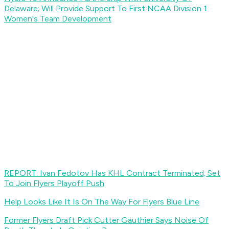
Delaware; Will Provide Support To First NCAA Division 1
Women's Team Development
REPORT: Ivan Fedotov Has KHL Contract Terminated; Set
To Join Flyers Playoff Push
Help Looks Like It Is On The Way For Flyers Blue Line
Former Flyers Draft Pick Cutter Gauthier Says Noise Of