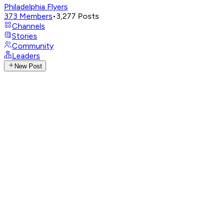
Philadelphia Flyers
373
Members
•
3,277
Posts
Channels
Stories
Community
Leaders
New Post