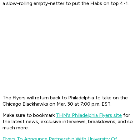
a slow-rolling empty-netter to put the Habs on top 4-1.
The Flyers will return back to Philadelphia to take on the
Chicago Blackhawks on Mar. 30 at 7:00 p.m. EST.
Make sure to bookmark
THN's Philadelphia Flyers site
for
the latest news, exclusive interviews, breakdowns, and so
much more.
Flyers To Announce Partnership With University Of