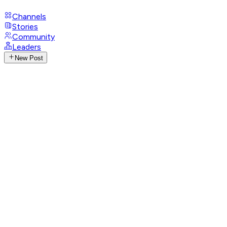
Channels
Stories
Community
Leaders
New Post