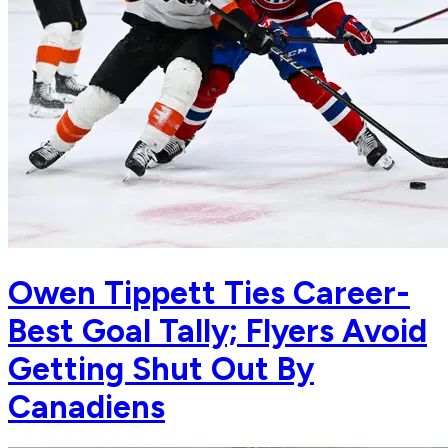
Owen Tippett Ties Career-
Best Goal Tally; Flyers Avoid
Getting Shut Out By
Canadiens