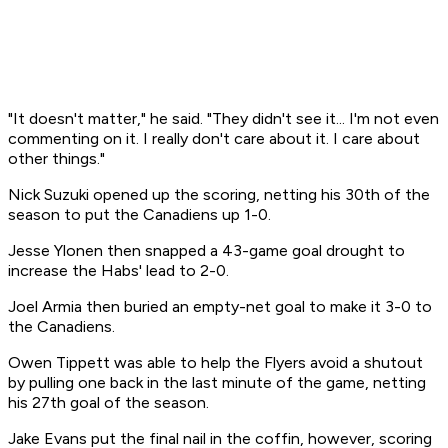
"It doesn't matter," he said. "They didn't see it... I'm not even
commenting on it. I really don't care about it. I care about
other things."
Nick Suzuki opened up the scoring, netting his 30th of the
season to put the Canadiens up 1-0.
Jesse Ylonen then snapped a 43-game goal drought to
increase the Habs' lead to 2-0.
Joel Armia then buried an empty-net goal to make it 3-0 to
the Canadiens.
Owen Tippett was able to help the Flyers avoid a shutout
by pulling one back in the last minute of the game, netting
his 27th goal of the season.
Jake Evans put the final nail in the coffin, however, scoring