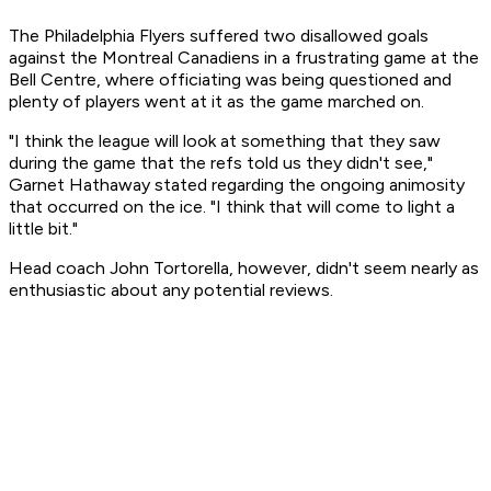
The Philadelphia Flyers suffered two disallowed goals
against the Montreal Canadiens in a frustrating game at the
Bell Centre, where officiating was being questioned and
plenty of players went at it as the game marched on.
"I think the league will look at something that they saw
during the game that the refs told us they didn't see,"
Garnet Hathaway stated regarding the ongoing animosity
that occurred on the ice. "I think that will come to light a
little bit."
Head coach John Tortorella, however, didn't seem nearly as
enthusiastic about any potential reviews.