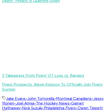
Death Threats Is Quieting Down
3 Takeaways From Flyers' OT Loss vs. Rangers
Flyers Prospects: Alexei Kolosov To Officially Join Flyers
System
Jake Evans
•
John Tortorella
•
Montreal Canadiens
•
Jessy
Ylonen
•
Joel Armia
•
The Hockey News
•
Garnet
Hathaway
•
Nick Suzuki
•
Philadelphia Flyers
•
Owen Tippett