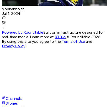
siobhannolan
Jul 1, 2024
Powered by Roundtable
Built on infrastructure designed for
real-time media. Learn more at
RTB.io
.
© Roundtable 2026.
By using this site you agree to the
Terms of Use
and
Privacy Policy
Channels
Stories