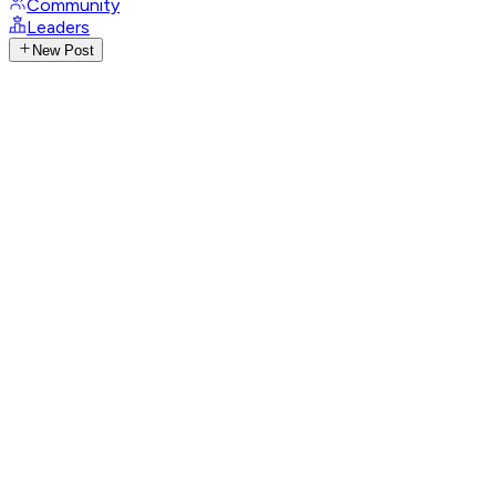
Community
Leaders
New Post