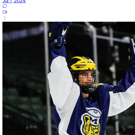
Jul 1, 2024