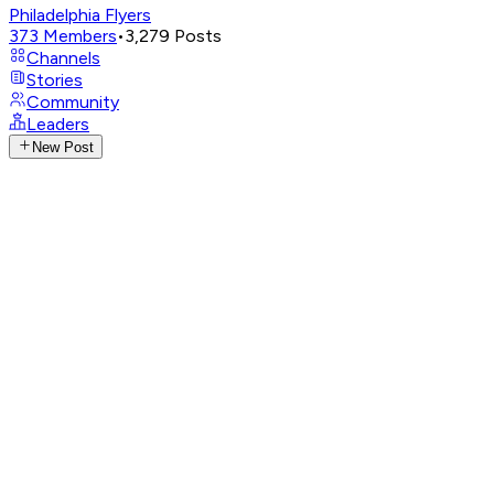
Philadelphia Flyers
373
Members
•
3,279
Posts
Channels
Stories
Community
Leaders
New Post