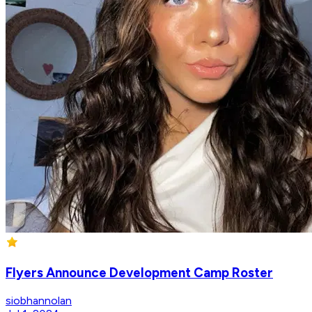
Flyers Announce Development Camp Roster
siobhannolan