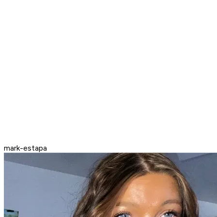
mark-estapa