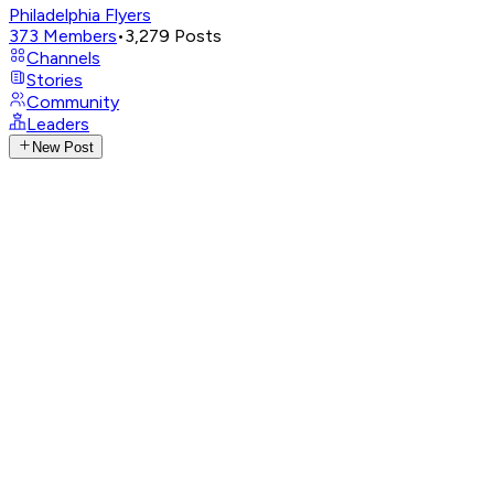
Philadelphia Flyers
373
Members
•
3,279
Posts
Channels
Stories
Community
Leaders
New Post