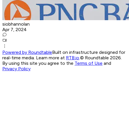
siobhannolan
Apr 7, 2024
Powered by Roundtable
Built on infrastructure designed for
real-time media. Learn more at
RTB.io
.
© Roundtable 2026.
By using this site you agree to the
Terms of Use
and
Privacy Policy