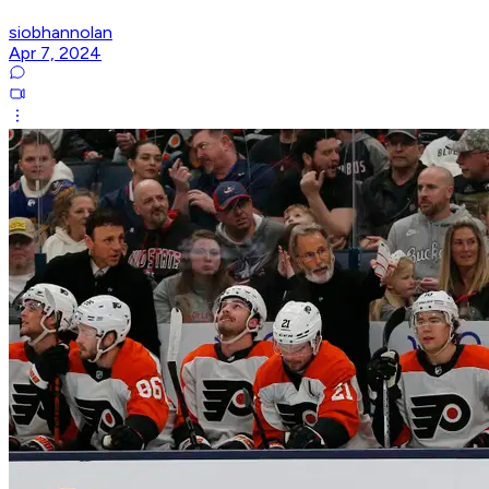
siobhannolan
Apr 7, 2024