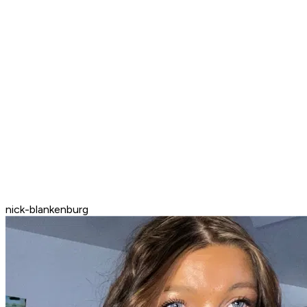
nick-blankenburg