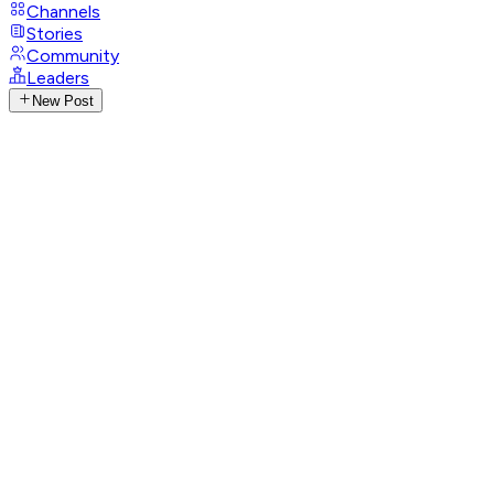
Channels
Stories
Community
Leaders
New Post