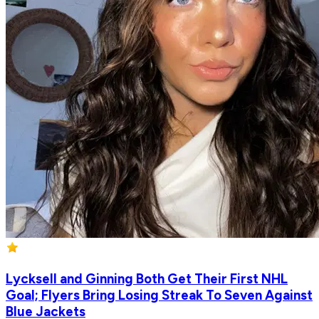
Lycksell and Ginning Both Get Their First NHL
Goal; Flyers Bring Losing Streak To Seven Against
Blue Jackets