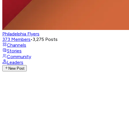
Philadelphia Flyers
373
Members
•
3,275
Posts
Channels
Stories
Community
Leaders
New Post