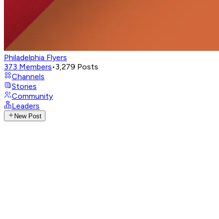
Philadelphia Flyers
373
Members
•
3,279
Posts
Channels
Stories
Community
Leaders
New Post