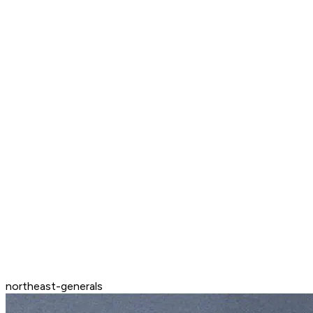
northeast-generals