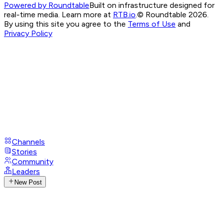
Powered by Roundtable
Built on infrastructure designed for
real-time media. Learn more at
RTB.io
.
© Roundtable 2026.
By using this site you agree to the
Terms of Use
and
Privacy Policy
Channels
Stories
Community
Leaders
New Post