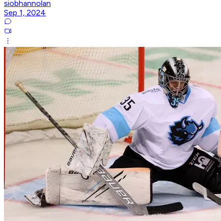
siobhannolan
Sep 1, 2024