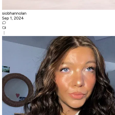
siobhannolan
Sep 1, 2024