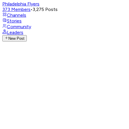
Philadelphia Flyers
373
Members
•
3,275
Posts
Channels
Stories
Community
Leaders
New Post