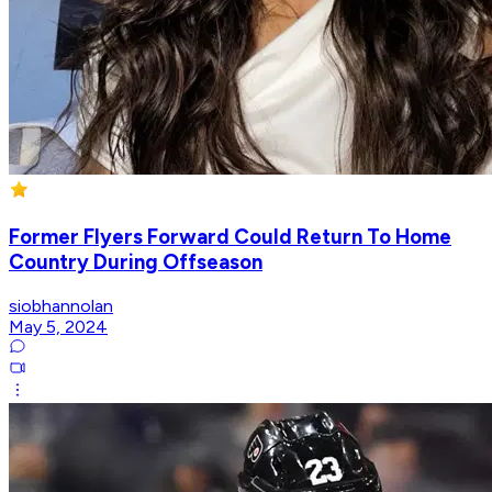
Former Flyers Forward Could Return To Home
Country During Offseason
siobhannolan
May 5, 2024