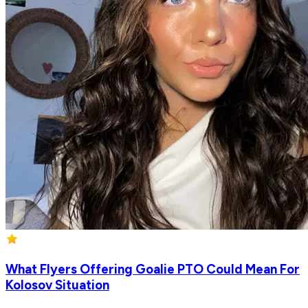
What Flyers Offering Goalie PTO Could Mean For
Kolosov Situation