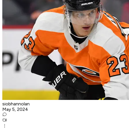
siobhannolan
May 5, 2024