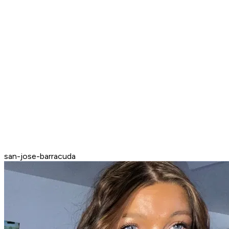
san-jose-barracuda