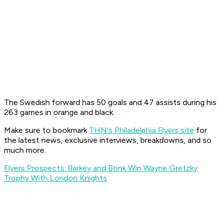
The Swedish forward has 50 goals and 47 assists during his
263 games in orange and black.
Make sure to bookmark
THN's Philadelphia Flyers site
for
the latest news, exclusive interviews, breakdowns, and so
much more.
Flyers Prospects: Barkey and Bonk Win Wayne Gretzky
Trophy With London Knights