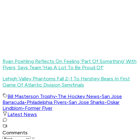
Ryan Poehling Reflects On Feeling 'Part Of Something' With
Flyers; Says Team 'Has A Lot To Be Proud Of'
Lehigh Valley Phantoms Fall 2-1 To Hershey Bears In First
Game Of Atlantic Division Semifinals
Bill Masterson Trophy
•
The Hockey News
•
San Jose
Barracuda
•
Philadelphia Flyers
•
San Jose Sharks
•
Oskar
Lindblom
•
Former Flyer
Latest News
Comments