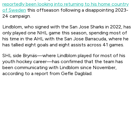
reportedly been looking into returning to his home country
of Sweden
this offseason following a disappointing 2023-
24 campaign.
Lindblom, who signed with the San Jose Sharks in 2022, has
only played one NHL game this season, spending most of
his time in the AHL with the San Jose Barracuda, where he
has tallied eight goals and eight assists across 41 games.
SHL side Brynäs—where Lindblom played for most of his
youth hockey career—has confirmed that the team has
been communicating with Lindblom since November,
according to a report from Gefle Dagblad.