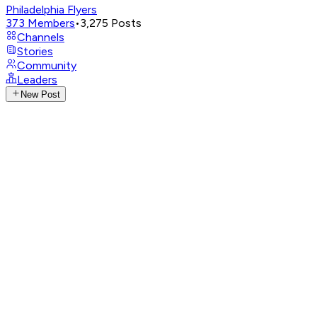
Philadelphia Flyers
373
Members
•
3,275
Posts
Channels
Stories
Community
Leaders
New Post