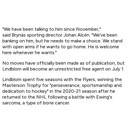
"We have been talking to him since November,"
said Brynäs sporting director Johan Alcén. "We've been
banking on him, but he needs to make a choice. We stand
with open arms if he wants to go home. He is welcome
here whenever he wants."
No moves have officially been made as of publication, but
Lindblom will become an unrestricted free agent on July 1.
Lindblom spent five seasons with the Flyers, winning the
Masterson Trophy for "perseverance, sportsmanship and
dedication to hockey" in the 2020-21 season after he
returned to the NHL following a battle with Ewing's
sarcoma, a type of bone cancer.