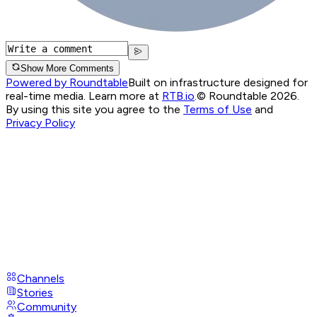
Show More Comments
Powered by Roundtable
Built on infrastructure designed for
real-time media. Learn more at
RTB.io
.
© Roundtable 2026.
By using this site you agree to the
Terms of Use
and
Privacy Policy
Channels
Stories
Community