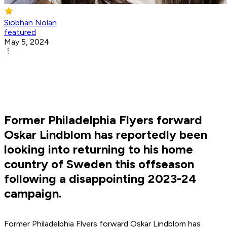
Siobhan Nolan
featured
May 5, 2024
Former Philadelphia Flyers forward
Oskar Lindblom has reportedly been
looking into returning to his home
country of Sweden this offseason
following a disappointing 2023-24
campaign.
Former Philadelphia Flyers forward Oskar Lindblom has