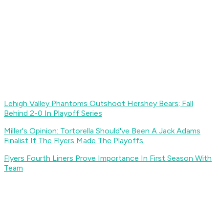
Lehigh Valley Phantoms Outshoot Hershey Bears; Fall
Behind 2-0 In Playoff Series
Miller's Opinion: Tortorella Should've Been A Jack Adams
Finalist If The Flyers Made The Playoffs
Flyers Fourth Liners Prove Importance In First Season With
Team