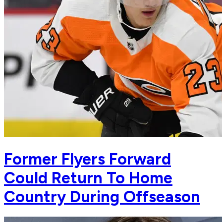
Former Flyers Forward
Could Return To Home
Country During Offseason