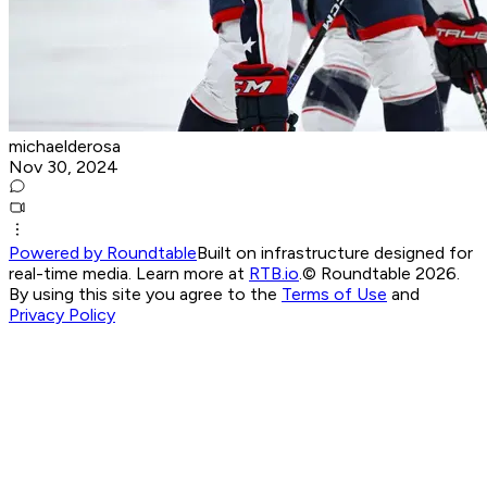
michaelderosa
Nov 30, 2024
Powered by Roundtable
Built on infrastructure designed for
real-time media. Learn more at
RTB.io
.
© Roundtable 2026.
By using this site you agree to the
Terms of Use
and
Privacy Policy