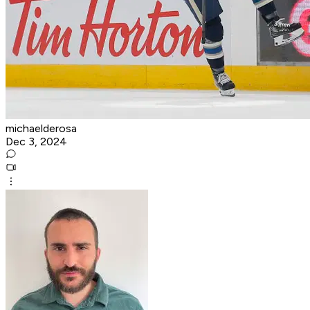
michaelderosa
Dec 3, 2024