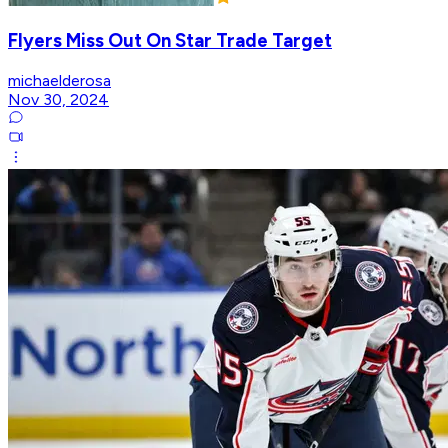
Flyers Miss Out On Star Trade Target
michaelderosa
Nov 30, 2024