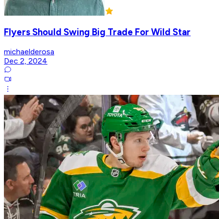
Flyers Should Swing Big Trade For Wild Star
michaelderosa
Dec 2, 2024