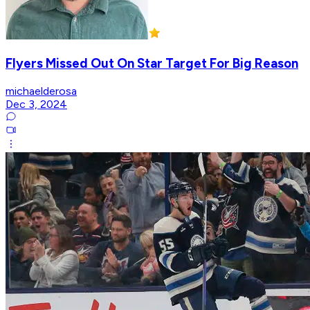
Flyers Missed Out On Star Target For Big Reason
michaelderosa
Dec 3, 2024