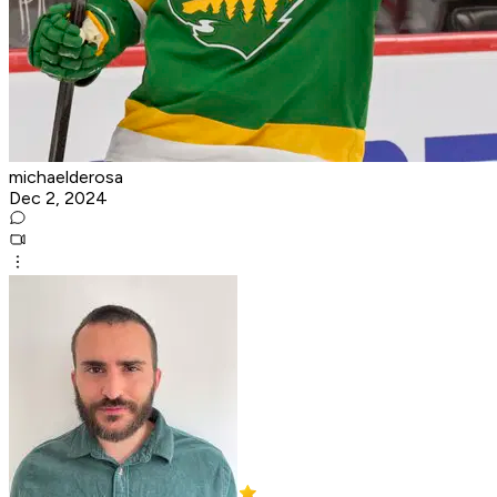
michaelderosa
Dec 2, 2024