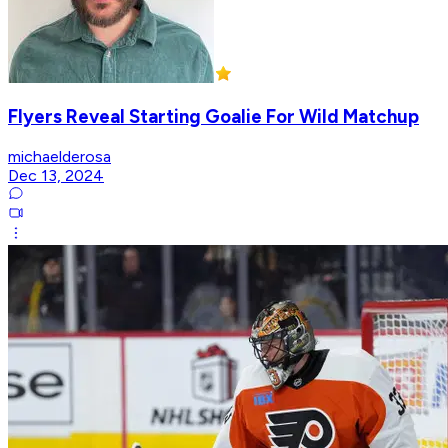
Flyers Reveal Starting Goalie For Wild Matchup
michaelderosa
Dec 13, 2024