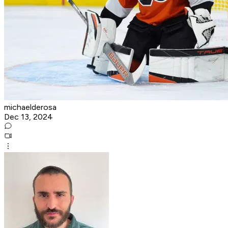
michaelderosa
Dec 13, 2024