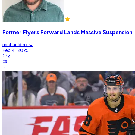
Former Flyers Forward Lands Massive Suspension
michaelderosa
Feb 4, 2025
2