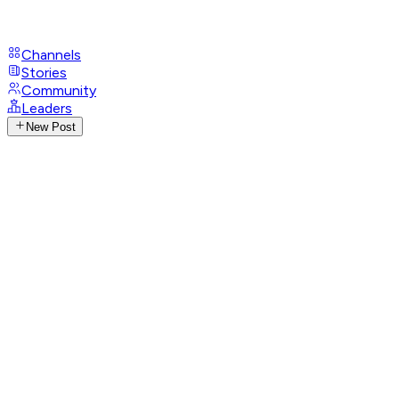
Channels
Stories
Community
Leaders
New Post