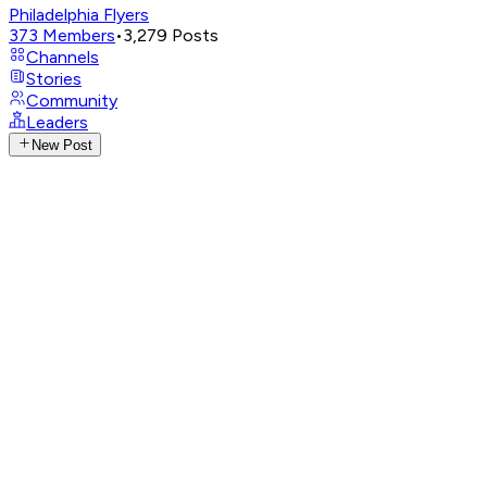
Philadelphia Flyers
373
Members
•
3,279
Posts
Channels
Stories
Community
Leaders
New Post