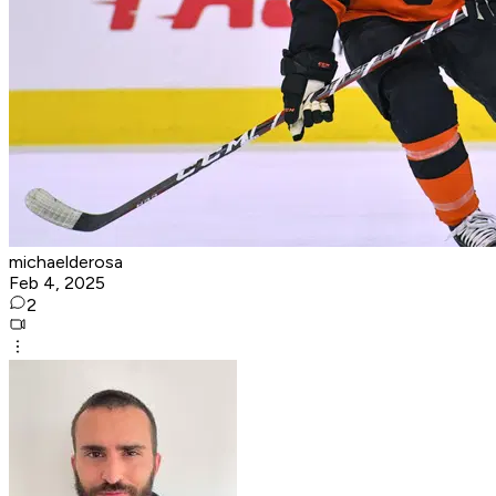
michaelderosa
Feb 4, 2025
2