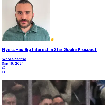
Flyers Had Big Interest In Star Goalie Prospect
michaelderosa
Sep 16, 2024