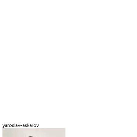
yaroslav-askarov