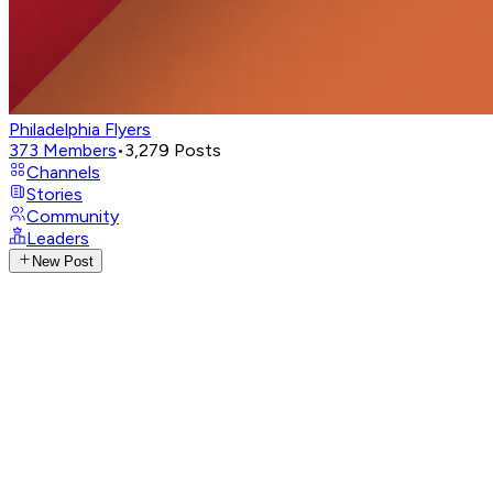
Philadelphia Flyers
373
Members
•
3,279
Posts
Channels
Stories
Community
Leaders
New Post