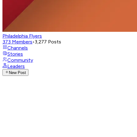
Philadelphia Flyers
373
Members
•
3,277
Posts
Channels
Stories
Community
Leaders
New Post