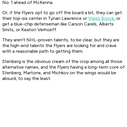
No. 1 ahead of McKenna.
Or, if the Flyers opt to go off the board a bit, they can get
their top-six center in Tynan Lawrence or
Viggo Bjorck
, or
get a blue-chip defenseman like Carson Carels, Alberts
Smits, or Keaton Verhoeff.
They aren't NHL-proven talents, to be clear, but they are
the high-end talents the Flyers are looking for and crave
with a reasonable path to getting them.
Stenberg is the obvious cream of the crop among all those
alternative names, and the Flyers having a long-term core of
Stenberg, Martone, and Michkov on the wings would be
absurd, to say the least.