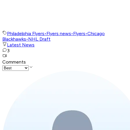
Philadelphia Flyers
•
Flyers news
•
Flyers
•
Chicago
Blackhawks
•
NHL Draft
Latest News
3
Comments