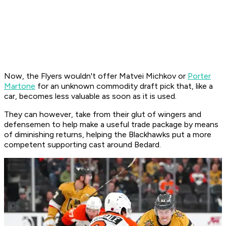
Now, the Flyers wouldn't offer Matvei Michkov or
Porter
Martone
for an unknown commodity draft pick that, like a
car, becomes less valuable as soon as it is used.
They can however, take from their glut of wingers and
defensemen to help make a useful trade package by means
of diminishing returns, helping the Blackhawks put a more
competent supporting cast around Bedard.