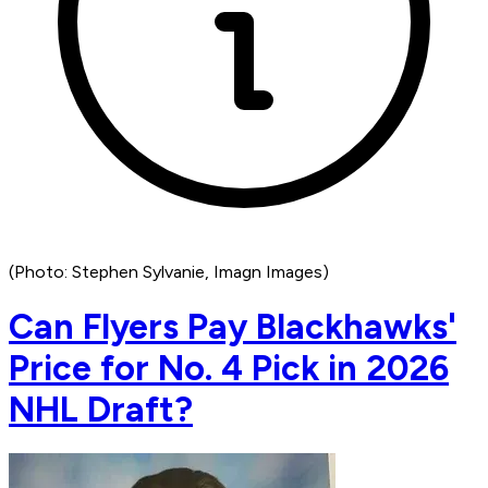
(Photo: Stephen Sylvanie, Imagn Images)
Can Flyers Pay Blackhawks'
Price for No. 4 Pick in 2026
NHL Draft?