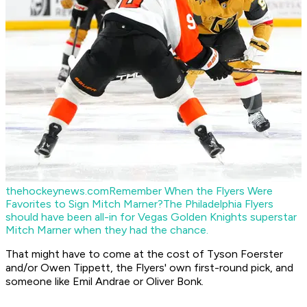
thehockeynews.com
Remember When the Flyers Were
Favorites to Sign Mitch Marner?
The Philadelphia Flyers
should have been all-in for Vegas Golden Knights superstar
Mitch Marner when they had the chance.
That might have to come at the cost of Tyson Foerster
and/or Owen Tippett, the Flyers' own first-round pick, and
someone like Emil Andrae or Oliver Bonk.