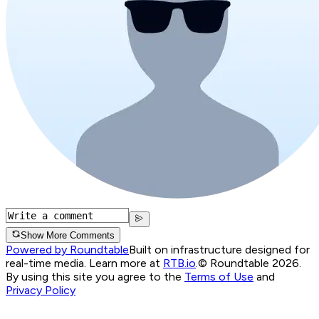
Show More Comments
Powered by Roundtable
Built on infrastructure designed for
real-time media. Learn more at
RTB.io
.
© Roundtable 2026.
By using this site you agree to the
Terms of Use
and
Privacy Policy