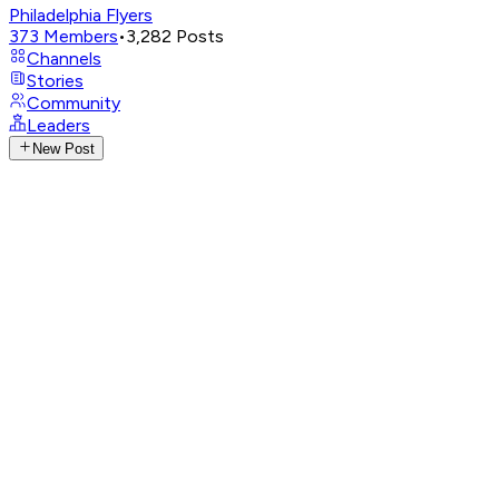
Philadelphia Flyers
373
Members
•
3,282
Posts
Channels
Stories
Community
Leaders
New Post