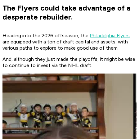
The Flyers could take advantage of a
desperate rebuilder.
Heading into the 2026 offseason, the
Philadelphia Flyers
are equipped with a ton of draft capital and assets, with
various paths to explore to make good use of them.
And, although they just made the playoffs, it might be wise
to continue to invest via the NHL draft.