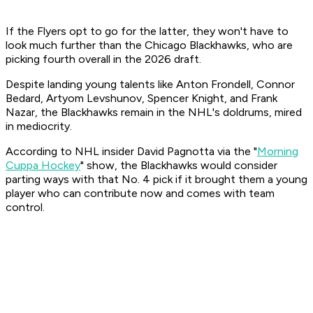
If the Flyers opt to go for the latter, they won't have to
look much further than the Chicago Blackhawks, who are
picking fourth overall in the 2026 draft.
Despite landing young talents like Anton Frondell, Connor
Bedard, Artyom Levshunov, Spencer Knight, and Frank
Nazar, the Blackhawks remain in the NHL's doldrums, mired
in mediocrity.
According to NHL insider David Pagnotta via the "
Morning
Cuppa Hockey
" show, the Blackhawks would consider
parting ways with that No. 4 pick if it brought them a young
player who can contribute now and comes with team
control.