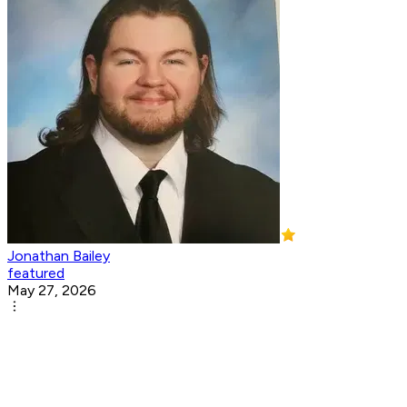
Jonathan Bailey
featured
May 27, 2026