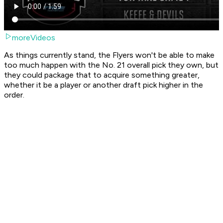
moreVideos
As things currently stand, the Flyers won't be able to make
too much happen with the No. 21 overall pick they own, but
they could package that to acquire something greater,
whether it be a player or another draft pick higher in the
order.