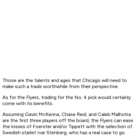
Those are the talents and ages that Chicago will need to
make such a trade worthwhile from their perspective.
As for the Flyers, trading for the No. 4 pick would certainly
come with its benefits.
Assuming Gavin McKenna, Chase Reid, and Caleb Malhotra
are the first three players off the board, the Flyers can ease
the losses of Foerster and/or Tippett with the selection of
Swedish starlet Ivar Stenberg, who has a real case to go