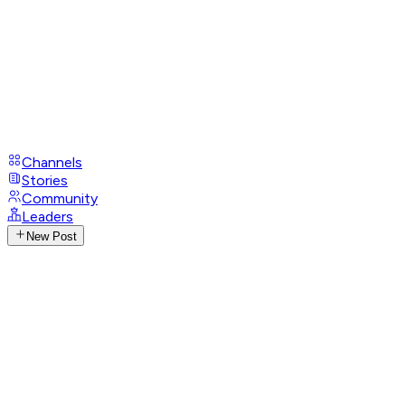
Channels
Stories
Community
Leaders
New Post