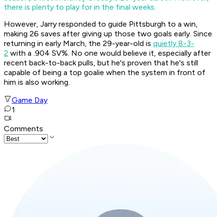
there is plenty to play for in the final weeks.
However, Jarry responded to guide Pittsburgh to a win,
making 26 saves after giving up those two goals early. Since
returning in early March, the 29-year-old is
quietly 8-3-
2
with a .904 SV%. No one would believe it, especially after
recent back-to-back pulls, but he's proven that he's still
capable of being a top goalie when the system in front of
him is also working.
Game Day
1
Comments