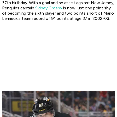
37th birthday. With a goal and an assist against New Jersey,
Penguins captain
Sidney Crosby
is now just one point shy
of becoming the sixth player and two points short of Mario
Lemieux's team record of 91 points at age 37 in 2002-03.