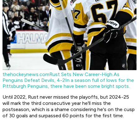
thehockeynews.com
Rust Sets New Career-High As
Penguins Defeat Devils, 4-2
In a season full of lows for the
Pittsburgh Penguins, there have been some bright spots.
Until 2022, Rust never missed the playoffs, but 2024-25
will mark the third consecutive year he'll miss the
postseason, which is a shame considering he's on the cusp
of 30 goals and surpassed 60 points for the first time.