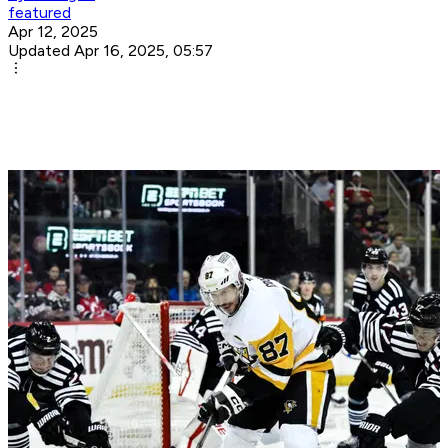
featured
Apr 12, 2025
Updated Apr 16, 2025, 05:57