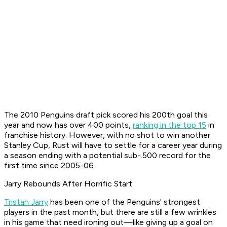
The 2010 Penguins draft pick scored his 200th goal this
year and now has over 400 points,
ranking in the top 15
in
franchise history. However, with no shot to win another
Stanley Cup, Rust will have to settle for a career year during
a season ending with a potential sub-.500 record for the
first time since 2005-06.
Jarry Rebounds After Horrific Start
Tristan Jarry
has been one of the Penguins' strongest
players in the past month, but there are still a few wrinkles
in his game that need ironing out—like giving up a goal on