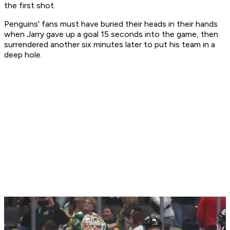
the first shot.
Penguins' fans must have buried their heads in their hands
when Jarry gave up a goal 15 seconds into the game, then
surrendered another six minutes later to put his team in a
deep hole.