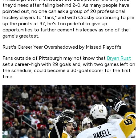
they'd need after falling behind 2-0. As many people have
pointed out, no one can ask a group of 20 professional
hockey players to "tank," and with Crosby continuing to pile
up the points at 37, he's too prideful to give up
opportunities to further cement his legacy as one of the
game's greatest.
Rust's Career Year Overshadowed by Missed Playoffs
Fans outside of Pittsburgh may not know that
Bryan Rust
set a career-high with 29 goals and, with two games left on
the schedule, could become a 30-goal scorer for the first
time.