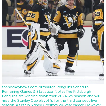
thehockeynews.com
Pittsburgh Penguins Schedule:
Remaining Games & Statistical Notes
The Pittsburgh
Penguins are winding down their 2024-25 season and will
miss the Stanley Cup playoffs for the third consecutive
season, a first in Sidney Crosby's 20-year career. However,