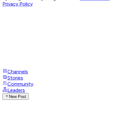
Privacy Policy
Channels
Stories
Community
Leaders
New Post