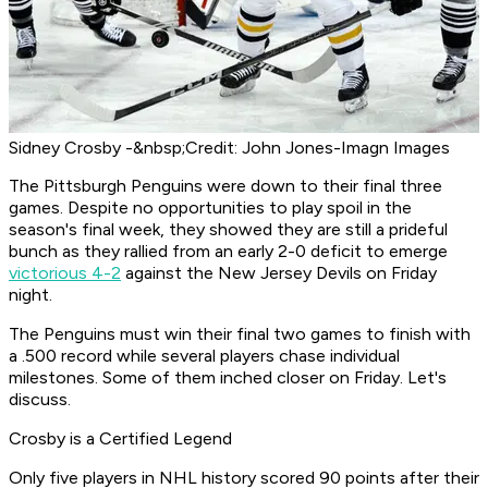
Sidney Crosby -&nbsp;Credit: John Jones-Imagn Images
The Pittsburgh Penguins were down to their final three
games. Despite no opportunities to play spoil in the
season's final week, they showed they are still a prideful
bunch as they rallied from an early 2-0 deficit to emerge
victorious 4-2
against the New Jersey Devils on Friday
night.
The Penguins must win their final two games to finish with
a .500 record while several players chase individual
milestones. Some of them inched closer on Friday. Let's
discuss.
Crosby is a Certified Legend
Only five players in NHL history scored 90 points after their