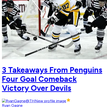
3 Takeaways From Penguins
Four Goal Comeback
Victory Over Devils
Ryan Gagne