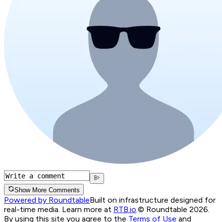
Show More Comments
Powered by Roundtable
Built on infrastructure designed for
real-time media. Learn more at
RTB.io
.
© Roundtable 2026.
By using this site you agree to the
Terms of Use
and