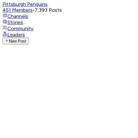
Pittsburgh Penguins
451
Members
•
7,393
Posts
Channels
Stories
Community
Leaders
New Post