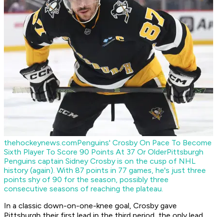
thehockeynews.com
Penguins' Crosby On Pace To Become
Sixth Player To Score 90 Points At 37 Or Older
Pittsburgh
Penguins captain Sidney Crosby is on the cusp of NHL
history (again). With 87 points in 77 games, he's just three
points shy of 90 for the season, possibly three
consecutive seasons of reaching the plateau.
In a classic down-on-one-knee goal, Crosby gave
Pittsburgh their first lead in the third period, the only lead