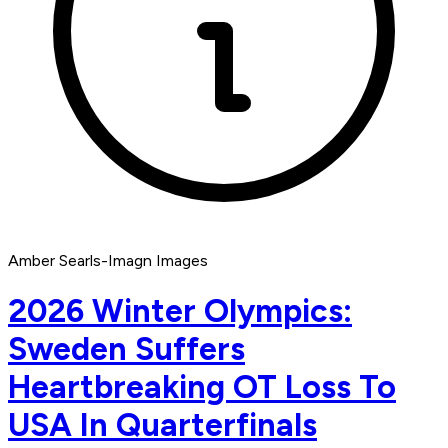
Amber Searls-Imagn Images
2026 Winter Olympics:
Sweden Suffers
Heartbreaking OT Loss To
USA In Quarterfinals