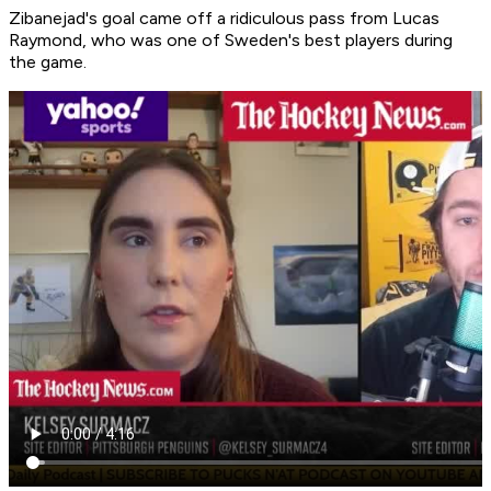
Zibanejad's goal came off a ridiculous pass from Lucas
Raymond, who was one of Sweden's best players during
the game.