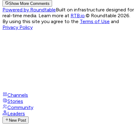
Show More Comments
Powered by Roundtable
Built on infrastructure designed for
real-time media. Learn more at
RTB.io
.
© Roundtable 2026.
By using this site you agree to the
Terms of Use
and
Privacy Policy
Channels
Stories
Community
Leaders
New Post