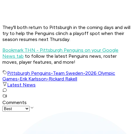
They'll both return to Pittsburgh in the coming days and will
try to help the Penguins clinch a playoff spot when their
season resumes next Thursday.
Bookmark THN - Pittsburgh Penguins on your Google
News tab
to follow the latest Penguins news, roster
moves, player features, and more!
Pittsburgh Penguins
•
Team Sweden
•
2026 Olympic
Games
•
Erik Karlsson
•
Rickard Rakell
Latest News
Comments