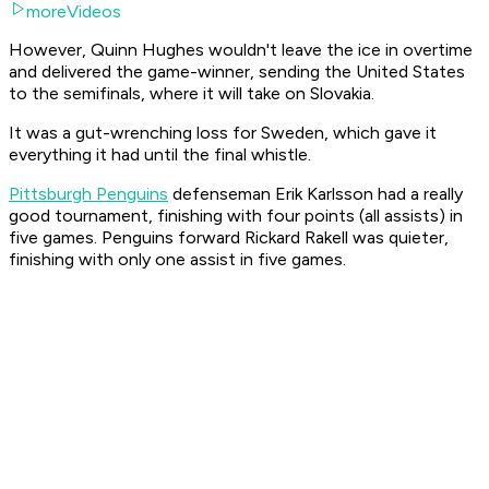
moreVideos
However, Quinn Hughes wouldn't leave the ice in overtime
and delivered the game-winner, sending the United States
to the semifinals, where it will take on Slovakia.
It was a gut-wrenching loss for Sweden, which gave it
everything it had until the final whistle.
Pittsburgh Penguins
defenseman Erik Karlsson had a really
good tournament, finishing with four points (all assists) in
five games. Penguins forward Rickard Rakell was quieter,
finishing with only one assist in five games.