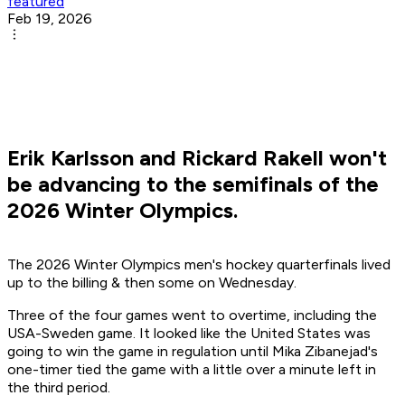
featured
Feb 19, 2026
Erik Karlsson and Rickard Rakell won't
be advancing to the semifinals of the
2026 Winter Olympics.
The 2026 Winter Olympics men's hockey quarterfinals lived
up to the billing & then some on Wednesday.
Three of the four games went to overtime, including the
USA-Sweden game. It looked like the United States was
going to win the game in regulation until Mika Zibanejad's
one-timer tied the game with a little over a minute left in
the third period.