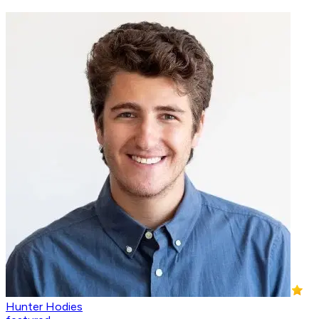
Hunter Hodies