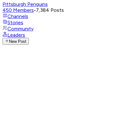
Pittsburgh Penguins
450
Members
•
7,384
Posts
Channels
Stories
Community
Leaders
New Post