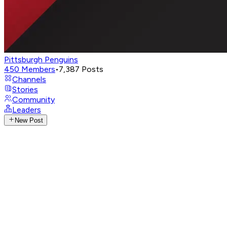
Pittsburgh Penguins
450
Members
•
7,387
Posts
Channels
Stories
Community
Leaders
New Post