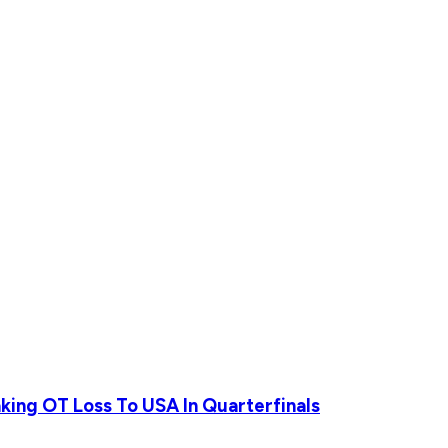
ing OT Loss To USA In Quarterfinals