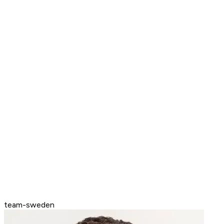
team-sweden