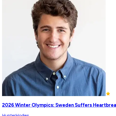
2026 Winter Olympics: Sweden Suffers Heartbreak
HunterHodies