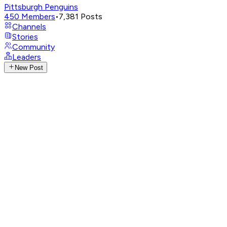
Pittsburgh Penguins
450
Members
•
7,381
Posts
Channels
Stories
Community
Leaders
New Post