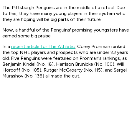
The Pittsburgh Penguins are in the middle of a retool. Due
to this, they have many young players in their system who
they are hoping will be big parts of their future.
Now, a handful of the Penguins' promising youngsters have
earned some big praise.
In a
recent article for The Athletic
, Corey Pronman ranked
the top NHL players and prospects who are under 23 years
old. Five Penguins were featured on Pronman's rankings, as
Benjamin Kindel (No. 18), Harrison Brunicke (No. 100), Will
Horcoff (No. 105), Rutger McGroarty (No. 115), and Sergei
Murashov (No. 136) all made the cut.