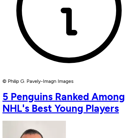
© Philip G. Pavely-Imagn Images
5 Penguins Ranked Among
NHL's Best Young Players