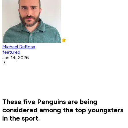
Michael DeRosa
featured
Jan 14, 2026
These five Penguins are being
considered among the top youngsters
in the sport.