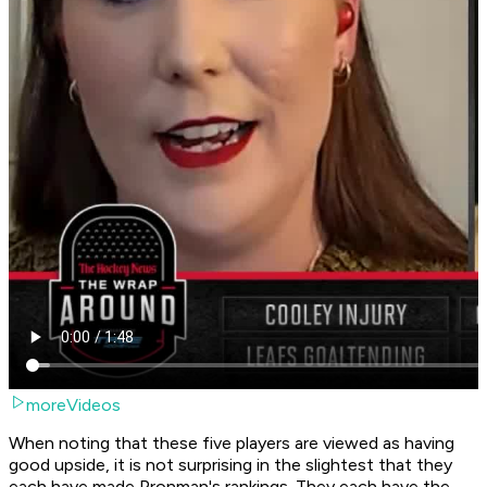
moreVideos
When noting that these five players are viewed as having
good upside, it is not surprising in the slightest that they
each have made Pronman's rankings. They each have the