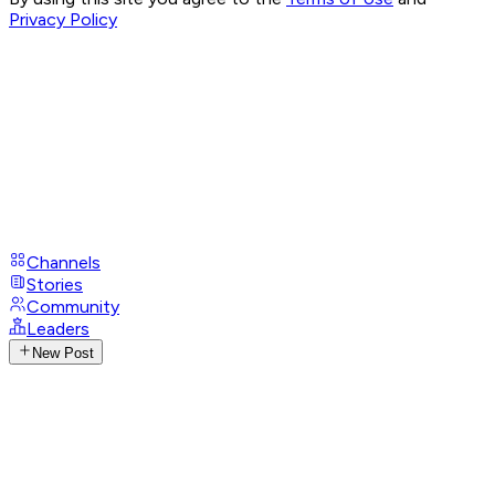
Privacy Policy
Channels
Stories
Community
Leaders
New Post