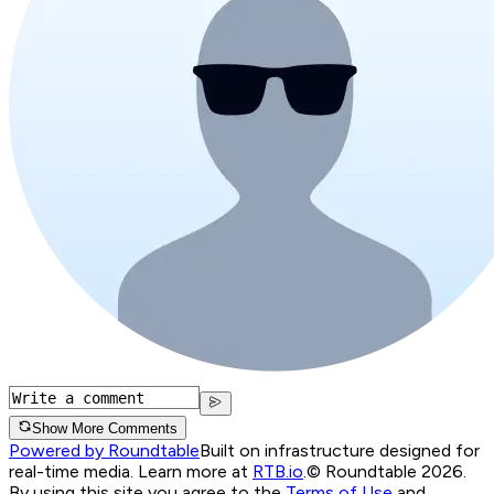
Show More Comments
Powered by Roundtable
Built on infrastructure designed for
real-time media. Learn more at
RTB.io
.
© Roundtable 2026.
By using this site you agree to the
Terms of Use
and