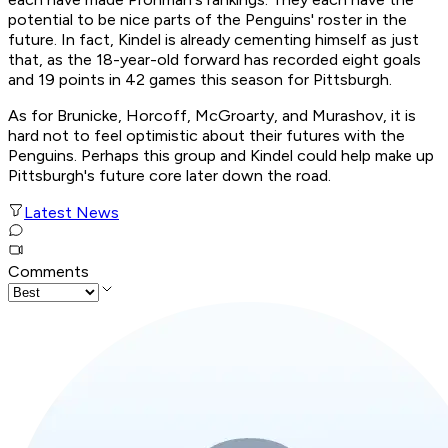
potential to be nice parts of the Penguins' roster in the
future. In fact, Kindel is already cementing himself as just
that, as the 18-year-old forward has recorded eight goals
and 19 points in 42 games this season for Pittsburgh.
As for Brunicke, Horcoff, McGroarty, and Murashov, it is
hard not to feel optimistic about their futures with the
Penguins. Perhaps this group and Kindel could help make up
Pittsburgh's future core later down the road.
Latest News
Comments