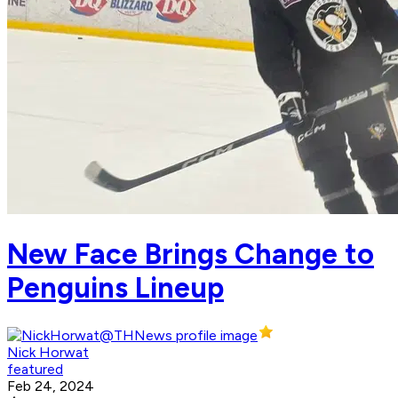
New Face Brings Change to
Penguins Lineup
Nick Horwat
featured
Feb 24, 2024