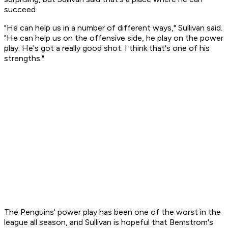
succeed.
"He can help us in a number of different ways," Sullivan said.
"He can help us on the offensive side, he play on the power
play. He's got a really good shot. I think that's one of his
strengths."
The Penguins' power play has been one of the worst in the
league all season, and Sullivan is hopeful that Bemstrom's