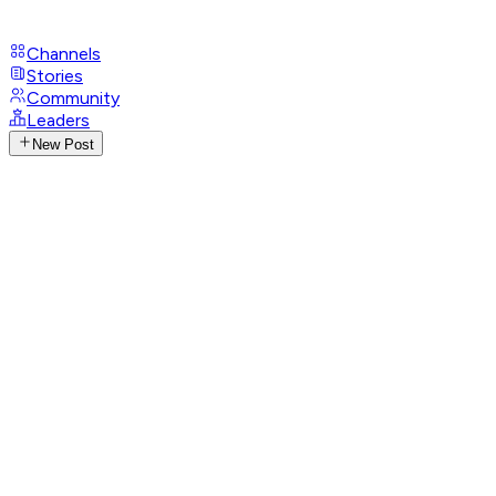
Channels
Stories
Community
Leaders
New Post