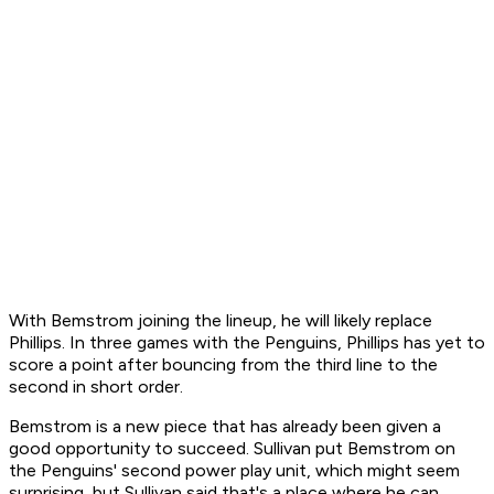
With Bemstrom joining the lineup, he will likely replace
Phillips. In three games with the Penguins, Phillips has yet to
score a point after bouncing from the third line to the
second in short order.
Bemstrom is a new piece that has already been given a
good opportunity to succeed. Sullivan put Bemstrom on
the Penguins' second power play unit, which might seem
surprising, but Sullivan said that's a place where he can