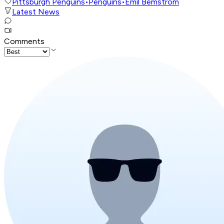
Pittsburgh Penguins
•
Penguins
•
Emil Bemstrom
Latest News
Comments