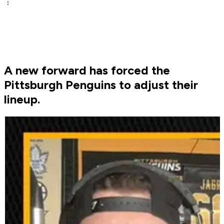
A new forward has forced the
Pittsburgh Penguins to adjust their
lineup.