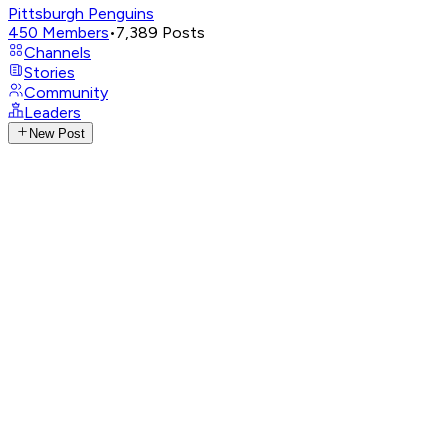
Pittsburgh Penguins
450
Members
•
7,389
Posts
Channels
Stories
Community
Leaders
New Post