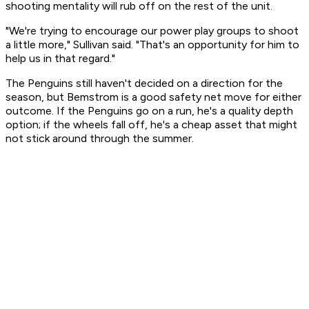
shooting mentality will rub off on the rest of the unit.
"We're trying to encourage our power play groups to shoot
a little more," Sullivan said. "That's an opportunity for him to
help us in that regard."
The Penguins still haven't decided on a direction for the
season, but Bemstrom is a good safety net move for either
outcome. If the Penguins go on a run, he's a quality depth
option; if the wheels fall off, he's a cheap asset that might
not stick around through the summer.