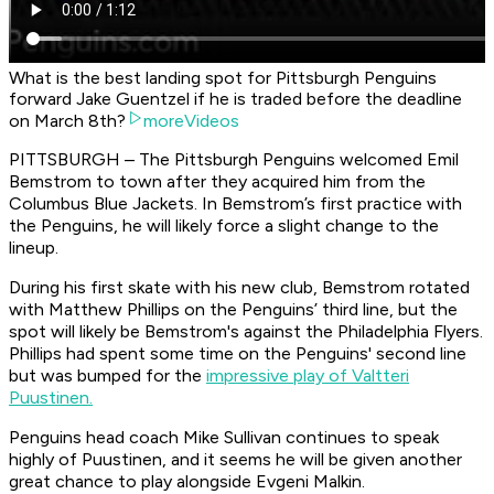
What is the best landing spot for Pittsburgh Penguins
forward Jake Guentzel if he is traded before the deadline
on March 8th?
moreVideos
PITTSBURGH – The Pittsburgh Penguins welcomed Emil
Bemstrom to town after they acquired him from the
Columbus Blue Jackets. In Bemstrom’s first practice with
the Penguins, he will likely force a slight change to the
lineup.
During his first skate with his new club, Bemstrom rotated
with Matthew Phillips on the Penguins’ third line, but the
spot will likely be Bemstrom's against the Philadelphia Flyers.
Phillips had spent some time on the Penguins' second line
but was bumped for the
impressive play of Valtteri
Puustinen.
Penguins head coach Mike Sullivan continues to speak
highly of Puustinen, and it seems he will be given another
great chance to play alongside Evgeni Malkin.