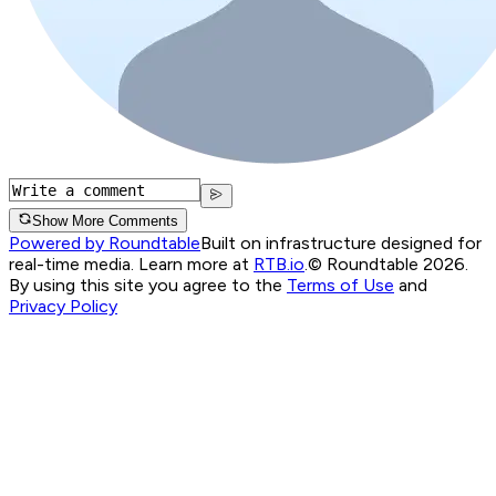
Show More Comments
Powered by Roundtable
Built on infrastructure designed for
real-time media. Learn more at
RTB.io
.
© Roundtable 2026.
By using this site you agree to the
Terms of Use
and
Privacy Policy