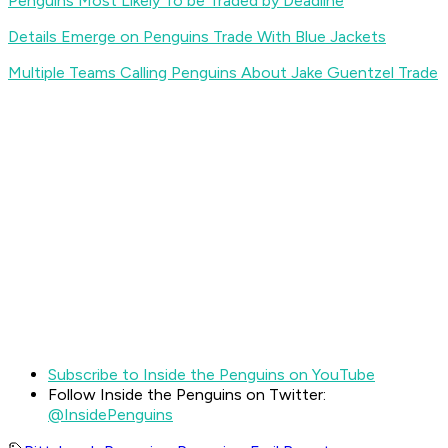
Penguins Most Likely To be Traded by Deadline
Details Emerge on Penguins Trade With Blue Jackets
Multiple Teams Calling Penguins About Jake Guentzel Trade
Subscribe to Inside the Penguins on YouTube
Follow Inside the Penguins on Twitter:
@InsidePenguins