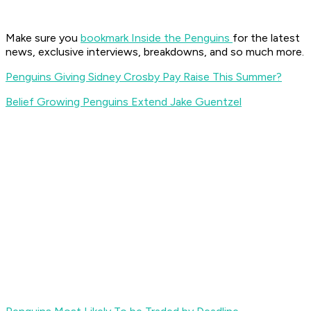
Make sure you
bookmark Inside the Penguin
s
for the latest
news, exclusive interviews, breakdowns, and so much more.
Penguins Giving Sidney Crosby Pay Raise This Summer?
Belief Growing Penguins Extend Jake Guentzel