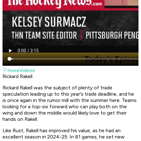
moreVideos
Rickard Rakell
Rickard Rakell was the subject of plenty of trade
speculation leading up to this year's trade deadline, and he
is once again in the rumor mill with the summer here. Teams
looking for a top-six forward who can play both on the
wing and down the middle would likely love to get their
hands on Rakell.
Like Rust, Rakell has improved his value, as he had an
excellent season in 2024-25. In 81 games, he set new