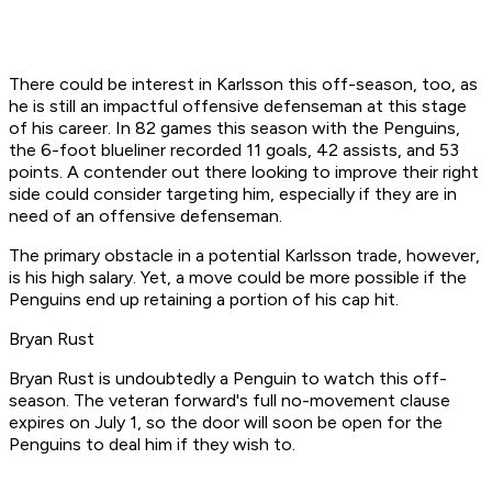
There could be interest in Karlsson this off-season, too, as
he is still an impactful offensive defenseman at this stage
of his career. In 82 games this season with the Penguins,
the 6-foot blueliner recorded 11 goals, 42 assists, and 53
points. A contender out there looking to improve their right
side could consider targeting him, especially if they are in
need of an offensive defenseman.
The primary obstacle in a potential Karlsson trade, however,
is his high salary. Yet, a move could be more possible if the
Penguins end up retaining a portion of his cap hit.
Bryan Rust
Bryan Rust is undoubtedly a Penguin to watch this off-
season. The veteran forward's full no-movement clause
expires on July 1, so the door will soon be open for the
Penguins to deal him if they wish to.