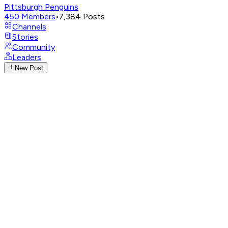
Pittsburgh Penguins
450
Members
•
7,384
Posts
Channels
Stories
Community
Leaders
New Post