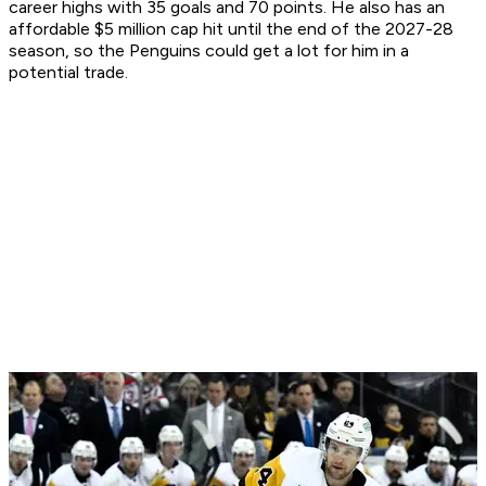
career highs with 35 goals and 70 points. He also has an
affordable $5 million cap hit until the end of the 2027-28
season, so the Penguins could get a lot for him in a
potential trade.