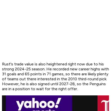
Rust's trade value is also heightened right now due to his
strong 2024-25 season. He recorded new career highs with
31 goals and 65 points in 71 games, so there are likely plenty
of teams out there interested in the 2010 third-round pick.
However, he is also signed until 2027-28, so the Penguins
are in a position to wait for the right offer.