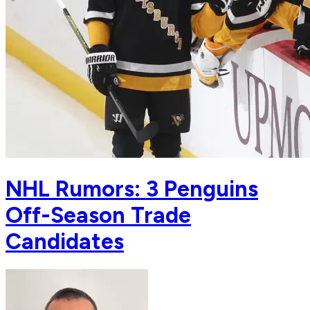
NHL Rumors: 3 Penguins
Off-Season Trade
Candidates