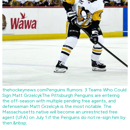
thehockeynews.com
Penguins Rumors: 3 Teams Who Could
Sign Matt Grzelcyk
The Pittsburgh Penguins are entering
the off-season with multiple pending free agents, and
defenseman Matt Grzelcyk is the most notable. The
Massachusetts native will become an unrestricted free
agent (UFA) on July 1 if the Penguins do not re-sign him by
then.&nbsp;