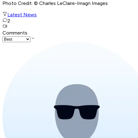
Photo Credit: © Charles LeClaire-Imagn Images
Latest News
2
Comments