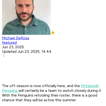
Michael DeRosa
featured
Jun 23, 2025
Updated Jun 23, 2025, 14:44
The off-season is now officially here, and the
Pittsburgh
Penguins
will certainly be a team to watch closely during it.
With the Penguins retooling their roster, there is a good
chance that they will be active this summer.