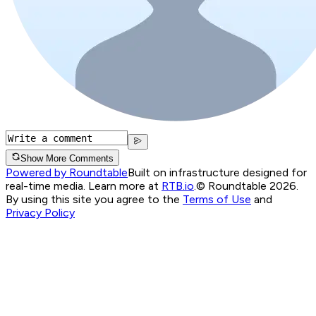
Show More Comments
Powered by Roundtable
Built on infrastructure designed for
real-time media. Learn more at
RTB.io
.
© Roundtable 2026.
By using this site you agree to the
Terms of Use
and
Privacy Policy