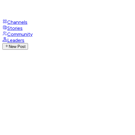
Channels
Stories
Community
Leaders
New Post