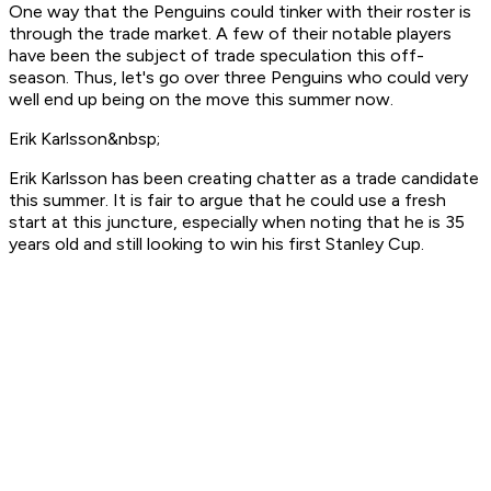
One way that the Penguins could tinker with their roster is
through the trade market. A few of their notable players
have been the subject of trade speculation this off-
season. Thus, let's go over three Penguins who could very
well end up being on the move this summer now.
Erik Karlsson&nbsp;
Erik Karlsson has been creating chatter as a trade candidate
this summer. It is fair to argue that he could use a fresh
start at this juncture, especially when noting that he is 35
years old and still looking to win his first Stanley Cup.