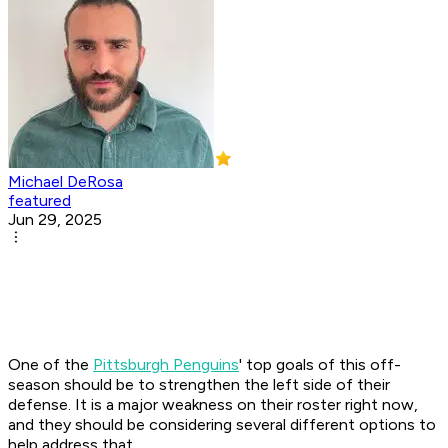
Michael DeRosa
featured
Jun 29, 2025
One of the
Pittsburgh Penguins
' top goals of this off-
season should be to strengthen the left side of their
defense. It is a major weakness on their roster right now,
and they should be considering several different options to
help address that.