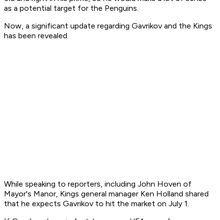
as a potential target for the Penguins.
Now, a significant update regarding Gavrikov and the Kings
has been revealed.
While speaking to reporters, including John Hoven of
Mayor's Manor, Kings general manager Ken Holland shared
that he expects Gavrikov to hit the market on July 1.