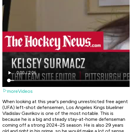
moreVideos
When looking at this year's pending unrestricted free agent
(UFA) left-shot defensemen, Los Angeles Kings blueliner
Vladislav Gavrikov is one of the most notable. This is
because he is a big and steady stay-at-home defenseman
coming off a strong 2024-25 season. He is also 29 years
old and right in his prime, so he would make a lot of sense