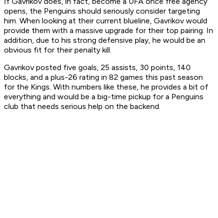
If Gavrikov does, in fact, become a UFA once free agency
opens, the Penguins should seriously consider targeting
him. When looking at their current blueline, Gavrikov would
provide them with a massive upgrade for their top pairing. In
addition, due to his strong defensive play, he would be an
obvious fit for their penalty kill.
Gavrikov posted five goals, 25 assists, 30 points, 140
blocks, and a plus-26 rating in 82 games this past season
for the Kings. With numbers like these, he provides a bit of
everything and would be a big-time pickup for a Penguins
club that needs serious help on the backend.