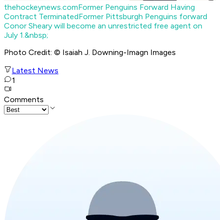
thehockeynews.com
Former Penguins Forward Having
Contract Terminated
Former Pittsburgh Penguins forward
Conor Sheary will become an unrestricted free agent on
July 1.&nbsp;
Photo Credit: © Isaiah J. Downing-Imagn Images
Latest News
1
Comments