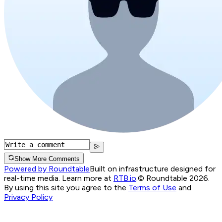
Show More Comments
Powered by Roundtable
Built on infrastructure designed for
real-time media. Learn more at
RTB.io
.
© Roundtable 2026.
By using this site you agree to the
Terms of Use
and
Privacy Policy