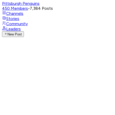
Pittsburgh Penguins
450
Members
•
7,384
Posts
Channels
Stories
Community
Leaders
New Post