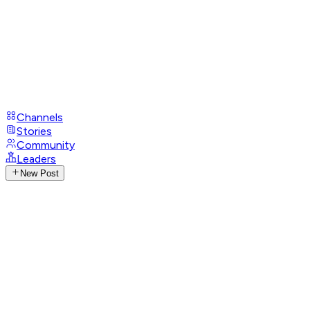
Channels
Stories
Community
Leaders
New Post