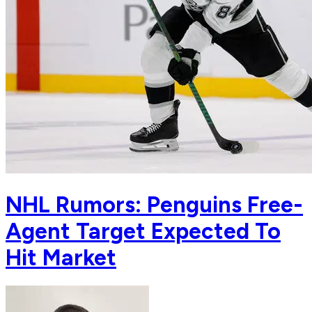
NHL Rumors: Penguins Free-
Agent Target Expected To
Hit Market