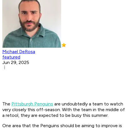
Michael DeRosa
featured
Jun 29, 2025
The
Pittsburgh Penguins
are undoubtedly a team to watch
very closely this off-season. With the team in the middle of
a retool, they are expected to be busy this summer.
One area that the Penguins should be aiming to improve is