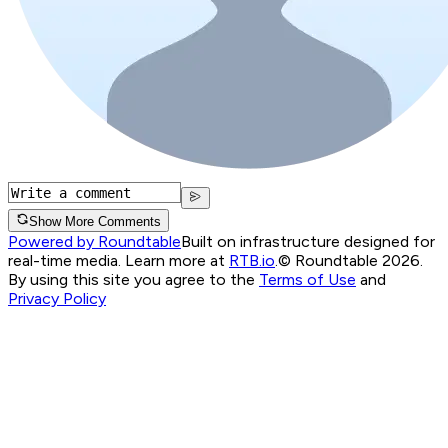
Show More Comments
Powered by Roundtable
Built on infrastructure designed for
real-time media. Learn more at
RTB.io
.
© Roundtable 2026.
By using this site you agree to the
Terms of Use
and
Privacy Policy