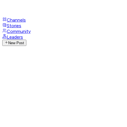
Channels
Stories
Community
Leaders
New Post