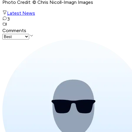
Photo Credit: © Chris Nicoll-Imagn Images
Latest News
3
Comments