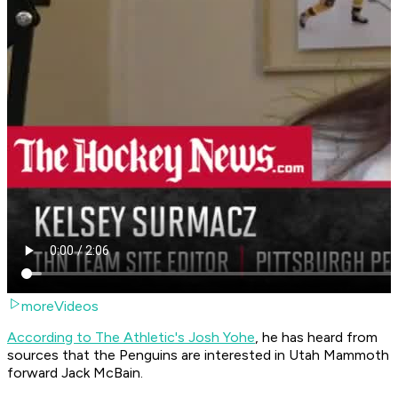
moreVideos
According to The Athletic's Josh Yohe
, he has heard from
sources that the Penguins are interested in Utah Mammoth
forward Jack McBain.