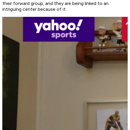
their forward group, and they are being linked to an
intriguing center because of it.