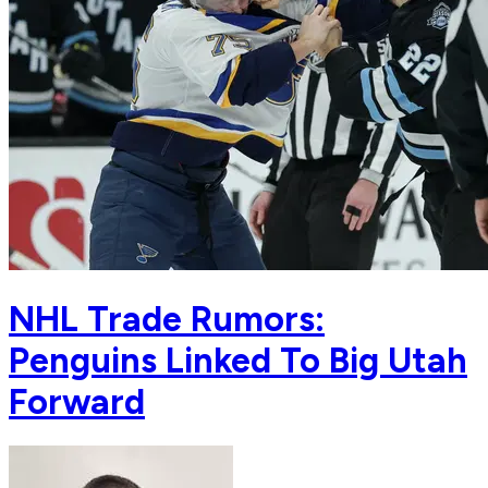
NHL Trade Rumors:
Penguins Linked To Big Utah
Forward