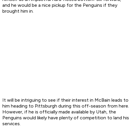
and he would be a nice pickup for the Penguins if they
brought him in.
It will be intriguing to see if their interest in McBain leads to
him heading to Pittsburgh during this off-season from here.
However, if he is officially made available by Utah, the
Penguins would likely have plenty of competition to land his
services.