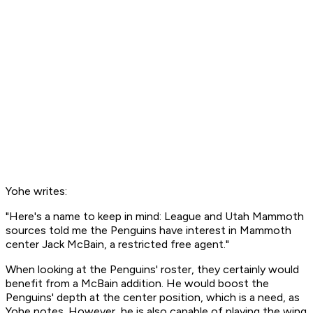
Yohe writes:
"Here's a name to keep in mind: League and Utah Mammoth
sources told me the Penguins have interest in Mammoth
center Jack McBain, a restricted free agent."
When looking at the Penguins' roster, they certainly would
benefit from a McBain addition. He would boost the
Penguins' depth at the center position, which is a need, as
Yohe notes. However, he is also capable of playing the wing