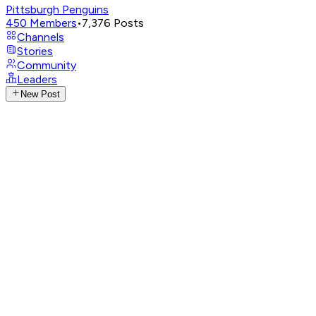
Pittsburgh Penguins
450
Members
•
7,376
Posts
Channels
Stories
Community
Leaders
New Post