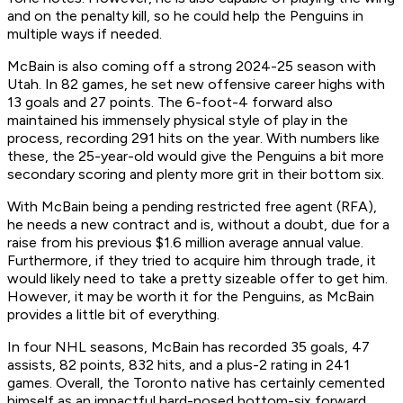
and on the penalty kill, so he could help the Penguins in
multiple ways if needed.
McBain is also coming off a strong 2024-25 season with
Utah. In 82 games, he set new offensive career highs with
13 goals and 27 points. The 6-foot-4 forward also
maintained his immensely physical style of play in the
process, recording 291 hits on the year. With numbers like
these, the 25-year-old would give the Penguins a bit more
secondary scoring and plenty more grit in their bottom six.
With McBain being a pending restricted free agent (RFA),
he needs a new contract and is, without a doubt, due for a
raise from his previous $1.6 million average annual value.
Furthermore, if they tried to acquire him through trade, it
would likely need to take a pretty sizeable offer to get him.
However, it may be worth it for the Penguins, as McBain
provides a little bit of everything.
In four NHL seasons, McBain has recorded 35 goals, 47
assists, 82 points, 832 hits, and a plus-2 rating in 241
games. Overall, the Toronto native has certainly cemented
himself as an impactful hard-nosed bottom-six forward,