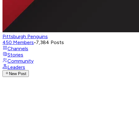
Pittsburgh Penguins
450
Members
•
7,384
Posts
Channels
Stories
Community
Leaders
New Post