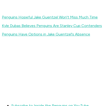
Penguins Hopeful Jake Guentzel Won't Miss Much Time
Kyle Dubas Believes Penguins Are Stanley Cup Contenders
Penguins Have Options in Jake Guentzel's Absence
Subscribe to Inside the Penguins on YouTube