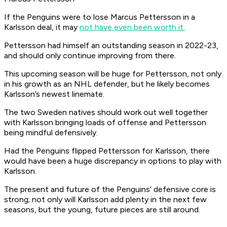
If the Penguins were to lose Marcus Pettersson in a
Karlsson deal, it may
not have even been worth it.
Pettersson had himself an outstanding season in 2022-23,
and should only continue improving from there.
This upcoming season will be huge for Pettersson, not only
in his growth as an NHL defender, but he likely becomes
Karlsson’s newest linemate.
The two Sweden natives should work out well together
with Karlsson bringing loads of offense and Pettersson
being mindful defensively.
Had the Penguins flipped Pettersson for Karlsson, there
would have been a huge discrepancy in options to play with
Karlsson.
The present and future of the Penguins’ defensive core is
strong; not only will Karlsson add plenty in the next few
seasons, but the young, future pieces are still around.