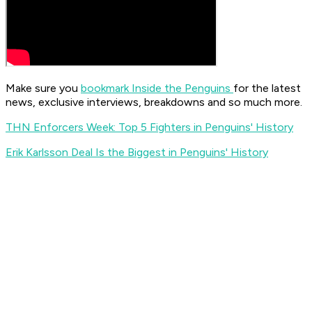
Make sure you
bookmark Inside the Penguins
for the latest
news, exclusive interviews, breakdowns and so much more.
THN Enforcers Week: Top 5 Fighters in Penguins' History
Erik Karlsson Deal Is the Biggest in Penguins' History