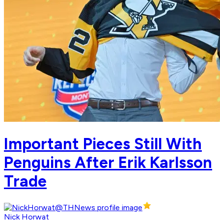
Important Pieces Still With
Penguins After Erik Karlsson
Trade
Nick Horwat