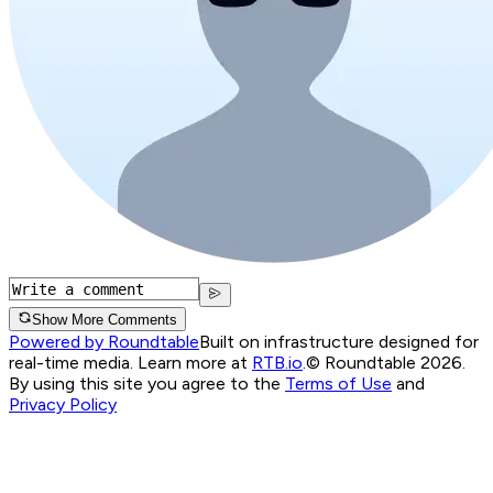
Show More Comments
Powered by Roundtable
Built on infrastructure designed for
real-time media. Learn more at
RTB.io
.
© Roundtable 2026.
By using this site you agree to the
Terms of Use
and
Privacy Policy