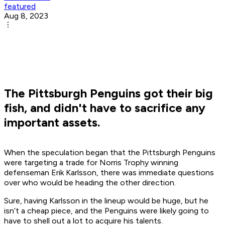
featured
Aug 8, 2023
The Pittsburgh Penguins got their big
fish, and didn't have to sacrifice any
important assets.
When the speculation began that the Pittsburgh Penguins
were targeting a trade for Norris Trophy winning
defenseman Erik Karlsson, there was immediate questions
over who would be heading the other direction.
Sure, having Karlsson in the lineup would be huge, but he
isn’t a cheap piece, and the Penguins were likely going to
have to shell out a lot to acquire his talents.