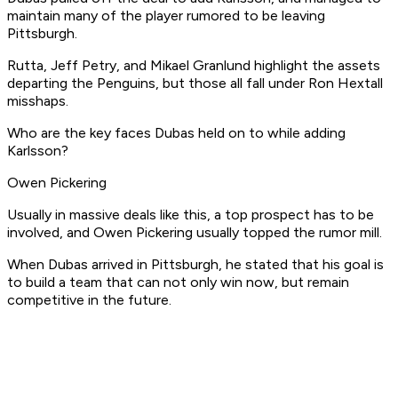
maintain many of the player rumored to be leaving
Pittsburgh.
Rutta, Jeff Petry, and Mikael Granlund highlight the assets
departing the Penguins, but those all fall under Ron Hextall
misshaps.
Who are the key faces Dubas held on to while adding
Karlsson?
Owen Pickering
Usually in massive deals like this, a top prospect has to be
involved, and Owen Pickering usually topped the rumor mill.
When Dubas arrived in Pittsburgh, he stated that his goal is
to build a team that can not only win now, but remain
competitive in the future.