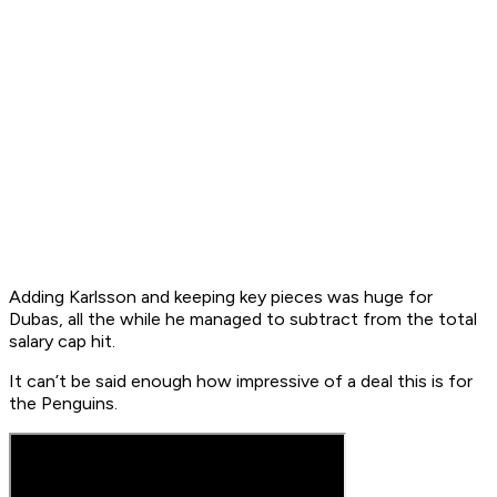
Adding Karlsson and keeping key pieces was huge for
Dubas, all the while he managed to subtract from the total
salary cap hit.
It can’t be said enough how impressive of a deal this is for
the Penguins.