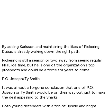
By adding Karlsson and maintaining the likes of Pickering,
Dubas is already walking down the right path.
Pickering is still a season or two away from seeing regular
NHL ice time, but he is one of the organization’s top
prospects and could be a force for years to come.
P.O. Joseph/Ty Smith
It was almost a forgone conclusion that one of P.O.
Joseph or Ty Smith would be on their way out just to make
the deal appealing to the Sharks.
Both young defenders with a ton of upside and bright