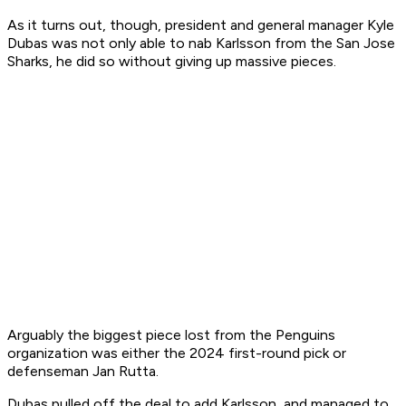
As it turns out, though, president and general manager Kyle
Dubas was not only able to nab Karlsson from the San Jose
Sharks, he did so without giving up massive pieces.
Arguably the biggest piece lost from the Penguins
organization was either the 2024 first-round pick or
defenseman Jan Rutta.
Dubas pulled off the deal to add Karlsson, and managed to