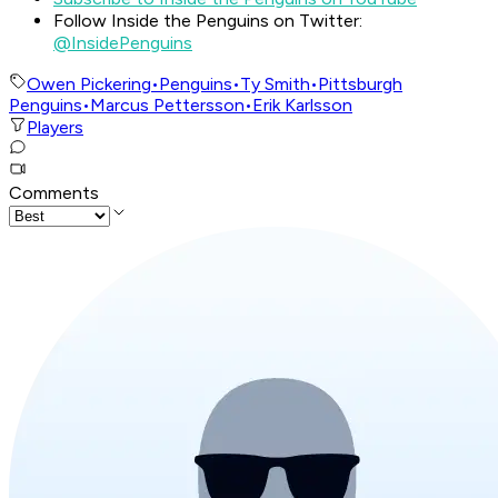
Follow Inside the Penguins on Twitter:
@InsidePenguins
Owen Pickering
•
Penguins
•
Ty Smith
•
Pittsburgh
Penguins
•
Marcus Pettersson
•
Erik Karlsson
Players
Comments