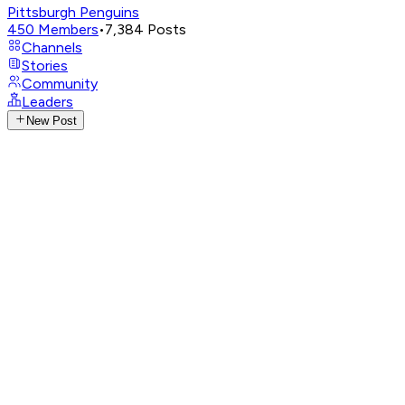
Pittsburgh Penguins
450
Members
•
7,384
Posts
Channels
Stories
Community
Leaders
New Post