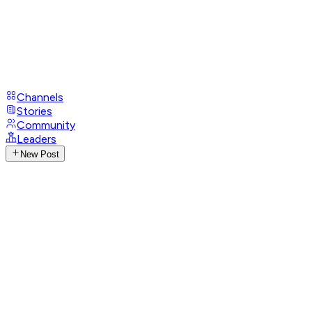
Channels
Stories
Community
Leaders
New Post