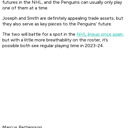
futures in the NHL, and the Penguins can usually only play
one of them at a time.
Joseph and Smith are definitely appealing trade assets, but
they also serve as key pieces to the Penguins’ future.
The two will battle for a spot in the
NHL lineup once again,
but with a little more breathability on the roster, it’s
possible both see regular playing time in 2023-24.
Marcus Pettersson