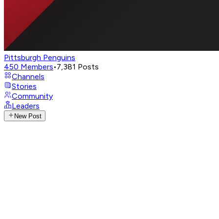
Pittsburgh Penguins
450
Members
•
7,381
Posts
Channels
Stories
Community
Leaders
New Post