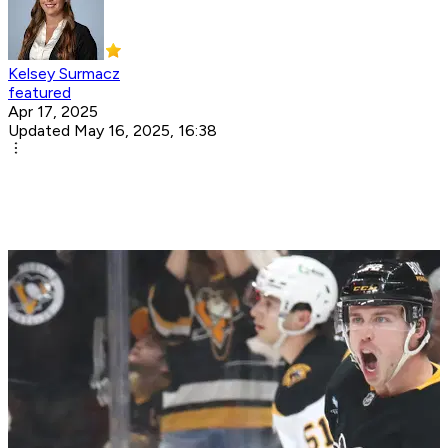
Kelsey Surmacz
featured
Apr 17, 2025
Updated May 16, 2025, 16:38