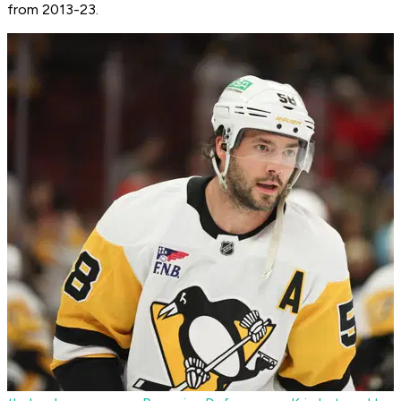
from 2013-23.