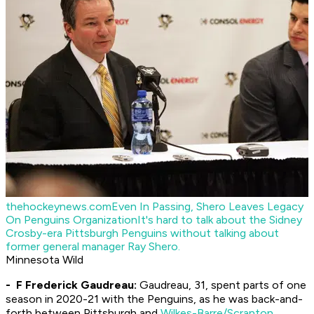
thehockeynews.com
Even In Passing, Shero Leaves Legacy
On Penguins Organization
It's hard to talk about the Sidney
Crosby-era Pittsburgh Penguins without talking about
former general manager Ray Shero.
Minnesota Wild
- F Frederick Gaudreau:
Gaudreau, 31, spent parts of one
season in 2020-21 with the Penguins, as he was back-and-
forth between Pittsburgh and
Wilkes-Barre/Scranton