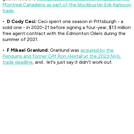
Montreal Canadiens as part of the blockbuster Erik Karlsson
trade
.
- D Cody Ceci:
Ceci spent one season in Pittsburgh - a
solid one - in 2020-21 before signing a four-year, $13 million
free agent contract with the Edmonton Oilers during the
summer of 2021.
- F Mikael Granlund:
Granlund was
acquired by the
Penguins and former GM Ron Hextall at the 2023 NHL
trade deadline
, and... let's just say it didn't work out.