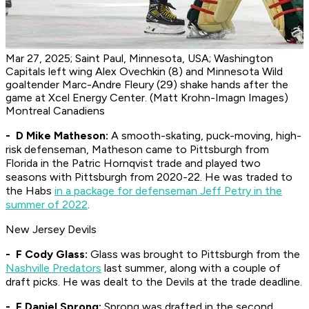
Mar 27, 2025; Saint Paul, Minnesota, USA; Washington
Capitals left wing Alex Ovechkin (8) and Minnesota Wild
goaltender Marc-Andre Fleury (29) shake hands after the
game at Xcel Energy Center. (Matt Krohn-Imagn Images)
Montreal Canadiens
- D Mike Matheson:
A smooth-skating, puck-moving, high-
risk defenseman, Matheson came to Pittsburgh from
Florida in the Patric Hornqvist trade and played two
seasons with Pittsburgh from 2020-22. He was traded to
the Habs
in a package for defenseman Jeff Petry in the
summer of 2022
.
New Jersey Devils
- F Cody Glass:
Glass was brought to Pittsburgh from the
Nashville Predators
last summer, along with a couple of
draft picks. He was dealt to the Devils at the trade deadline.
- F Daniel Sprong:
Sprong was drafted in the second