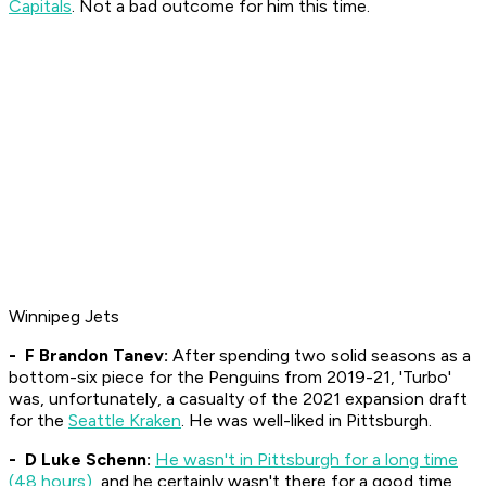
Capitals
. Not a bad outcome for him this time.
Winnipeg Jets
- F Brandon Tanev:
After spending two solid seasons as a
bottom-six piece for the Penguins from 2019-21, 'Turbo'
was, unfortunately, a casualty of the 2021 expansion draft
for the
Seattle Kraken
. He was well-liked in Pittsburgh.
- D Luke Schenn:
He wasn't in Pittsburgh for a long time
(48 hours)
, and he certainly wasn't there for a good time