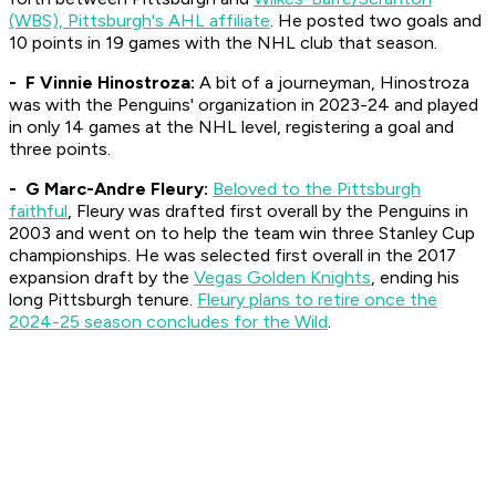
(WBS), Pittsburgh's AHL affiliate
. He posted two goals and
10 points in 19 games with the NHL club that season.
- F Vinnie Hinostroza:
A bit of a journeyman, Hinostroza
was with the Penguins' organization in 2023-24 and played
in only 14 games at the NHL level, registering a goal and
three points.
- G Marc-Andre Fleury:
Beloved to the Pittsburgh
faithful
, Fleury was drafted first overall by the Penguins in
2003 and went on to help the team win three Stanley Cup
championships. He was selected first overall in the 2017
expansion draft by the
Vegas Golden Knights
, ending his
long Pittsburgh tenure.
Fleury plans to retire once the
2024-25 season concludes for the Wild
.