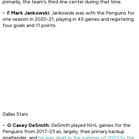
primarily, the team's third-line center during that time.
- F Mark Jankowski:
Jankowski was with the Penguins for
one season in 2020-21, playing in 45 games and registering
four goals and 11 points.
Dallas Stars
- G Casey DeSmith:
DeSmith played NHL games for the
Penguins from 2017-23 as, largely, their primary backup
goaltender, and
he was dealt in the summer of 2023 to the