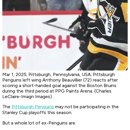
Mar 1, 2025; Pittsburgh, Pennsylvania, USA; Pittsburgh
Penguins left wing Anthony Beauvillier (72) reacts after
scoring a short-handed goal against the Boston Bruins
during the third period at PPG Paints Arena. (Charles
LeClaire-Imagn Images)
The
Pittsburgh Penguins
may not be participating in the
Stanley Cup playoffs this season.
But a whole lot of ex-Penguins are.