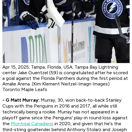
Apr 15, 2025; Tampa, Florida, USA; Tampa Bay Lightning
center Jake Guentzel (59) is congratulated after he scored
a goal against the Florida Panthers during the first period at
Amalie Arena. (Kim Klement Neitzel-Imagn Images)
Toronto Maple Leafs
- G Matt Murray:
Murray, 30, won back-to-back Stanley
Cups with the Penguins in 2016 and 2017, all while still
technically being a rookie. Murray has not appeared in a
playoff game since the Penguins' play-in round loss against
the
Montreal Canadiens
in 2020, and given that he's the
third-string goaltender behind Anthony Stolarz and Joseph