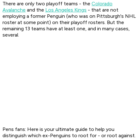
There are only two playoff teams - the
Colorado
Avalanche
and the
Los Angeles Kings
- that are not
employing a former Penguin (who was on Pittsburgh's NHL
roster at some point) on their playoff rosters. But the
remaining 13 teams have at least one, and in many cases,
several.
Pens fans: Here is your ultimate guide to help you
distinguish which ex-Penguins to root for - or root against.