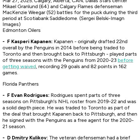
Mar 27, 2025; Calgary, Alberta, CAN; Dallas Stars center
Mikael Granlund (64) and Calgary Flames defenseman
MacKenzie Weegar (52) battles for the puck during the third
period at Scotiabank Saddledome. (Sergei Belski-Imagn
Images)
Edmonton Oilers
- F Kasperi Kapanen:
Kapanen - originally drafted 22nd
overall by the Penguins in 2014 before being traded to
Toronto and then brought back to Pittsburgh - played parts
of three seasons with the Penguins from 2020-23
before
getting waived
, recording 29 goals and 82 points in 162
games.
Florida Panthers
- F Evan Rodrigues:
Rodrigues spent parts of three
seasons on Pittsburgh's NHL roster from 2019-22 and was
a solid depth piece. He was traded to Toronto as part of
the deal that brought Kapanen back to Pittsburgh, and then
he signed with the Penguins as a free agent for the 2020-
21 season.
- D Dmitry Kulikov:
The veteran defenseman had a brief