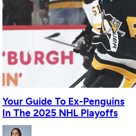
Your Guide To Ex-Penguins
In The 2025 NHL Playoffs