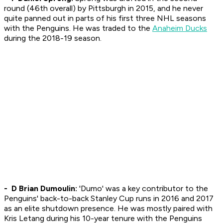
round (46th overall) by Pittsburgh in 2015, and he never
quite panned out in parts of his first three NHL seasons
with the Penguins. He was traded to the
Anaheim Ducks
during the 2018-19 season.
- D Brian Dumoulin:
'Dumo' was a key contributor to the
Penguins' back-to-back Stanley Cup runs in 2016 and 2017
as an elite shutdown presence. He was mostly paired with
Kris Letang during his 10-year tenure with the Penguins