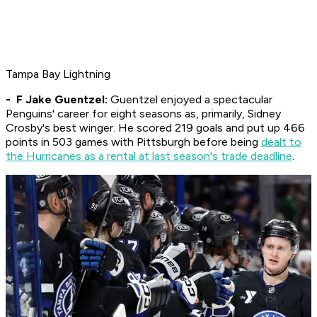
Tampa Bay Lightning
- F Jake Guentzel:
Guentzel enjoyed a spectacular
Penguins' career for eight seasons as, primarily, Sidney
Crosby's best winger. He scored 219 goals and put up 466
points in 503 games with Pittsburgh before being
dealt to
the Hurricanes as a rental at last season's trade deadline
.