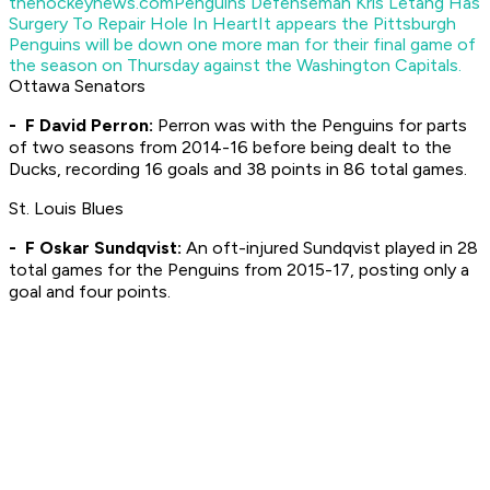
thehockeynews.com
Penguins Defenseman Kris Letang Has
Surgery To Repair Hole In Heart
It appears the Pittsburgh
Penguins will be down one more man for their final game of
the season on Thursday against the Washington Capitals.
Ottawa Senators
- F David Perron:
Perron was with the Penguins for parts
of two seasons from 2014-16 before being dealt to the
Ducks, recording 16 goals and 38 points in 86 total games.
St. Louis Blues
- F Oskar Sundqvist:
An oft-injured Sundqvist played in 28
total games for the Penguins from 2015-17, posting only a
goal and four points.