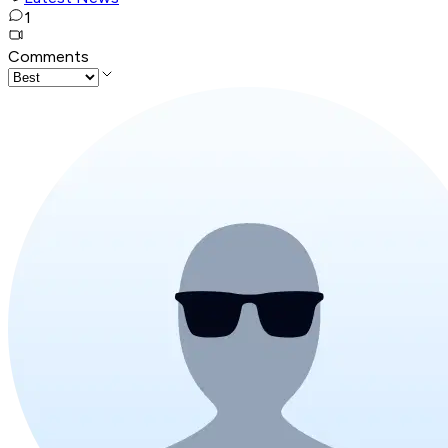
1
Comments