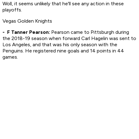
Woll, it seems unlikely that he'll see any action in these
playoffs.
Vegas Golden Knights
- F Tanner Pearson:
Pearson came to Pittsburgh during
the 2018-19 season when forward Carl Hagelin was sent to
Los Angeles, and that was his only season with the
Penguins. He registered nine goals and 14 points in 44
games.