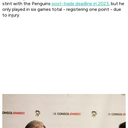
stint with the Penguins
post-trade deadline in 2023
, but he
only played in six games total - registering one point - due
to injury.