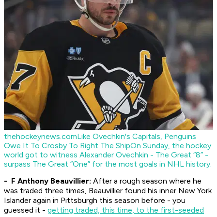
thehockeynews.com
Like Ovechkin's Capitals, Penguins
Owe It To Crosby To Right The Ship
On Sunday, the hockey
world got to witness Alexander Ovechkin - The Great “8” -
surpass The Great “One” for the most goals in NHL history.
- F Anthony Beauvillier:
After a rough season where he
was traded three times, Beauvillier found his inner New York
Islander again in Pittsburgh this season before - you
guessed it -
getting traded, this time, to the first-seeded