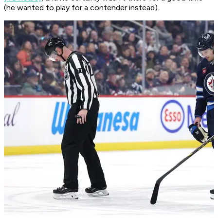
(he wanted to play for a contender instead).