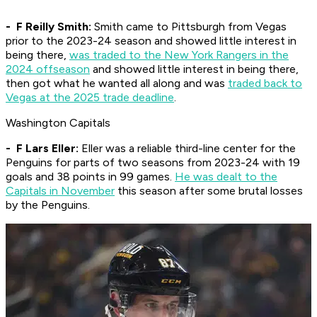
- F Reilly Smith:
Smith came to Pittsburgh from Vegas
prior to the 2023-24 season and showed little interest in
being there,
was traded to the New York Rangers in the
2024 offseason
and showed little interest in being there,
then got what he wanted all along and was
traded back to
Vegas at the 2025 trade deadline
.
Washington Capitals
- F Lars Eller:
Eller was a reliable third-line center for the
Penguins for parts of two seasons from 2023-24 with 19
goals and 38 points in 99 games.
He was dealt to the
Capitals in November
this season after some brutal losses
by the Penguins.