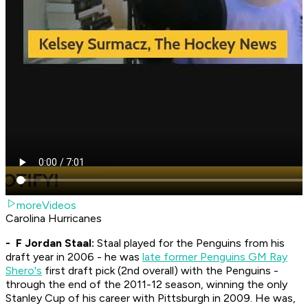
moreVideos
Carolina Hurricanes
- F Jordan Staal:
Staal played for the Penguins from his
draft year in 2006 - he was
late former Penguins GM Ray
Shero's
first draft pick (2nd overall) with the Penguins -
through the end of the 2011-12 season, winning the only
Stanley Cup of his career with Pittsburgh in 2009. He was,