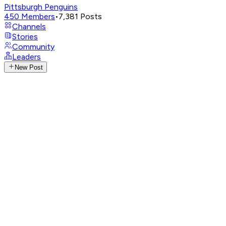
Pittsburgh Penguins
450
Members
•
7,381
Posts
Channels
Stories
Community
Leaders
New Post