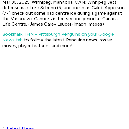
Mar 30, 2025; Winnipeg, Manitoba, CAN; Winnipeg Jets
defenseman Luke Schenn (5) and linesman Caleb Apperson
(77) check out some bad centre ice during a game against
the Vancouver Canucks in the second period at Canada
Life Centre. (James Carey Lauder-Imagn Images)
Bookmark THN - Pittsburgh Penguins on your Google
News tab
to follow the latest Penguins news, roster
moves, player features, and more!
Latest News