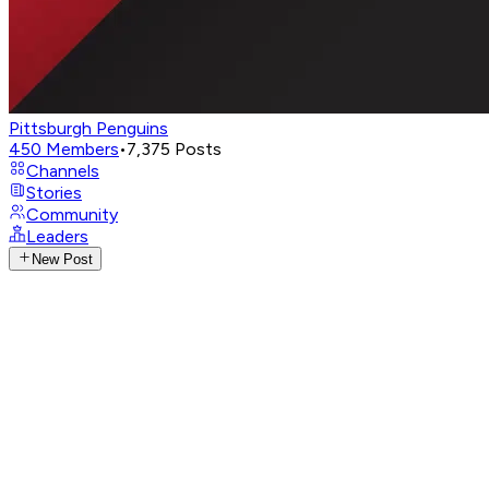
Pittsburgh Penguins
450
Members
•
7,375
Posts
Channels
Stories
Community
Leaders
New Post