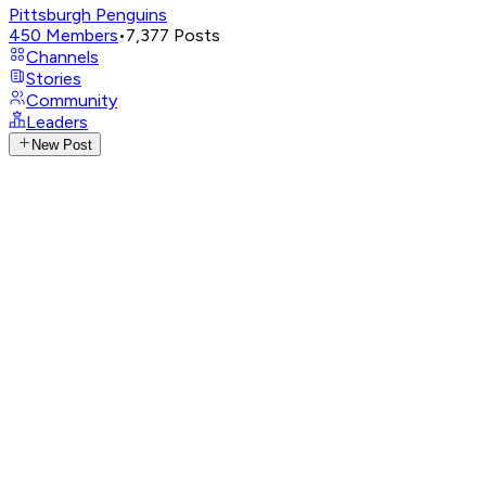
Pittsburgh Penguins
450
Members
•
7,377
Posts
Channels
Stories
Community
Leaders
New Post