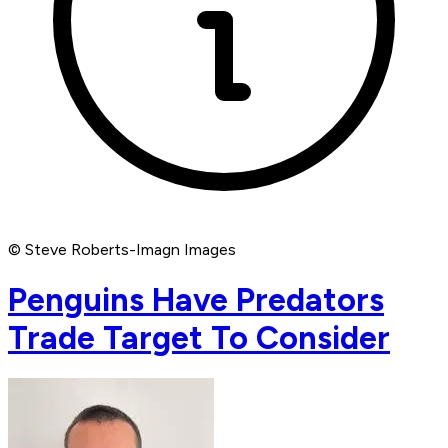
© Steve Roberts-Imagn Images
Penguins Have Predators
Trade Target To Consider