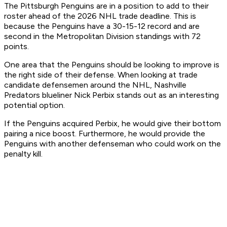
The Pittsburgh Penguins are in a position to add to their
roster ahead of the 2026 NHL trade deadline. This is
because the Penguins have a 30-15-12 record and are
second in the Metropolitan Division standings with 72
points.
One area that the Penguins should be looking to improve is
the right side of their defense. When looking at trade
candidate defensemen around the NHL, Nashville
Predators blueliner Nick Perbix stands out as an interesting
potential option.
If the Penguins acquired Perbix, he would give their bottom
pairing a nice boost. Furthermore, he would provide the
Penguins with another defenseman who could work on the
penalty kill.