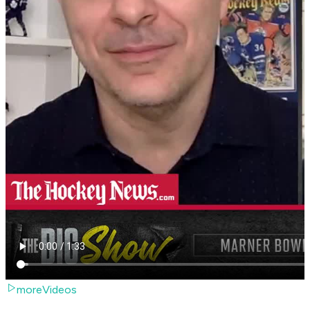
moreVideos