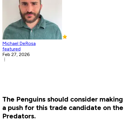
Michael DeRosa
featured
Feb 27, 2026
The Penguins should consider making
a push for this trade candidate on the
Predators.