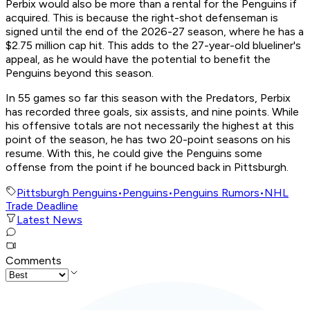
Perbix would also be more than a rental for the Penguins if
acquired. This is because the right-shot defenseman is
signed until the end of the 2026-27 season, where he has a
$2.75 million cap hit. This adds to the 27-year-old blueliner's
appeal, as he would have the potential to benefit the
Penguins beyond this season.
In 55 games so far this season with the Predators, Perbix
has recorded three goals, six assists, and nine points. While
his offensive totals are not necessarily the highest at this
point of the season, he has two 20-point seasons on his
resume. With this, he could give the Penguins some
offense from the point if he bounced back in Pittsburgh.
Pittsburgh Penguins
•
Penguins
•
Penguins Rumors
•
NHL
Trade Deadline
Latest News
Comments