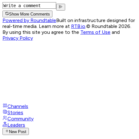
Show More Comments
Powered by Roundtable
Built on infrastructure designed for
real-time media. Learn more at
RTB.io
.
© Roundtable 2026.
By using this site you agree to the
Terms of Use
and
Privacy Policy
Channels
Stories
Community
Leaders
New Post