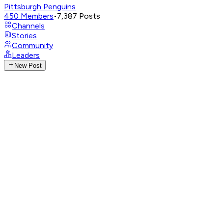
Pittsburgh Penguins
450
Members
•
7,387
Posts
Channels
Stories
Community
Leaders
New Post