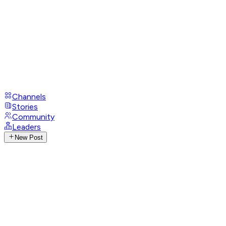
Channels
Stories
Community
Leaders
New Post