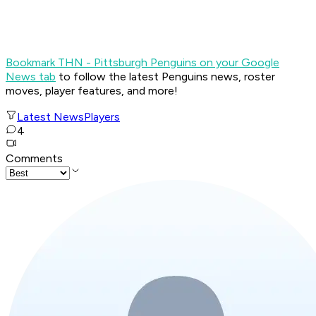
Bookmark THN - Pittsburgh Penguins on your Google
News tab
to follow the latest Penguins news, roster
moves, player features, and more!
Latest News
Players
4
Comments