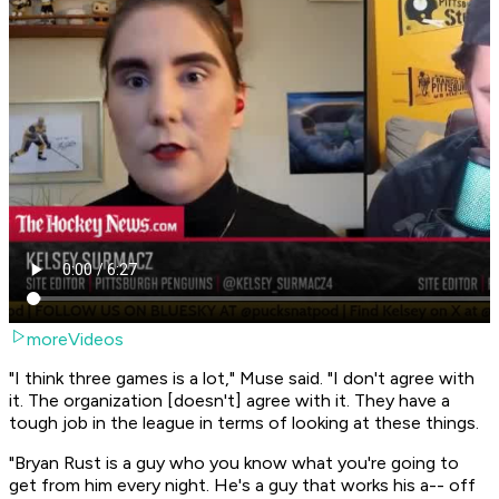
moreVideos
"I think three games is a lot," Muse said. "I don't agree with
it. The organization [doesn't] agree with it. They have a
tough job in the league in terms of looking at these things.
"Bryan Rust is a guy who you know what you're going to
get from him every night. He's a guy that works his a-- off