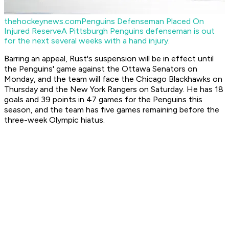
thehockeynews.com
Penguins Defenseman Placed On
Injured Reserve
A Pittsburgh Penguins defenseman is out
for the next several weeks with a hand injury.
Barring an appeal, Rust's suspension will be in effect until
the Penguins' game against the Ottawa Senators on
Monday, and the team will face the Chicago Blackhawks on
Thursday and the New York Rangers on Saturday. He has 18
goals and 39 points in 47 games for the Penguins this
season, and the team has five games remaining before the
three-week Olympic hiatus.