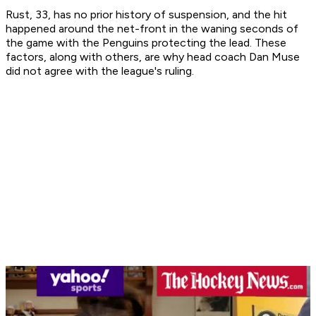
Rust, 33, has no prior history of suspension, and the hit
happened around the net-front in the waning seconds of
the game with the Penguins protecting the lead. These
factors, along with others, are why head coach Dan Muse
did not agree with the league's ruling.