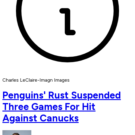
Charles LeClaire-Imagn Images
Penguins' Rust Suspended
Three Games For Hit
Against Canucks