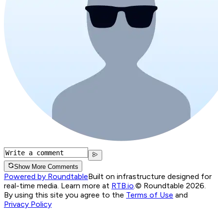
Show More Comments
Powered by Roundtable
Built on infrastructure designed for
real-time media. Learn more at
RTB.io
.
© Roundtable 2026.
By using this site you agree to the
Terms of Use
and
Privacy Policy