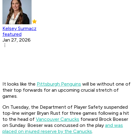
Kelsey Surmacz
featured
Jan 27, 2026
It looks like the
Pittsburgh Penguins
will be without one of
their top forwards for an upcoming crucial stretch of
games.
On Tuesday, the Department of Player Safety suspended
top-line winger Bryan Rust for three games following a hit
to the head of
Vancouver Canucks
forward Brock Boeser
on Sunday. Boeser was concussed on the play
and was
placed on injured reserve by the Canucks
.