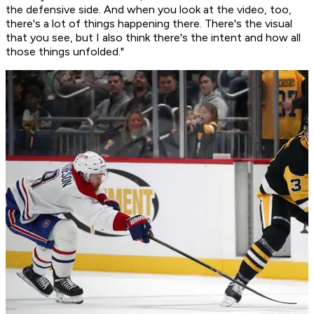
the defensive side. And when you look at the video, too,
there's a lot of things happening there. There's the visual
that you see, but I also think there's the intent and how all
those things unfolded."