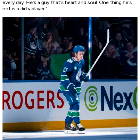
every day. He's a guy that's heart and soul. One thing he's
not is a dirty player."