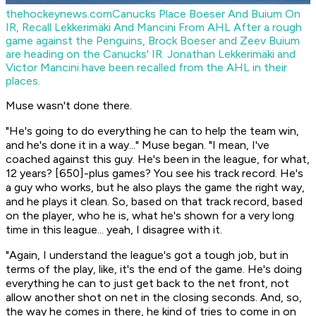
thehockeynews.com
Canucks Place Boeser And Buium On
IR, Recall Lekkerimäki And Mancini From AHL
After a rough
game against the Penguins, Brock Boeser and Zeev Buium
are heading on the Canucks' IR. Jonathan Lekkerimäki and
Victor Mancini have been recalled from the AHL in their
places.
Muse wasn't done there.
"He's going to do everything he can to help the team win,
and he's done it in a way..." Muse began. "I mean, I've
coached against this guy. He's been in the league, for what,
12 years? [650]-plus games? You see his track record. He's
a guy who works, but he also plays the game the right way,
and he plays it clean. So, based on that track record, based
on the player, who he is, what he's shown for a very long
time in this league... yeah, I disagree with it.
"Again, I understand the league's got a tough job, but in
terms of the play, like, it's the end of the game. He's doing
everything he can to just get back to the net front, not
allow another shot on net in the closing seconds. And, so,
the way he comes in there, he kind of tries to come in on