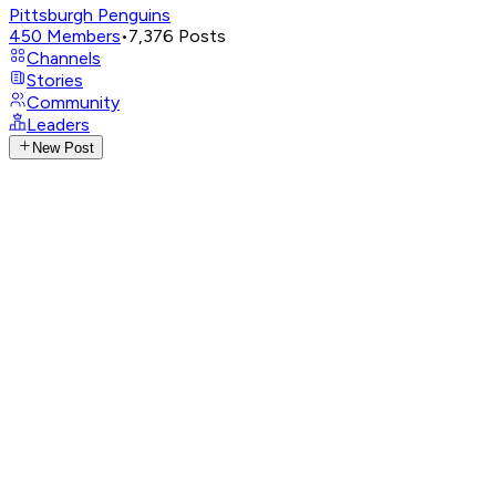
Pittsburgh Penguins
450
Members
•
7,376
Posts
Channels
Stories
Community
Leaders
New Post