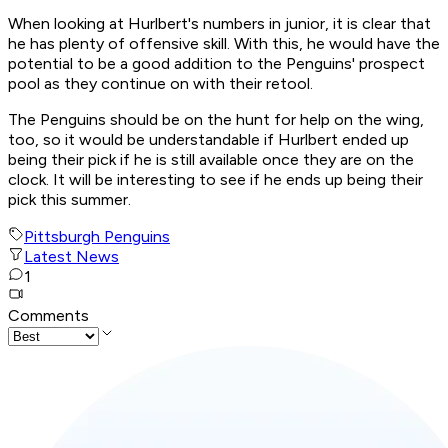
When looking at Hurlbert's numbers in junior, it is clear that
he has plenty of offensive skill. With this, he would have the
potential to be a good addition to the Penguins' prospect
pool as they continue on with their retool.
The Penguins should be on the hunt for help on the wing,
too, so it would be understandable if Hurlbert ended up
being their pick if he is still available once they are on the
clock. It will be interesting to see if he ends up being their
pick this summer.
Pittsburgh Penguins
Latest News
1
Comments