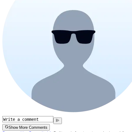
Show More Comments