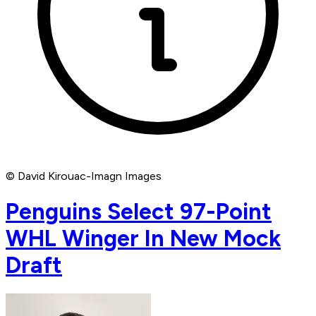
© David Kirouac-Imagn Images
Penguins Select 97-Point
WHL Winger In New Mock
Draft