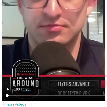
moreVideos