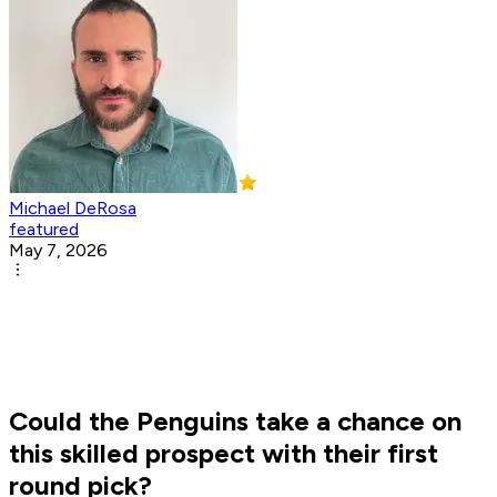
Michael DeRosa
featured
May 7, 2026
Could the Penguins take a chance on
this skilled prospect with their first
round pick?