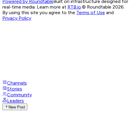
Powered by Roundtable
Built on infrastructure designed for
real-time media. Learn more at
RTB.io
.
© Roundtable 2026.
By using this site you agree to the
Terms of Use
and
Privacy Policy
Channels
Stories
Community
Leaders
New Post