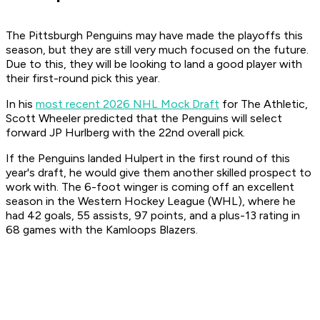
The Pittsburgh Penguins may have made the playoffs this
season, but they are still very much focused on the future.
Due to this, they will be looking to land a good player with
their first-round pick this year.
In his
most recent 2026 NHL Mock Draft
for The Athletic,
Scott Wheeler predicted that the Penguins will select
forward JP Hurlberg with the 22nd overall pick.
If the Penguins landed Hulpert in the first round of this
year's draft, he would give them another skilled prospect to
work with. The 6-foot winger is coming off an excellent
season in the Western Hockey League (WHL), where he
had 42 goals, 55 assists, 97 points, and a plus-13 rating in
68 games with the Kamloops Blazers.