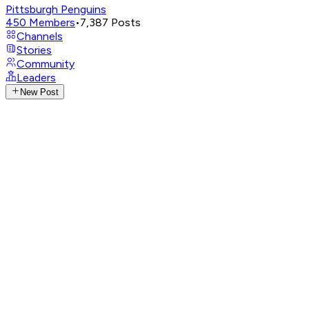
Pittsburgh Penguins
450
Members
•
7,387
Posts
Channels
Stories
Community
Leaders
New Post