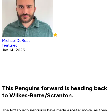
Michael DeRosa
featured
Jan 14, 2026
This Penguins forward is heading back
to Wilkes-Barre/Scranton.
The Pittsburgh Penguins have made a roster move, as they