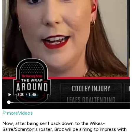
moreVideos
Now, after being sent back down to the Wilkes-
Barre/Scranton's roster, Broz will be aiming to impress with