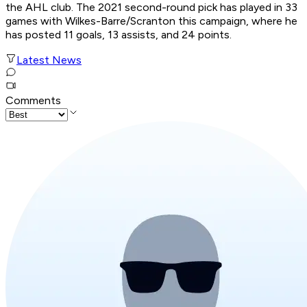
the AHL club. The 2021 second-round pick has played in 33
games with Wilkes-Barre/Scranton this campaign, where he
has posted 11 goals, 13 assists, and 24 points.
Latest News
Comments