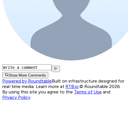
Show More Comments
Powered by Roundtable
Built on infrastructure designed for
real-time media. Learn more at
RTB.io
.
© Roundtable 2026.
By using this site you agree to the
Terms of Use
and
Privacy Policy