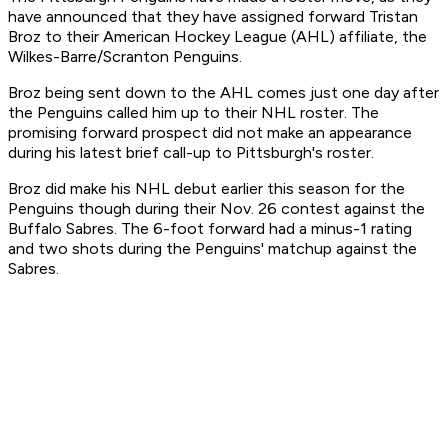
have announced that they have assigned forward Tristan
Broz to their American Hockey League (AHL) affiliate, the
Wilkes-Barre/Scranton Penguins.
Broz being sent down to the AHL comes just one day after
the Penguins called him up to their NHL roster. The
promising forward prospect did not make an appearance
during his latest brief call-up to Pittsburgh's roster.
Broz did make his NHL debut earlier this season for the
Penguins though during their Nov. 26 contest against the
Buffalo Sabres. The 6-foot forward had a minus-1 rating
and two shots during the Penguins' matchup against the
Sabres.