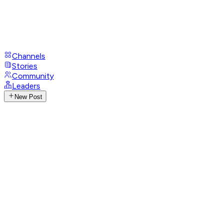
Channels
Stories
Community
Leaders
New Post