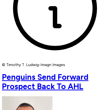
© Timothy T. Ludwig-Imagn Images
Penguins Send Forward
Prospect Back To AHL