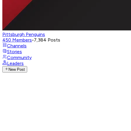
Pittsburgh Penguins
450
Members
•
7,384
Posts
Channels
Stories
Community
Leaders
New Post