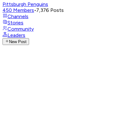
Pittsburgh Penguins
450
Members
•
7,376
Posts
Channels
Stories
Community
Leaders
New Post