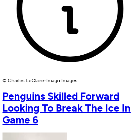
© Charles LeClaire-Imagn Images
Penguins Skilled Forward
Looking To Break The Ice In
Game 6