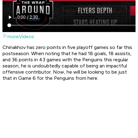
moreVideos
Chinakhov has zero points in five playoff games so far this
postseason. When noting that he had 18 goals, 18 assists,
and 36 points in 43 games with the Penguins this regular
season, he is undoubtedly capable of being an impactful
offensive contributor. Now, he will be looking to be just
that in Game 6 for the Penguins from here.