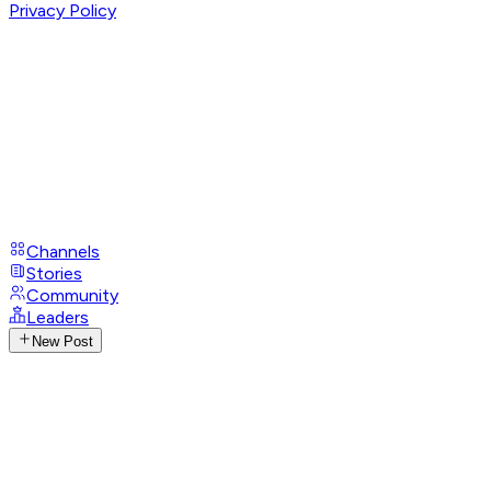
Privacy Policy
Channels
Stories
Community
Leaders
New Post