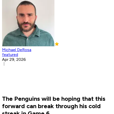
Michael DeRosa
featured
Apr 29, 2026
The Penguins will be hoping that this
forward can break through his cold
streak in Game 6.