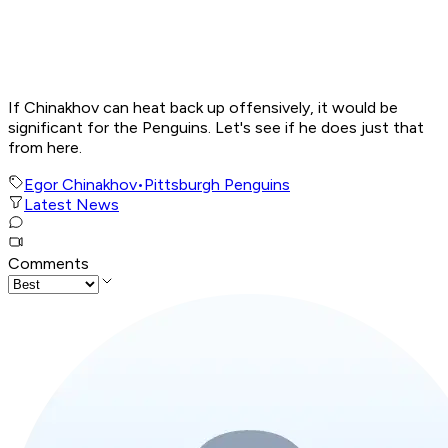
If Chinakhov can heat back up offensively, it would be
significant for the Penguins. Let's see if he does just that
from here.
Egor Chinakhov
•
Pittsburgh Penguins
Latest News
Comments