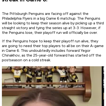
The Pittsburgh Penguins are facing off against the
Philadelphia Flyers in a big Game 6 matchup. The Penguins
will be looking to keep their season alive by picking up a third
straight victory and tying the series up at 3-3. However, if
the Penguins lose, their playoff run will officially be over.
If the Penguins hope to keep their playoff run alive, they
are going to need their top players to all be on their A-game
in Game 6. This undoubtedly includes forward Yegor
Chinakhov, as the 25-year-old forward has started off the
postseason on a cold streak.