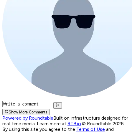
Show More Comments
Powered by Roundtable
Built on infrastructure designed for
real-time media. Learn more at
RTB.io
.
© Roundtable 2026.
By using this site you agree to the
Terms of Use
and