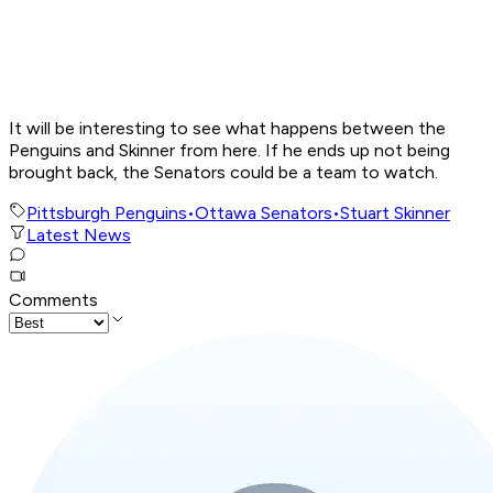
It will be interesting to see what happens between the
Penguins and Skinner from here. If he ends up not being
brought back, the Senators could be a team to watch.
Pittsburgh Penguins
•
Ottawa Senators
•
Stuart Skinner
Latest News
Comments