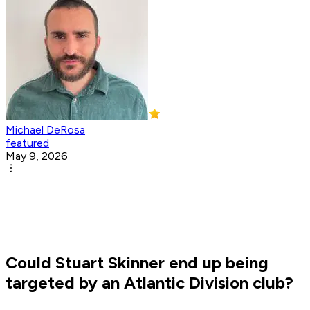
Michael DeRosa
featured
May 9, 2026
Could Stuart Skinner end up being
targeted by an Atlantic Division club?