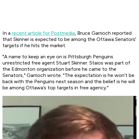
In a
recent article for Postmedia
, Bruce Garrioch reported
that Skinner is expected to be among the Ottawa Senators'
targets if he hits the market.
"A name to keep an eye on is Pittsburgh Penguins
unrestricted free agent Stuart Skinner. Staios was part of
the Edmonton organization before he came to the
Senators," Garrioch wrote. "The expectation is he won’t be
back with the Penguins next season and the belief is he will
be among Ottawa’s top targets in free agency."