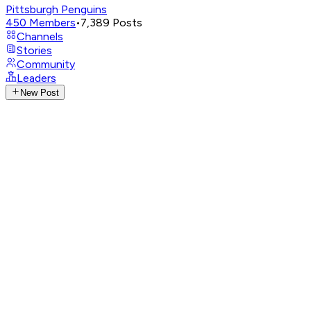
Pittsburgh Penguins
450
Members
•
7,389
Posts
Channels
Stories
Community
Leaders
New Post