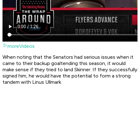
moreVideos
When noting that the Senators had serious issues when it
came to their backup goaltending this season, it would
make sense if they tried to land Skinner. If they successfully
signed him, he would have the potential to form a strong
tandem with Linus Ullmark.