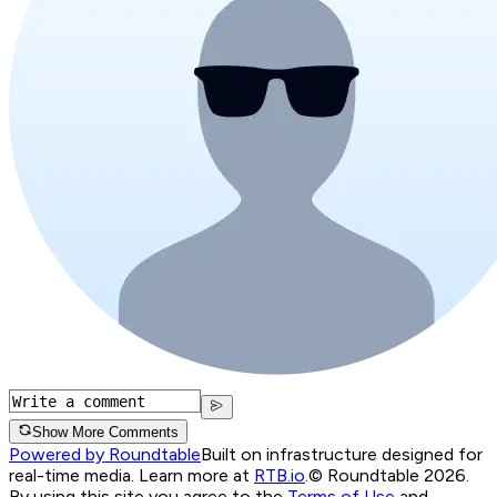
Show More Comments
Powered by Roundtable
Built on infrastructure designed for
real-time media. Learn more at
RTB.io
.
© Roundtable 2026.
By using this site you agree to the
Terms of Use
and