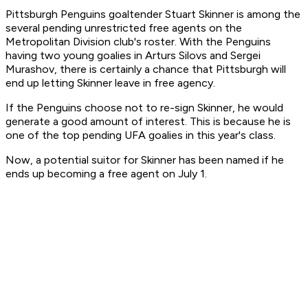
Pittsburgh Penguins goaltender Stuart Skinner is among the
several pending unrestricted free agents on the
Metropolitan Division club's roster. With the Penguins
having two young goalies in Arturs Silovs and Sergei
Murashov, there is certainly a chance that Pittsburgh will
end up letting Skinner leave in free agency.
If the Penguins choose not to re-sign Skinner, he would
generate a good amount of interest. This is because he is
one of the top pending UFA goalies in this year's class.
Now, a potential suitor for Skinner has been named if he
ends up becoming a free agent on July 1.