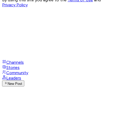
Privacy Policy
Channels
Stories
Community
Leaders
New Post