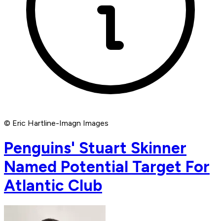
© Eric Hartline-Imagn Images
Penguins' Stuart Skinner
Named Potential Target For
Atlantic Club