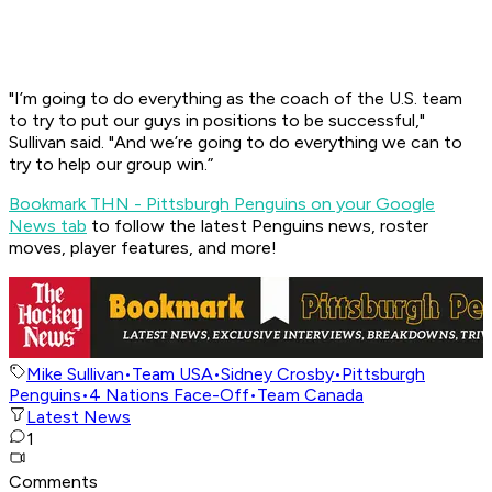
"I’m going to do everything as the coach of the U.S. team
to try to put our guys in positions to be successful,"
Sullivan said. "And we’re going to do everything we can to
try to help our group win.”
Bookmark THN - Pittsburgh Penguins on your Google
News tab
to follow the latest Penguins news, roster
moves, player features, and more!
Mike Sullivan
•
Team USA
•
Sidney Crosby
•
Pittsburgh
Penguins
•
4 Nations Face-Off
•
Team Canada
Latest News
1
Comments