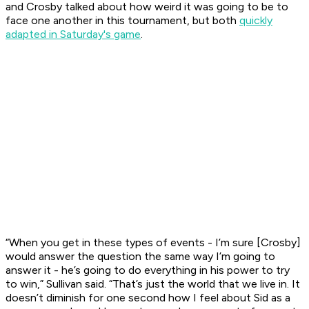
and Crosby talked about how weird it was going to be to
face one another in this tournament, but both
quickly
adapted in Saturday's game
.
“When you get in these types of events - I’m sure [Crosby]
would answer the question the same way I’m going to
answer it - he’s going to do everything in his power to try
to win,” Sullivan said. “That’s just the world that we live in. It
doesn’t diminish for one second how I feel about Sid as a