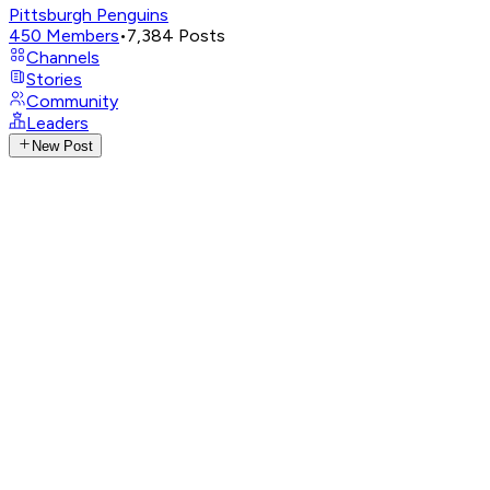
Pittsburgh Penguins
450
Members
•
7,384
Posts
Channels
Stories
Community
Leaders
New Post