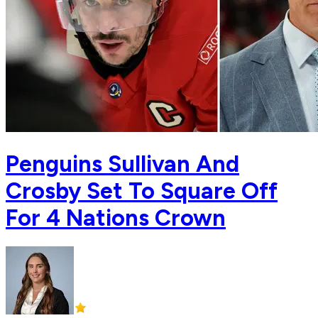
Penguins Sullivan And
Crosby Set To Square Off
For 4 Nations Crown