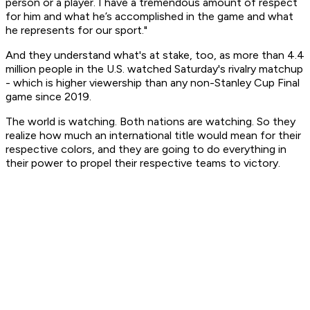
person or a player. I have a tremendous amount of respect
for him and what he’s accomplished in the game and what
he represents for our sport."
And they understand what's at stake, too, as more than 4.4
million people in the U.S. watched Saturday's rivalry matchup
- which is higher viewership than any non-Stanley Cup Final
game since 2019.
The world is watching. Both nations are watching. So they
realize how much an international title would mean for their
respective colors, and they are going to do everything in
their power to propel their respective teams to victory.