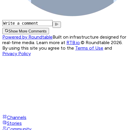
Show More Comments
Powered by Roundtable
Built on infrastructure designed for
real-time media. Learn more at
RTB.io
.
© Roundtable 2026.
By using this site you agree to the
Terms of Use
and
Privacy Policy
Channels
Stories
Community