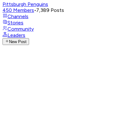
Pittsburgh Penguins
450
Members
•
7,389
Posts
Channels
Stories
Community
Leaders
New Post