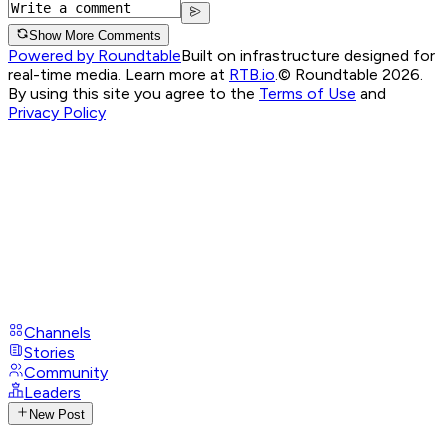
Show More Comments
Powered by Roundtable
Built on infrastructure designed for
real-time media. Learn more at
RTB.io
.
© Roundtable 2026.
By using this site you agree to the
Terms of Use
and
Privacy Policy
Channels
Stories
Community
Leaders
New Post