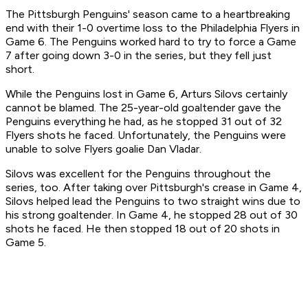
The Pittsburgh Penguins' season came to a heartbreaking
end with their 1-0 overtime loss to the Philadelphia Flyers in
Game 6. The Penguins worked hard to try to force a Game
7 after going down 3-0 in the series, but they fell just
short.
While the Penguins lost in Game 6, Arturs Silovs certainly
cannot be blamed. The 25-year-old goaltender gave the
Penguins everything he had, as he stopped 31 out of 32
Flyers shots he faced. Unfortunately, the Penguins were
unable to solve Flyers goalie Dan Vladar.
Silovs was excellent for the Penguins throughout the
series, too. After taking over Pittsburgh's crease in Game 4,
Silovs helped lead the Penguins to two straight wins due to
his strong goaltender. In Game 4, he stopped 28 out of 30
shots he faced. He then stopped 18 out of 20 shots in
Game 5.