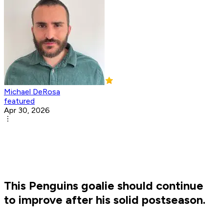
Michael DeRosa
featured
Apr 30, 2026
This Penguins goalie should continue
to improve after his solid postseason.