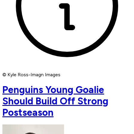
© Kyle Ross-Imagn Images
Penguins Young Goalie
Should Build Off Strong
Postseason