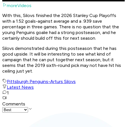
moreVideos
With this, Silovs finished the 2026 Stanley Cup Playoffs
with a 1.52 goals-against average and a .939 save
percentage in three games. There is no question that the
young Penguins goalie had a strong postseason, and he
certainly should build off this for next season.
Silovs demonstrated during this postseason that he has
good upside. It will be interesting to see what kind of
campaign that he can put together next season, but it
seems that the 2019 sixth-round pick may not have hit his
ceiling just yet.
Pittsburgh Penguins
•
Arturs Silovs
Latest News
1
Comments