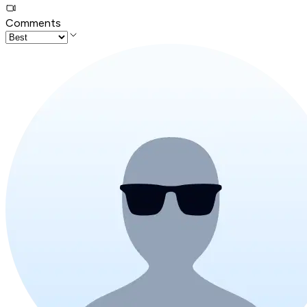
Comments