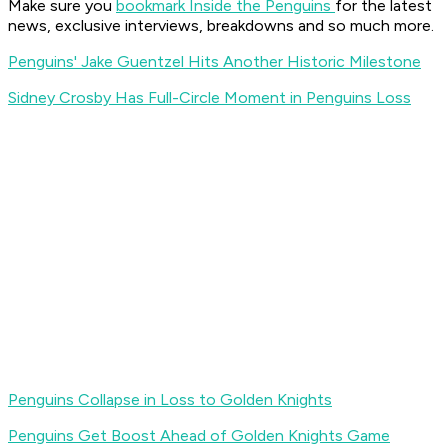
Make sure you
bookmark Inside the Penguins
for the latest
news, exclusive interviews, breakdowns and so much more.
Penguins' Jake Guentzel Hits Another Historic Milestone
Sidney Crosby Has Full-Circle Moment in Penguins Loss
Penguins Collapse in Loss to Golden Knights
Penguins Get Boost Ahead of Golden Knights Game