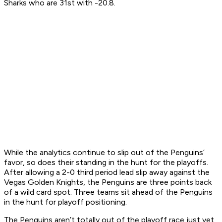
Sharks who are 31st with -20.8.
While the analytics continue to slip out of the Penguins’
favor, so does their standing in the hunt for the playoffs.
After allowing a 2-0 third period lead slip away against the
Vegas Golden Knights, the Penguins are three points back
of a wild card spot. Three teams sit ahead of the Penguins
in the hunt for playoff positioning.
The Penguins aren’t totally out of the playoff race just yet,