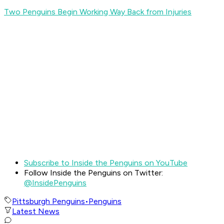
Two Penguins Begin Working Way Back from Injuries
Subscribe to Inside the Penguins on YouTube
Follow Inside the Penguins on Twitter:
@InsidePenguins
Pittsburgh Penguins
•
Penguins
Latest News