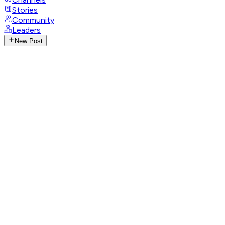
Stories
Community
Leaders
New Post