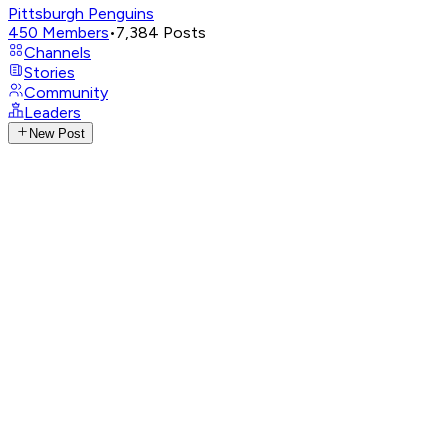
Pittsburgh Penguins
450
Members
•
7,384
Posts
Channels
Stories
Community
Leaders
New Post