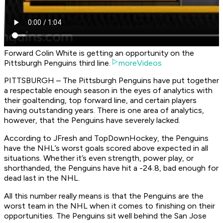
Forward Colin White is getting an opportunity on the
Pittsburgh Penguins third line.
moreVideos
PITTSBURGH – The Pittsburgh Penguins have put together
a respectable enough season in the eyes of analytics with
their goaltending, top forward line, and certain players
having outstanding years. There is one area of analytics,
however, that the Penguins have severely lacked.
According to JFresh and TopDownHockey, the Penguins
have the NHL’s worst goals scored above expected in all
situations. Whether it’s even strength, power play, or
shorthanded, the Penguins have hit a -24.8, bad enough for
dead last in the NHL.
All this number really means is that the Penguins are the
worst team in the NHL when it comes to finishing on their
opportunities. The Penguins sit well behind the San Jose