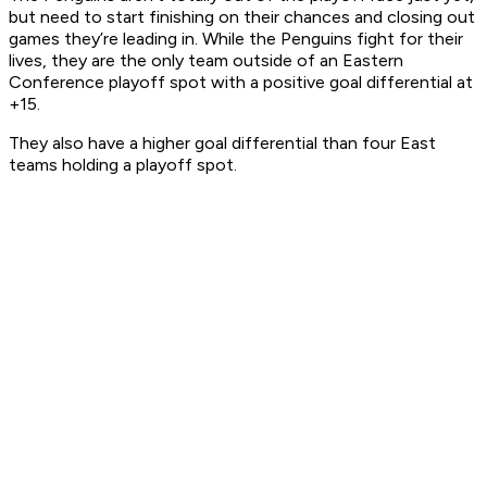
but need to start finishing on their chances and closing out
games they’re leading in. While the Penguins fight for their
lives, they are the only team outside of an Eastern
Conference playoff spot with a positive goal differential at
+15.
They also have a higher goal differential than four East
teams holding a playoff spot.