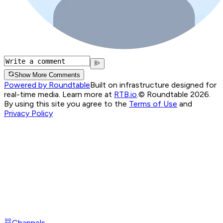
Show More Comments
Powered by Roundtable
Built on infrastructure designed for
real-time media. Learn more at
RTB.io
.
© Roundtable 2026.
By using this site you agree to the
Terms of Use
and
Privacy Policy
Channels