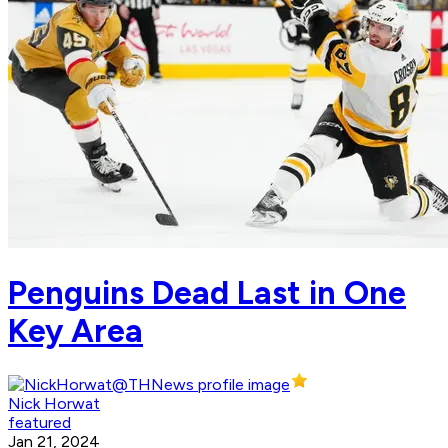
Penguins Dead Last in One
Key Area
Nick Horwat
featured
Jan 21, 2024