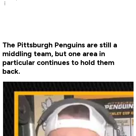
The Pittsburgh Penguins are still a
middling team, but one area in
particular continues to hold them
back.