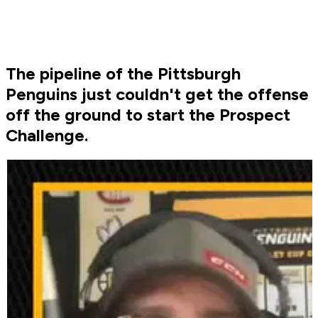
The pipeline of the Pittsburgh
Penguins just couldn't get the offense
off the ground to start the Prospect
Challenge.