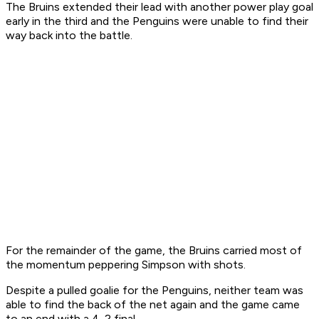
The Bruins extended their lead with another power play goal
early in the third and the Penguins were unable to find their
way back into the battle.
For the remainder of the game, the Bruins carried most of
the momentum peppering Simpson with shots.
Despite a pulled goalie for the Penguins, neither team was
able to find the back of the net again and the game came
to an end with a 4-2 final.