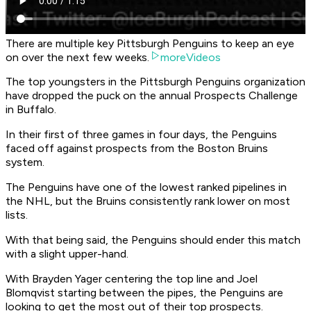
There are multiple key Pittsburgh Penguins to keep an eye
on over the next few weeks.
moreVideos
The top youngsters in the Pittsburgh Penguins organization
have dropped the puck on the annual Prospects Challenge
in Buffalo.
In their first of three games in four days, the Penguins
faced off against prospects from the Boston Bruins
system.
The Penguins have one of the lowest ranked pipelines in
the NHL, but the Bruins consistently rank lower on most
lists.
With that being said, the Penguins should ender this match
with a slight upper-hand.
With Brayden Yager centering the top line and Joel
Blomqvist starting between the pipes, the Penguins are
looking to get the most out of their top prospects.