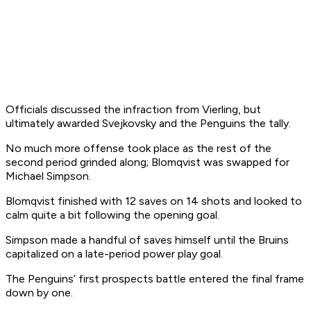
Officials discussed the infraction from Vierling, but
ultimately awarded Svejkovsky and the Penguins the tally.
No much more offense took place as the rest of the
second period grinded along; Blomqvist was swapped for
Michael Simpson.
Blomqvist finished with 12 saves on 14 shots and looked to
calm quite a bit following the opening goal.
Simpson made a handful of saves himself until the Bruins
capitalized on a late-period power play goal.
The Penguins’ first prospects battle entered the final frame
down by one.