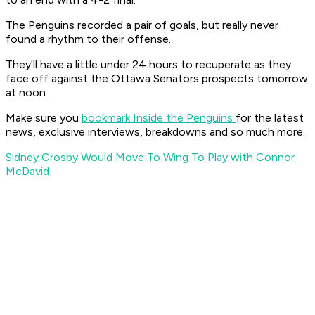
The Penguins recorded a pair of goals, but really never
found a rhythm to their offense.
They'll have a little under 24 hours to recuperate as they
face off against the Ottawa Senators prospects tomorrow
at noon.
Make sure you
bookmark Inside the Penguins
for the latest
news, exclusive interviews, breakdowns and so much more.
Sidney Crosby Would Move To Wing To Play with Connor
McDavid