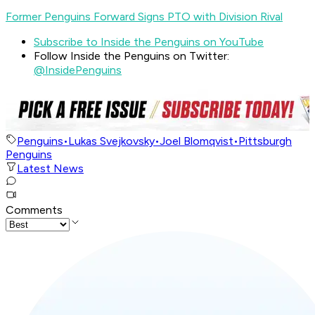
Former Penguins Forward Signs PTO with Division Rival
Subscribe to Inside the Penguins on YouTube
Follow Inside the Penguins on Twitter:
@InsidePenguins
Penguins
•
Lukas Svejkovsky
•
Joel Blomqvist
•
Pittsburgh
Penguins
Latest News
Comments