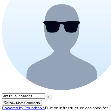
Show More Comments
Powered by Roundtable
Built on infrastructure designed for