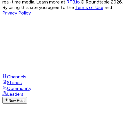
real-time media. Learn more at
RTB.io
.
© Roundtable 2026.
By using this site you agree to the
Terms of Use
and
Privacy Policy
Channels
Stories
Community
Leaders
New Post