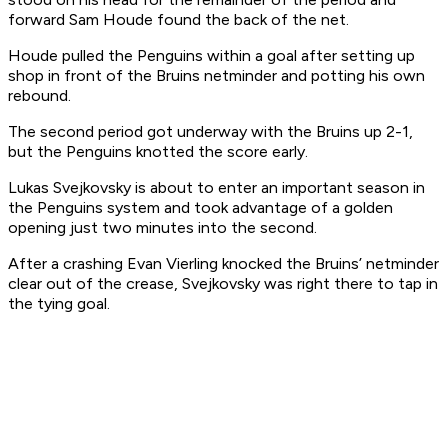
forward Sam Houde found the back of the net.
Houde pulled the Penguins within a goal after setting up
shop in front of the Bruins netminder and potting his own
rebound.
The second period got underway with the Bruins up 2-1,
but the Penguins knotted the score early.
Lukas Svejkovsky is about to enter an important season in
the Penguins system and took advantage of a golden
opening just two minutes into the second.
After a crashing Evan Vierling knocked the Bruins’ netminder
clear out of the crease, Svejkovsky was right there to tap in
the tying goal.