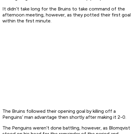
It didn’t take long for the Bruins to take command of the
afternoon meeting, however, as they potted their first goal
within the first minute.
The Bruins followed their opening goal by killing off a
Penguins’ man advantage then shortly after making it 2-0.
The Penguins weren’t done battling, however, as Blomqvist
stood on his head for the remainder of the period and