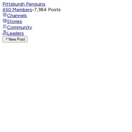
Pittsburgh Penguins
450
Members
•
7,384
Posts
Channels
Stories
Community
Leaders
New Post