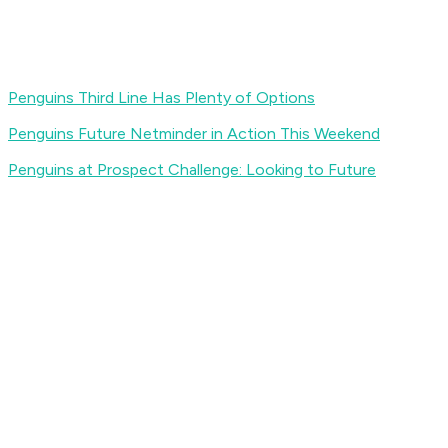
Penguins Third Line Has Plenty of Options
Penguins Future Netminder in Action This Weekend
Penguins at Prospect Challenge: Looking to Future