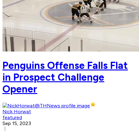
Penguins Offense Falls Flat
in Prospect Challenge
Opener
Nick Horwat
featured
Sep 15, 2023