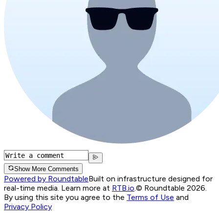
Show More Comments
Powered by Roundtable
Built on infrastructure designed for
real-time media. Learn more at
RTB.io
.
© Roundtable 2026.
By using this site you agree to the
Terms of Use
and
Privacy Policy