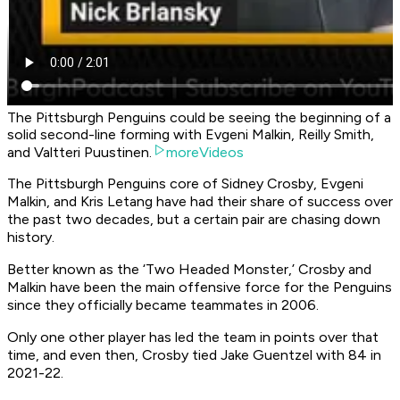
The Pittsburgh Penguins could be seeing the beginning of a
solid second-line forming with Evgeni Malkin, Reilly Smith,
and Valtteri Puustinen.
moreVideos
The Pittsburgh Penguins core of Sidney Crosby, Evgeni
Malkin, and Kris Letang have had their share of success over
the past two decades, but a certain pair are chasing down
history.
Better known as the ‘Two Headed Monster,’ Crosby and
Malkin have been the main offensive force for the Penguins
since they officially became teammates in 2006.
Only one other player has led the team in points over that
time, and even then, Crosby tied Jake Guentzel with 84 in
2021-22.