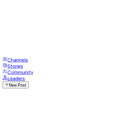
Channels
Stories
Community
Leaders
New Post