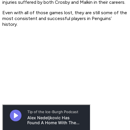
injuries suffered by both Crosby and Malkin in their careers.
Even with all of those games lost, they are still some of the
most consistent and successful players in Penguins’
history.