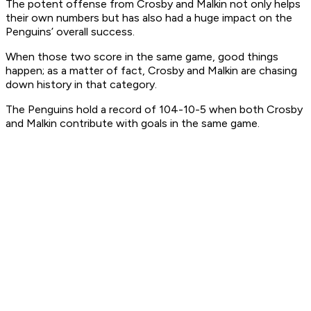
The potent offense from Crosby and Malkin not only helps
their own numbers but has also had a huge impact on the
Penguins’ overall success.
When those two score in the same game, good things
happen; as a matter of fact, Crosby and Malkin are chasing
down history in that category.
The Penguins hold a record of 104-10-5 when both Crosby
and Malkin contribute with goals in the same game.