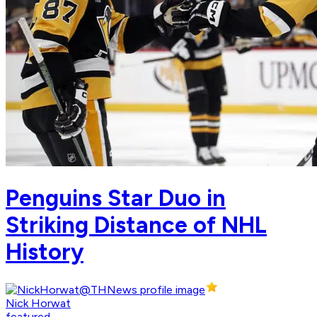
Penguins Star Duo in
Striking Distance of NHL
History
Nick Horwat
featured