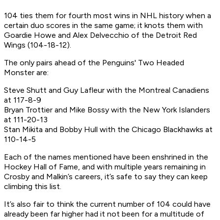
104 ties them for fourth most wins in NHL history when a
certain duo scores in the same game; it knots them with
Goardie Howe and Alex Delvecchio of the Detroit Red
Wings (104-18-12).
The only pairs ahead of the Penguins' Two Headed
Monster are:
Steve Shutt and Guy Lafleur with the Montreal Canadiens
at 117-8-9
Bryan Trottier and Mike Bossy with the New York Islanders
at 111-20-13
Stan Mikita and Bobby Hull with the Chicago Blackhawks at
110-14-5
Each of the names mentioned have been enshrined in the
Hockey Hall of Fame, and with multiple years remaining in
Crosby and Malkin’s careers, it’s safe to say they can keep
climbing this list.
It’s also fair to think the current number of 104 could have
already been far higher had it not been for a multitude of