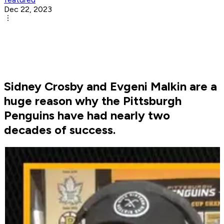
Dec 22, 2023
Sidney Crosby and Evgeni Malkin are a
huge reason why the Pittsburgh
Penguins have had nearly two
decades of success.