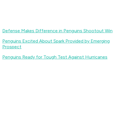
Defense Makes Difference in Penguins Shootout Win
Penguins Excited About Spark Provided by Emerging
Prospect
Penguins Ready for Tough Test Against Hurricanes