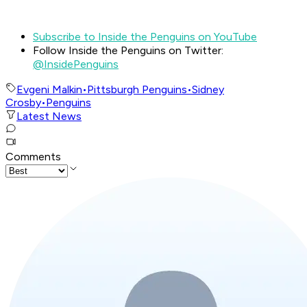
Subscribe to Inside the Penguins on YouTube
Follow Inside the Penguins on Twitter:
@InsidePenguins
Evgeni Malkin
•
Pittsburgh Penguins
•
Sidney
Crosby
•
Penguins
Latest News
Comments