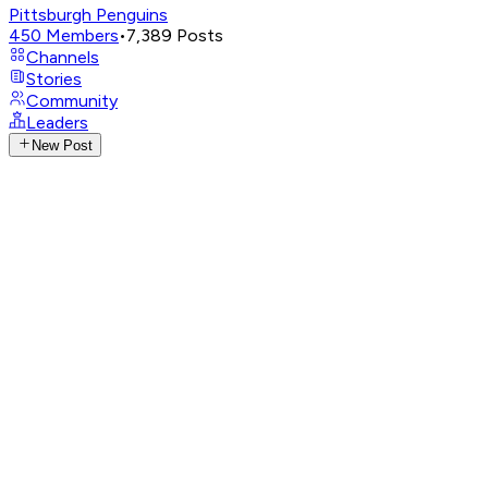
Pittsburgh Penguins
450
Members
•
7,389
Posts
Channels
Stories
Community
Leaders
New Post