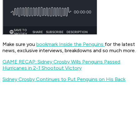
Make sure you
bookmark Inside the Penguins
for the latest
news, exclusive interviews, breakdowns and so much more.
GAME RECAP: Sidney Crosby Wills Penguins Passed
Hurricanes in 2-1 Shootout Victory
Sidney Crosby Continues to Put Penguins on His Back