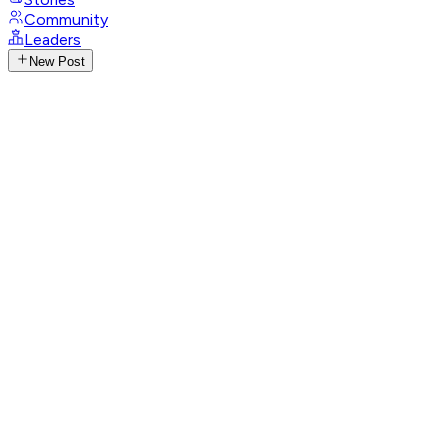
Community
Leaders
New Post