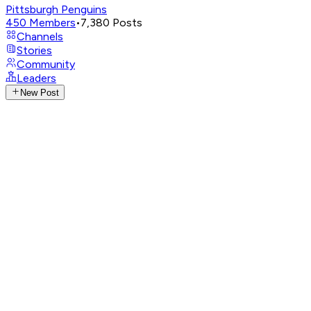
Pittsburgh Penguins
450
Members
•
7,380
Posts
Channels
Stories
Community
Leaders
New Post