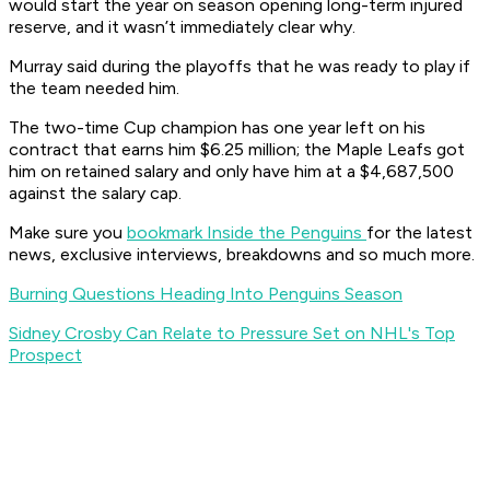
would start the year on season opening long-term injured
reserve, and it wasn’t immediately clear why.
Murray said during the playoffs that he was ready to play if
the team needed him.
The two-time Cup champion has one year left on his
contract that earns him $6.25 million; the Maple Leafs got
him on retained salary and only have him at a $4,687,500
against the salary cap.
Make sure you
bookmark Inside the Penguins
for the latest
news, exclusive interviews, breakdowns and so much more.
Burning Questions Heading Into Penguins Season
Sidney Crosby Can Relate to Pressure Set on NHL's Top
Prospect