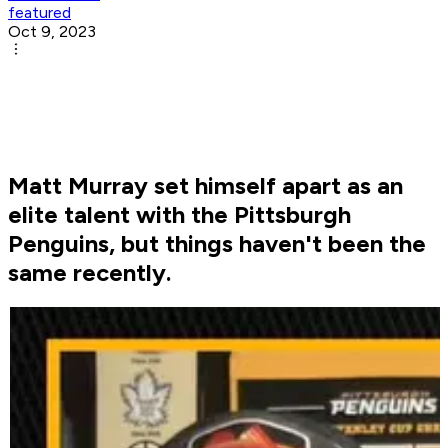
featured
Oct 9, 2023
Matt Murray set himself apart as an
elite talent with the Pittsburgh
Penguins, but things haven't been the
same recently.