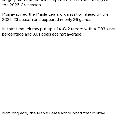
the 2023-24 season.
Murray joined the Maple Leafs organization ahead of the
2022-23 season and appeared in only 26 games.
In that time, Murray put up a 14-8-2 record with a .903 save
percentage and 3.01 goals against average.
Not long ago, the Maple Leafs announced that Murray