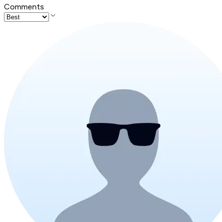
Comments