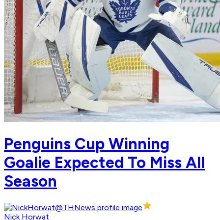
Penguins Cup Winning
Goalie Expected To Miss All
Season
Nick Horwat