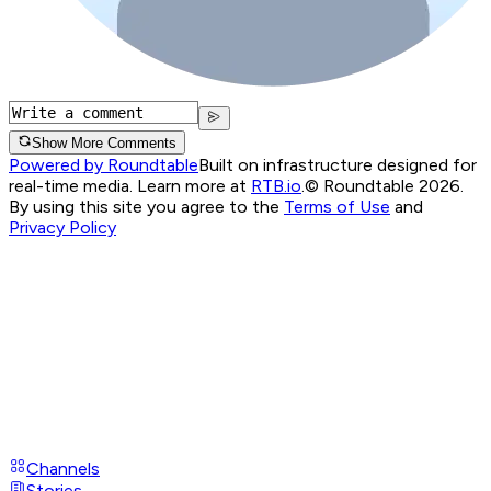
Show More Comments
Powered by Roundtable
Built on infrastructure designed for
real-time media. Learn more at
RTB.io
.
© Roundtable 2026.
By using this site you agree to the
Terms of Use
and
Privacy Policy
Channels
Stories