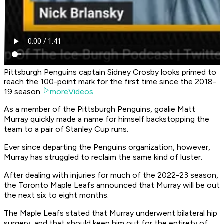
Pittsburgh Penguins captain Sidney Crosby looks primed to
reach the 100-point mark for the first time since the 2018-
19 season.
moreVideos
As a member of the Pittsburgh Penguins, goalie Matt
Murray quickly made a name for himself backstopping the
team to a pair of Stanley Cup runs.
Ever since departing the Penguins organization, however,
Murray has struggled to reclaim the same kind of luster.
After dealing with injuries for much of the 2022-23 season,
the Toronto Maple Leafs announced that Murray will be out
the next six to eight months.
The Maple Leafs stated that Murray underwent bilateral hip
surgery, and that should keep him out for the entirety of