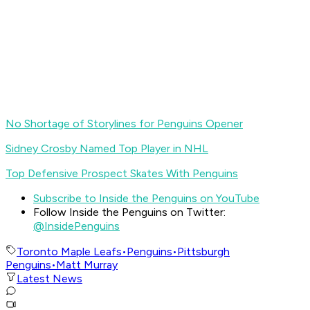
No Shortage of Storylines for Penguins Opener
Sidney Crosby Named Top Player in NHL
Top Defensive Prospect Skates With Penguins
Subscribe to Inside the Penguins on YouTube
Follow Inside the Penguins on Twitter:
@InsidePenguins
Toronto Maple Leafs
•
Penguins
•
Pittsburgh
Penguins
•
Matt Murray
Latest News