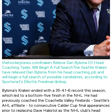
thehockeynews.com
Kraken Relieve Dan Bylsma Of Head
Coaching Tasks; Will Begin A Full Search
The Seattle Kraken
have relieved Dan Bylsma from his head coaching job and
will begin a full search of possible candidates, according to
Sportsnet's Elliotte Friedman.&nbsp;
Bylsma's Kraken ended with a 35-41-6 record this season,
which led to a bottom-five finish in the NHL. He had
previously coached the Coachella Valley Firebirds - Seattle's
AHL affiliate - to consecutive Calder Cup final appearances
prior to replacing Dave Hakstol as the NHL club's head