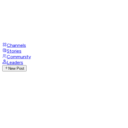
Channels
Stories
Community
Leaders
New Post