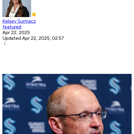
Kelsey Surmacz
featured
Apr 22, 2025
Updated Apr 22, 2025, 02:57