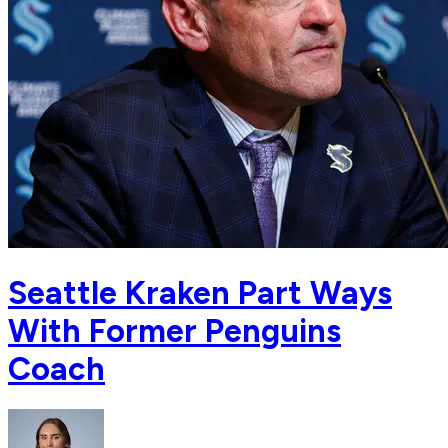
Seattle Kraken Part Ways
With Former Penguins
Coach