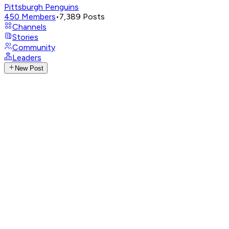
Pittsburgh Penguins
450
Members
•
7,389
Posts
Channels
Stories
Community
Leaders
New Post