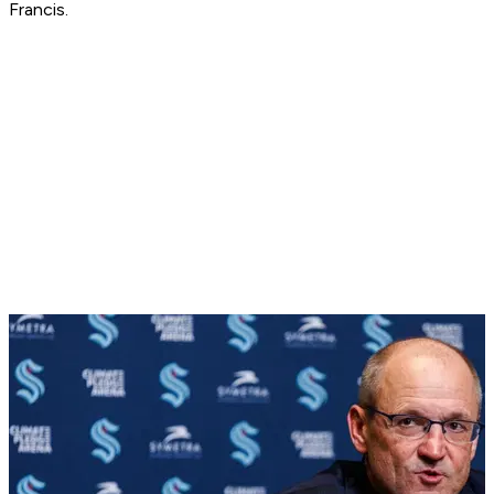
Francis.