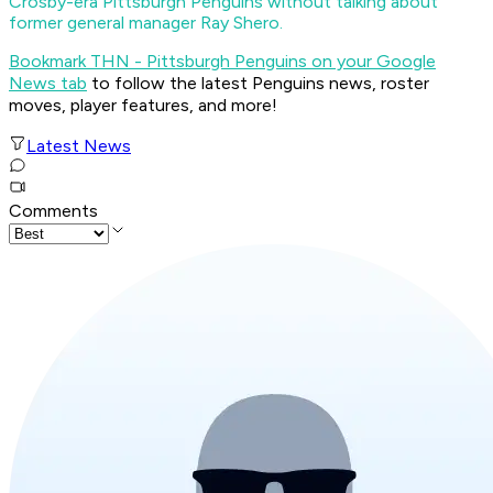
Crosby-era Pittsburgh Penguins without talking about
former general manager Ray Shero.
Bookmark THN - Pittsburgh Penguins on your Google
News tab
to follow the latest Penguins news, roster
moves, player features, and more!
Latest News
Comments