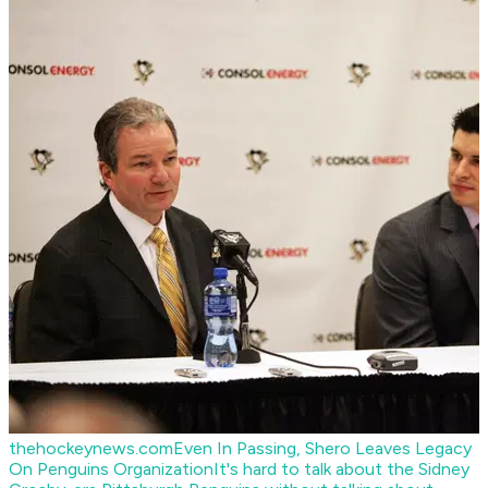
thehockeynews.com
Even In Passing, Shero Leaves Legacy
On Penguins Organization
It's hard to talk about the Sidney