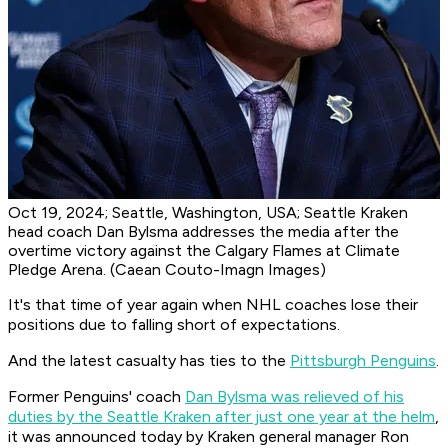
Oct 19, 2024; Seattle, Washington, USA; Seattle Kraken
head coach Dan Bylsma addresses the media after the
overtime victory against the Calgary Flames at Climate
Pledge Arena. (Caean Couto-Imagn Images)
It's that time of year again when NHL coaches lose their
positions due to falling short of expectations.
And the latest casualty has ties to the
Pittsburgh Penguins
.
Former Penguins' coach
Dan Bylsma was relieved of his
duties by the Seattle Kraken after just one year at the helm
,
it was announced today by Kraken general manager Ron