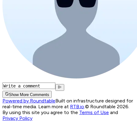
Show More Comments
Powered by Roundtable
Built on infrastructure designed for
real-time media. Learn more at
RTB.io
.
© Roundtable 2026.
By using this site you agree to the
Terms of Use
and
Privacy Policy