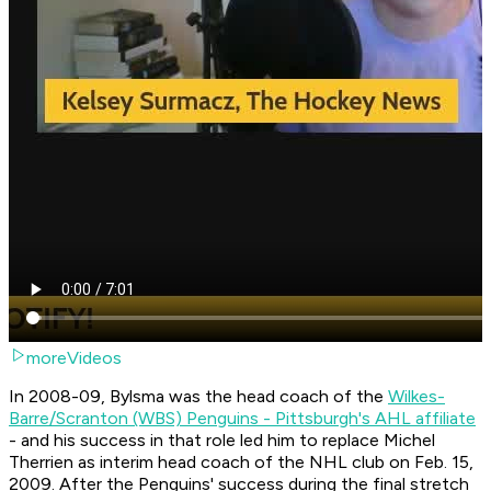
moreVideos
In 2008-09, Bylsma was the head coach of the
Wilkes-
Barre/Scranton (WBS) Penguins - Pittsburgh's AHL affiliate
- and his success in that role led him to replace Michel
Therrien as interim head coach of the NHL club on Feb. 15,
2009. After the Penguins' success during the final stretch