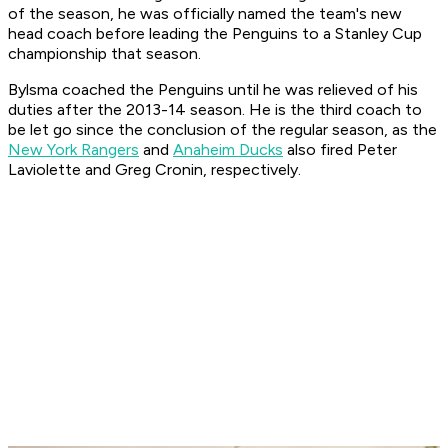
of the season, he was officially named the team's new
head coach before leading the Penguins to a Stanley Cup
championship that season.
Bylsma coached the Penguins until he was relieved of his
duties after the 2013-14 season. He is the third coach to
be let go since the conclusion of the regular season, as the
New York Rangers
and
Anaheim Ducks
also fired Peter
Laviolette and Greg Cronin, respectively.