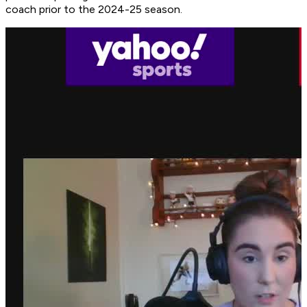
coach prior to the 2024-25 season.