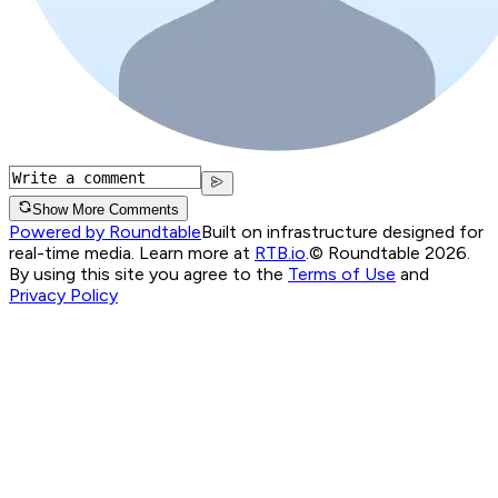
Show More Comments
Powered by Roundtable
Built on infrastructure designed for
real-time media. Learn more at
RTB.io
.
© Roundtable 2026.
By using this site you agree to the
Terms of Use
and
Privacy Policy