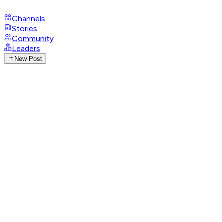
Channels
Stories
Community
Leaders
New Post