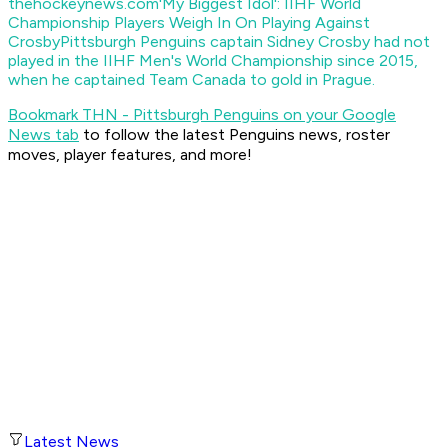
thehockeynews.com
'My Biggest Idol': IIHF World
Championship Players Weigh In On Playing Against
Crosby
Pittsburgh Penguins captain Sidney Crosby had not
played in the IIHF Men's World Championship since 2015,
when he captained Team Canada to gold in Prague.
Bookmark THN - Pittsburgh Penguins on your Google
News tab
to follow the latest Penguins news, roster
moves, player features, and more!
Latest News