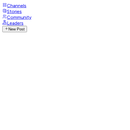
Channels
Stories
Community
Leaders
New Post