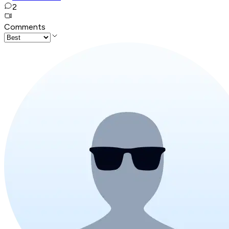
2
Comments