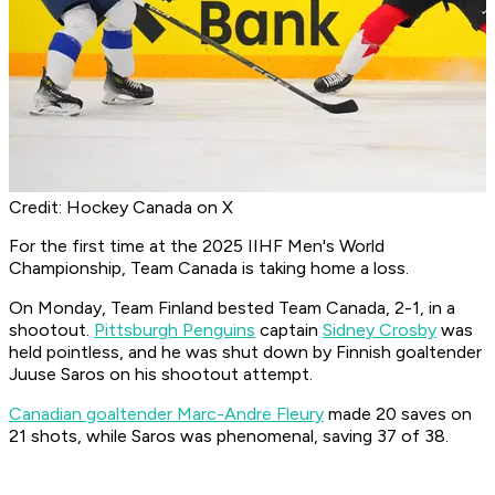
Credit: Hockey Canada on X
For the first time at the 2025 IIHF Men's World
Championship, Team Canada is taking home a loss.
On Monday, Team Finland bested Team Canada, 2-1, in a
shootout.
Pittsburgh Penguins
captain
Sidney Crosby
was
held pointless, and he was shut down by Finnish goaltender
Juuse Saros on his shootout attempt.
Canadian goaltender Marc-Andre Fleury
made 20 saves on
21 shots, while Saros was phenomenal, saving 37 of 38.