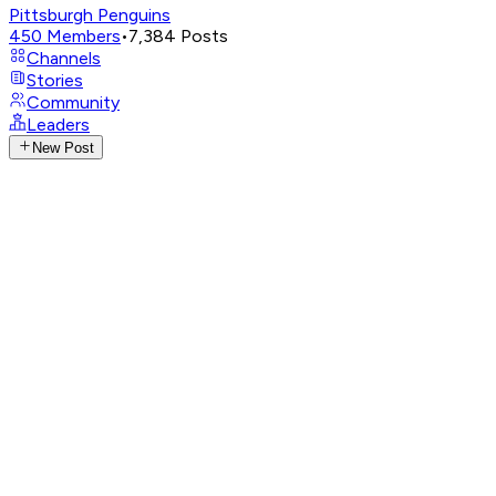
Pittsburgh Penguins
450
Members
•
7,384
Posts
Channels
Stories
Community
Leaders
New Post