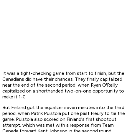
It was a tight-checking game from start to finish, but the
Canadians did have their chances. They finally capitalized
near the end of the second period, when Ryan O'Reilly
capitalized on a shorthanded two-on-one opportunity to
make it 1-0.
But Finland got the equalizer seven minutes into the third
period, when Patrik Puistola put one past Fleury to tie the
game. Puistola also scored on Finland's first shootout
attempt, which was met with a response from Team
Canada forward Kent Johnson in the second round.