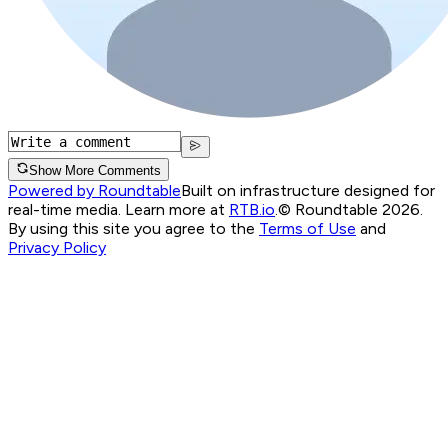
Show More Comments
Powered by Roundtable
Built on infrastructure designed for
real-time media. Learn more at
RTB.io
.
© Roundtable 2026.
By using this site you agree to the
Terms of Use
and
Privacy Policy