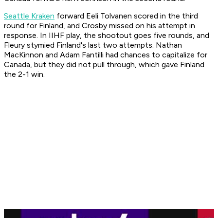
Seattle Kraken
forward Eeli Tolvanen scored in the third
round for Finland, and Crosby missed on his attempt in
response. In IIHF play, the shootout goes five rounds, and
Fleury stymied Finland's last two attempts. Nathan
MacKinnon and Adam Fantilli had chances to capitalize for
Canada, but they did not pull through, which gave Finland
the 2-1 win.