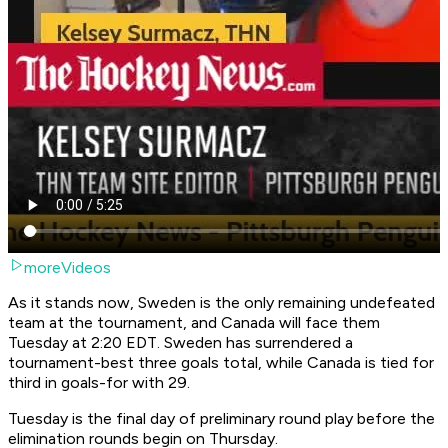
moreVideos
As it stands now, Sweden is the only remaining undefeated
team at the tournament, and Canada will face them
Tuesday at 2:20 EDT. Sweden has surrendered a
tournament-best three goals total, while Canada is tied for
third in goals-for with 29.
Tuesday is the final day of preliminary round play before the
elimination rounds begin on Thursday.