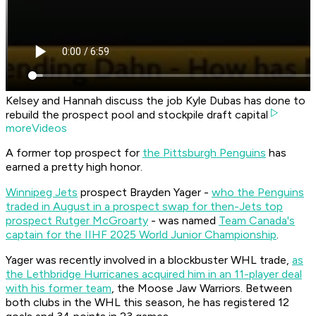
Kelsey and Hannah discuss the job Kyle Dubas has done to
rebuild the prospect pool and stockpile draft capital
moreVideos
A former top prospect for
the Pittsburgh Penguins
has
earned a pretty high honor.
Winnipeg Jets
prospect Brayden Yager -
who the Penguins
traded in August in a prospect swap for then-Jets top
prospect Rutger McGroarty
- was named
Team Canada's
captain for the IIHF 2025 World Junior Championship
.
Yager was recently involved in a blockbuster WHL trade,
as
the Lethbridge Hurricanes acquired him in an 11-player deal
with his former team
, the Moose Jaw Warriors. Between
both clubs in the WHL this season, he has registered 12