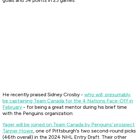
goals and 34 points in 23 games.
He recently praised Sidney Crosby -
who will, presumably,
be captaining Team Canada for the 4 Nations Face-Off in
February
- for being a great mentor during his brief time
with the Penguins organization:
Yager will be joined on Team Canada by Penguins' prospect
Tanner Howe
, one of Pittsburgh's two second-round picks
(46th overall) in the 2024 NHL Entry Draft. Their other