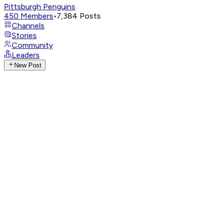
Pittsburgh Penguins
450
Members
•
7,384
Posts
Channels
Stories
Community
Leaders
New Post