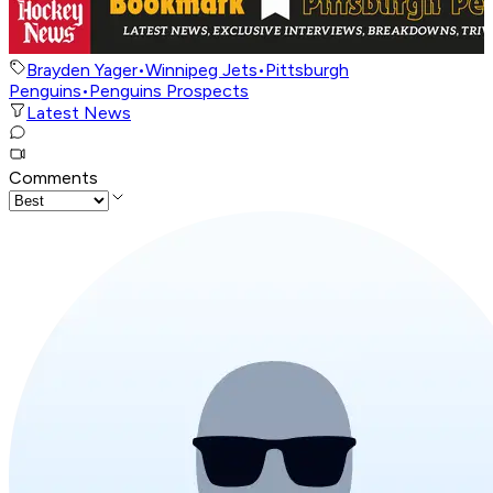
Brayden Yager
•
Winnipeg Jets
•
Pittsburgh
Penguins
•
Penguins Prospects
Latest News
Comments