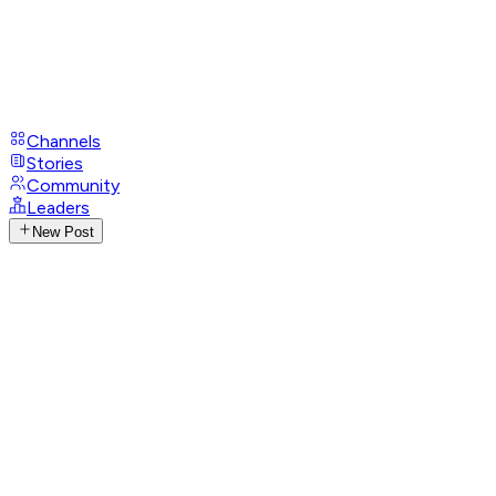
Channels
Stories
Community
Leaders
New Post