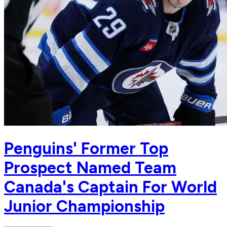
Penguins' Former Top
Prospect Named Team
Canada's Captain For World
Junior Championship