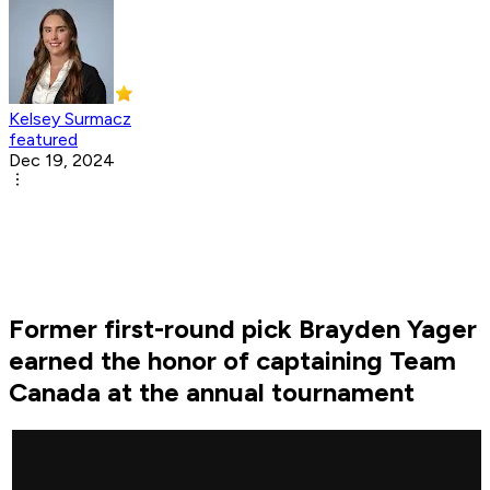
Kelsey Surmacz
featured
Dec 19, 2024
Former first-round pick Brayden Yager
earned the honor of captaining Team
Canada at the annual tournament