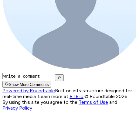
Show More Comments
Powered by Roundtable
Built on infrastructure designed for
real-time media. Learn more at
RTB.io
.
© Roundtable 2026.
By using this site you agree to the
Terms of Use
and
Privacy Policy