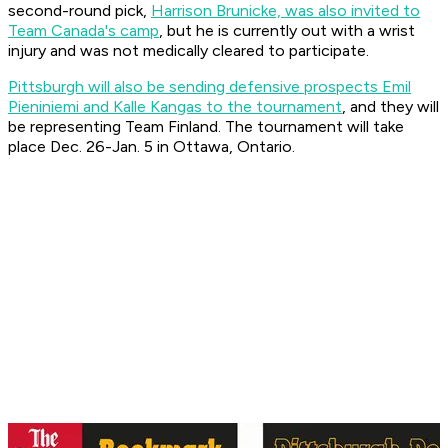
second-round pick,
Harrison Brunicke, was also invited to
Team Canada's camp
, but he is currently out with a wrist
injury and was not medically cleared to participate.
Pittsburgh will also be sending defensive prospects Emil
Pieniniemi and Kalle Kangas to the tournament
, and they will
be representing Team Finland. The tournament will take
place Dec. 26-Jan. 5 in Ottawa, Ontario.