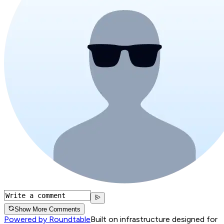
Show More Comments
Powered by Roundtable
Built on infrastructure designed for