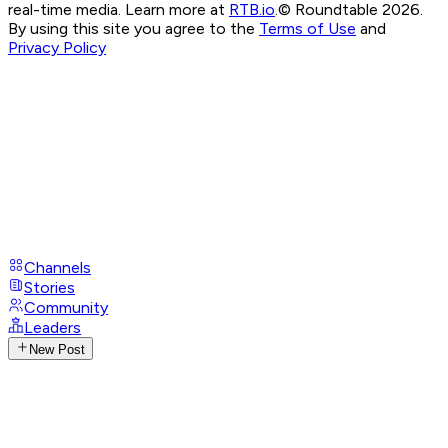
real-time media. Learn more at
RTB.io
.
© Roundtable 2026.
By using this site you agree to the
Terms of Use
and
Privacy Policy
Channels
Stories
Community
Leaders
New Post