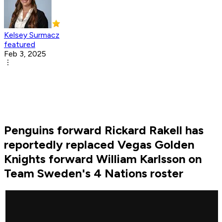
Kelsey Surmacz
featured
Feb 3, 2025
Penguins forward Rickard Rakell has
reportedly replaced Vegas Golden
Knights forward William Karlsson on
Team Sweden's 4 Nations roster