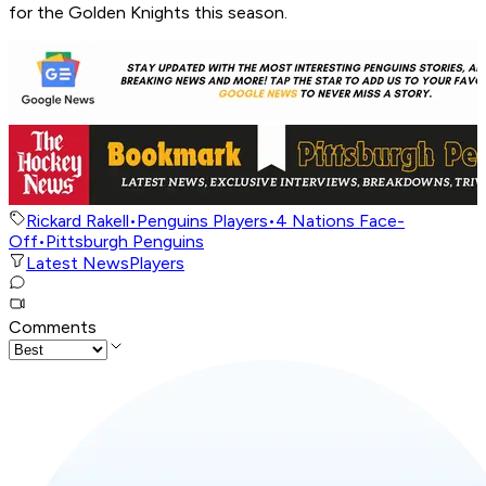
for the Golden Knights this season.
Rickard Rakell
•
Penguins Players
•
4 Nations Face-
Off
•
Pittsburgh Penguins
Latest News
Players
Comments