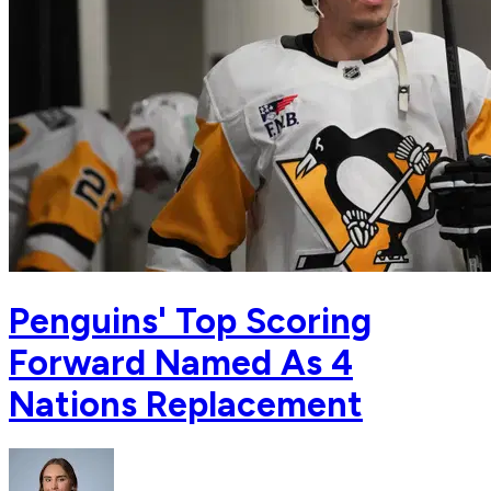
Penguins' Top Scoring
Forward Named As 4
Nations Replacement