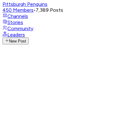
Pittsburgh Penguins
450
Members
•
7,389
Posts
Channels
Stories
Community
Leaders
New Post