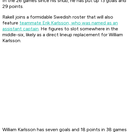
In the 26 games since his snub, he has put up 13 goals and
29 points.
Rakell joins a formidable Swedish roster that will also
feature
teammate Erik Karlsson, who was named as an
assistant captain
. He figures to slot somewhere in the
middle-six, likely as a direct lineup replacement for William
Karlsson.
William Karlsson has seven goals and 18 points in 38 games