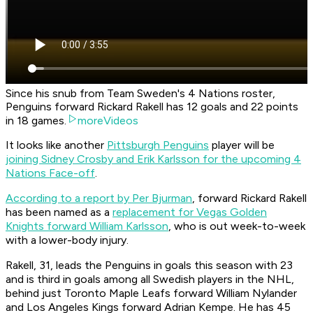
Since his snub from Team Sweden's 4 Nations roster,
Penguins forward Rickard Rakell has 12 goals and 22 points
in 18 games.
moreVideos
It looks like another
Pittsburgh Penguins
player will be
joining Sidney Crosby and Erik Karlsson for the upcoming 4
Nations Face-off
.
According to a report by Per Bjurman
, forward Rickard Rakell
has been named as a
replacement for Vegas Golden
Knights forward William Karlsson
, who is out week-to-week
with a lower-body injury.
Rakell, 31, leads the Penguins in goals this season with 23
and is third in goals among all Swedish players in the NHL,
behind just Toronto Maple Leafs forward William Nylander
and Los Angeles Kings forward Adrian Kempe. He has 45