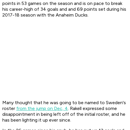
points in 53 games on the season and is on pace to break
his career-high of 34 goals and and 69 points set during his
2017-18 season with the Anaheim Ducks.
Many thought that he was going to be named to Sweden's
roster
from the jump on Dec, 4
. Rakell expressed some
disappointment in being left off of the initial roster, and he
has been lighting it up ever since.