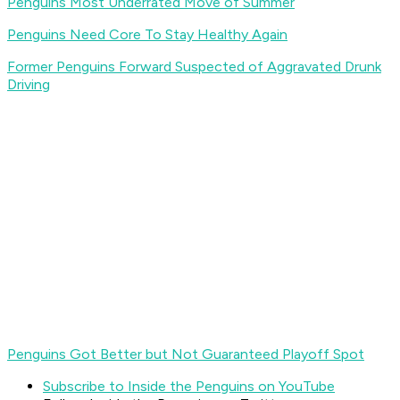
Penguins Most Underrated Move of Summer
Penguins Need Core To Stay Healthy Again
Former Penguins Forward Suspected of Aggravated Drunk
Driving
Penguins Got Better but Not Guaranteed Playoff Spot
Subscribe to Inside the Penguins on YouTube