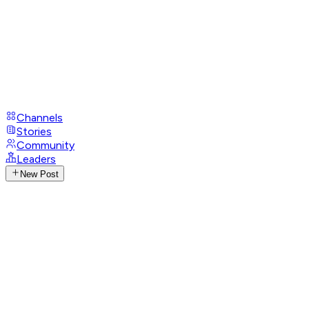
Channels
Stories
Community
Leaders
New Post