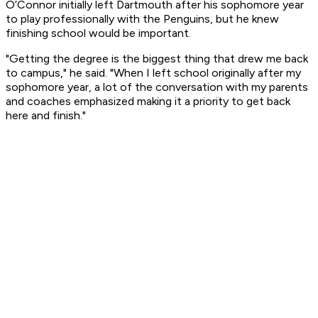
O’Connor initially left Dartmouth after his sophomore year
to play professionally with the Penguins, but he knew
finishing school would be important.
"Getting the degree is the biggest thing that drew me back
to campus," he said. "When I left school originally after my
sophomore year, a lot of the conversation with my parents
and coaches emphasized making it a priority to get back
here and finish."