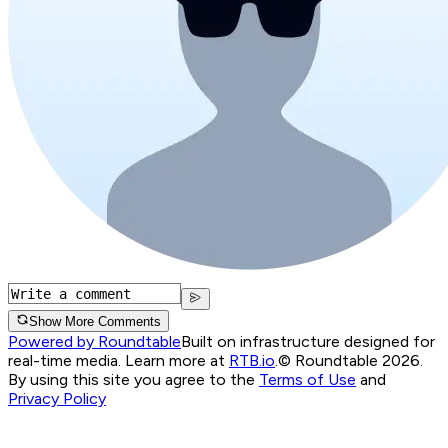
Show More Comments
Powered by Roundtable
Built on infrastructure designed for
real-time media. Learn more at
RTB.io
.
© Roundtable 2026.
By using this site you agree to the
Terms of Use
and
Privacy Policy