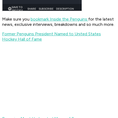
Make sure you
bookmark Inside the Penguins
for the latest
news, exclusive interviews, breakdowns and so much more.
Former Penguins President Named to United States
Hockey Hall of Fame