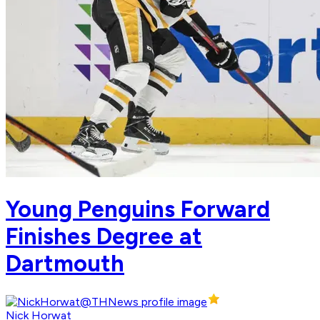
Young Penguins Forward
Finishes Degree at
Dartmouth
Nick Horwat