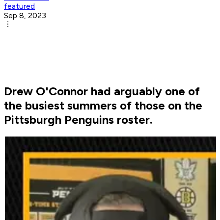
featured
Sep 8, 2023
Drew O'Connor had arguably one of
the busiest summers of those on the
Pittsburgh Penguins roster.