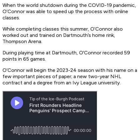
When the world shutdown during the COVID-19 pandemic,
O’Connor was able to speed up the process with online
classes.
While completing classes this summer, O’Connor also
worked out and trained on Dartmouth’s home rink,
Thompson Arena.
During playing time at Dartmouth, O'Connor recorded 59
points in 65 games.
O’Connor will begin the 2023-24 season with his name on a
few important pieces of paper; a new two-year NHL
contract and a degree from an Ivy League university.