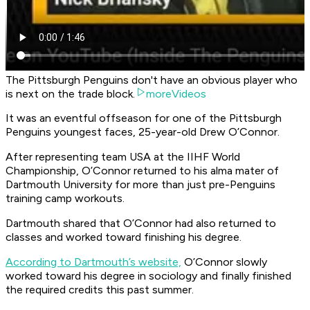
The Pittsburgh Penguins don't have an obvious player who
is next on the trade block.
moreVideos
It was an eventful offseason for one of the Pittsburgh
Penguins youngest faces, 25-year-old Drew O’Connor.
After representing team USA at the IIHF World
Championship, O’Connor returned to his alma mater of
Dartmouth University for more than just pre-Penguins
training camp workouts.
Dartmouth shared that O’Connor had also returned to
classes and worked toward finishing his degree.
According to Dartmouth’s website,
O’Connor slowly
worked toward his degree in sociology and finally finished
the required credits this past summer.