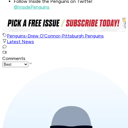
Follow Inside the Penguins on Twitter:
@InsidePenguins
Penguins
•
Drew O'Connor
•
Pittsburgh Penguins
Latest News
Comments