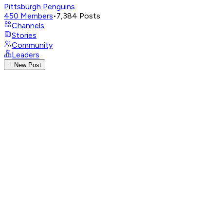
Pittsburgh Penguins
450
Members
•
7,384
Posts
Channels
Stories
Community
Leaders
New Post