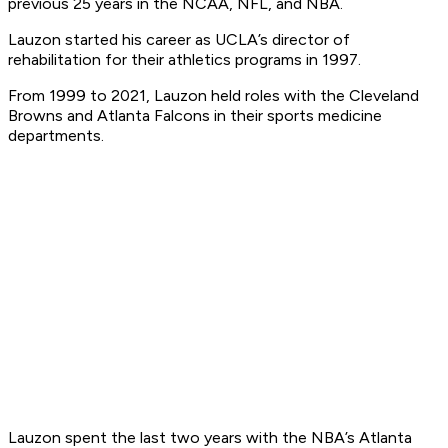
previous 25 years in the NCAA, NFL, and NBA.
Lauzon started his career as UCLA’s director of
rehabilitation for their athletics programs in 1997.
From 1999 to 2021, Lauzon held roles with the Cleveland
Browns and Atlanta Falcons in their sports medicine
departments.
Lauzon spent the last two years with the NBA’s Atlanta