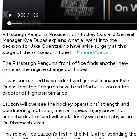
Pittsburgh Penguins President of Hockey Ops and General
Manager Kyle Dubas explains what all went into the
decision for Jake Guentzel to have ankle surgery at this
stage of the offseason. Tune In!
moreVideos
The Pittsburgh Penguins front office finds another new
name as the regime change continues.
It was announced by president and general manager Kyle
Dubas that the Penguins have hired Marty Lauzon as the
director of high performance.
Lauzon will oversee the hockey operations’ strength and
conditioning, nutrition, mental fitness, injury prevention,
and rehabilitation and will work closely with head physician
Dr. Dharmesh Vyas.
This role will be Lauzon’s first in the NHL after spending the