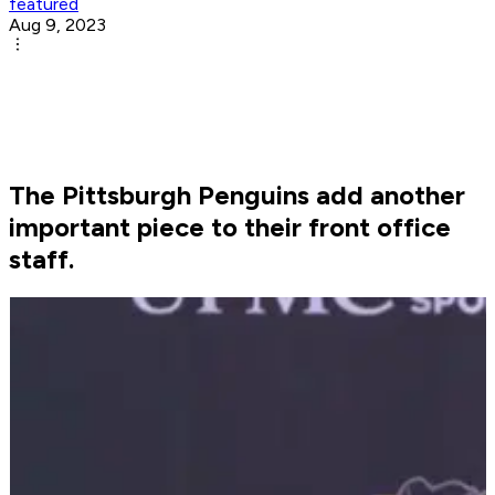
featured
Aug 9, 2023
The Pittsburgh Penguins add another
important piece to their front office
staff.