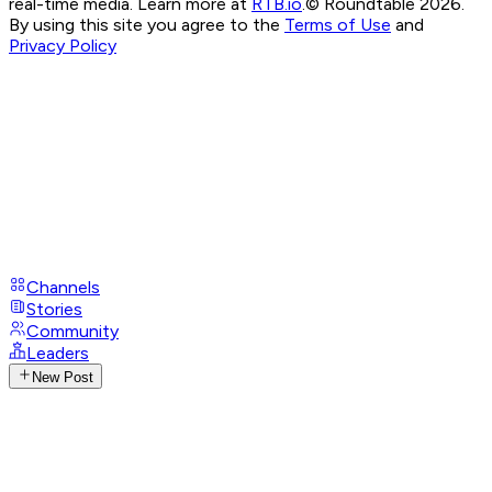
real-time media. Learn more at
RTB.io
.
© Roundtable 2026.
By using this site you agree to the
Terms of Use
and
Privacy Policy
Channels
Stories
Community
Leaders
New Post