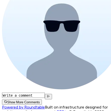
Show More Comments
Powered by Roundtable
Built on infrastructure designed for