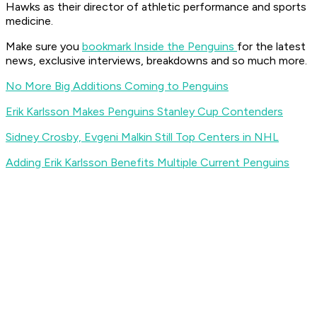
Hawks as their director of athletic performance and sports
medicine.
Make sure you
bookmark Inside the Penguins
for the latest
news, exclusive interviews, breakdowns and so much more.
No More Big Additions Coming to Penguins
Erik Karlsson Makes Penguins Stanley Cup Contenders
Sidney Crosby, Evgeni Malkin Still Top Centers in NHL
Adding Erik Karlsson Benefits Multiple Current Penguins