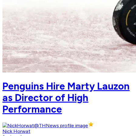
Penguins Hire Marty Lauzon
as Director of High
Performance
Nick Horwat