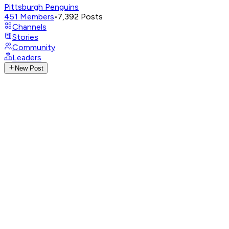
Pittsburgh Penguins
451
Members
•
7,392
Posts
Channels
Stories
Community
Leaders
New Post