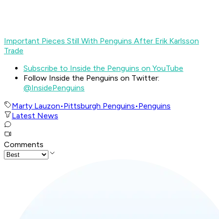
Important Pieces Still With Penguins After Erik Karlsson
Trade
Subscribe to Inside the Penguins on YouTube
Follow Inside the Penguins on Twitter:
@InsidePenguins
Marty Lauzon
•
Pittsburgh Penguins
•
Penguins
Latest News
Comments