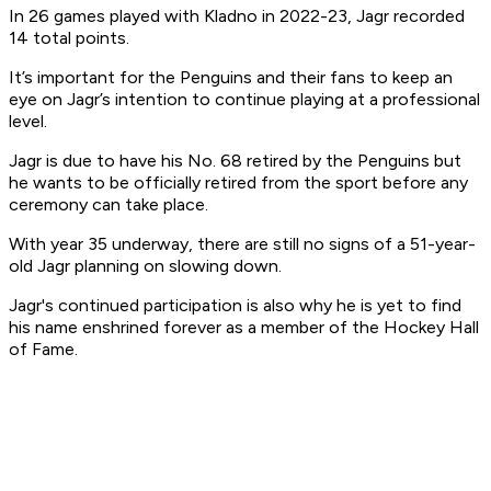
In 26 games played with Kladno in 2022-23, Jagr recorded
14 total points.
It’s important for the Penguins and their fans to keep an
eye on Jagr’s intention to continue playing at a professional
level.
Jagr is due to have his No. 68 retired by the Penguins but
he wants to be officially retired from the sport before any
ceremony can take place.
With year 35 underway, there are still no signs of a 51-year-
old Jagr planning on slowing down.
Jagr's continued participation is also why he is yet to find
his name enshrined forever as a member of the Hockey Hall
of Fame.