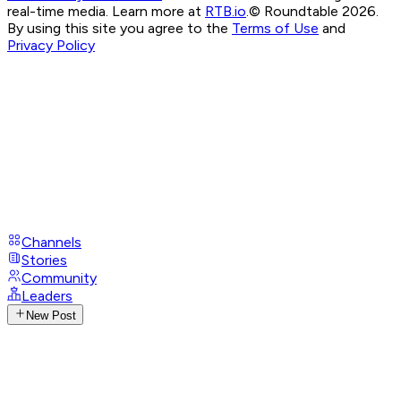
real-time media. Learn more at
RTB.io
.
© Roundtable 2026.
By using this site you agree to the
Terms of Use
and
Privacy Policy
Channels
Stories
Community
Leaders
New Post