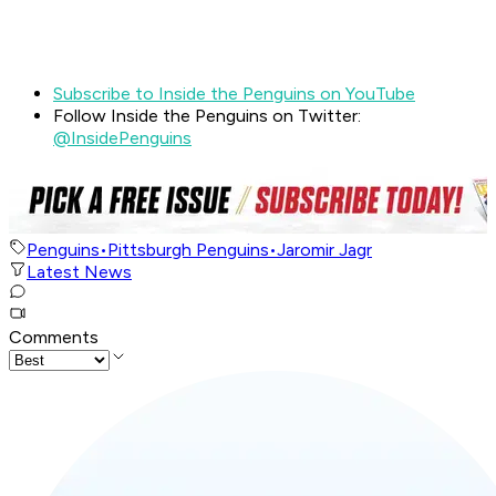
Subscribe to Inside the Penguins on YouTube
Follow Inside the Penguins on Twitter:
@InsidePenguins
Penguins
•
Pittsburgh Penguins
•
Jaromir Jagr
Latest News
Comments