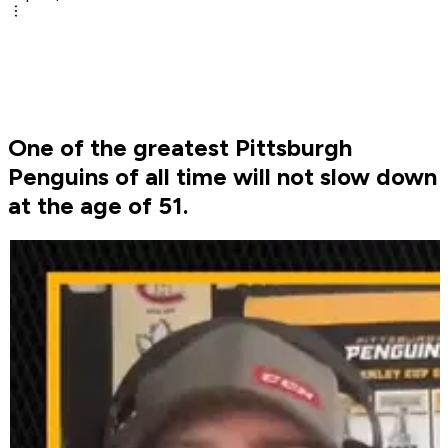
One of the greatest Pittsburgh
Penguins of all time will not slow down
at the age of 51.