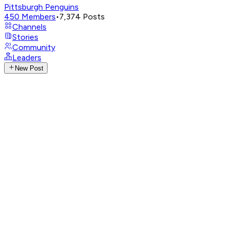
Pittsburgh Penguins
450
Members
•
7,374
Posts
Channels
Stories
Community
Leaders
New Post