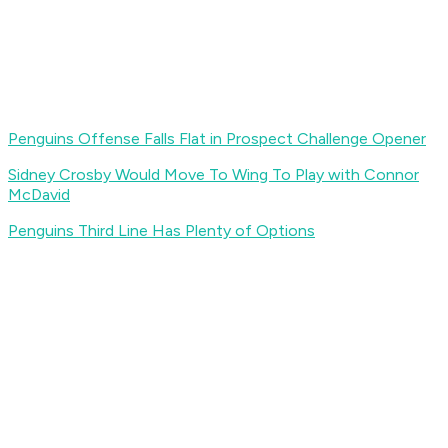
Penguins Offense Falls Flat in Prospect Challenge Opener
Sidney Crosby Would Move To Wing To Play with Connor
McDavid
Penguins Third Line Has Plenty of Options