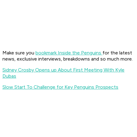
Make sure you
bookmark Inside the Penguins
for the latest
news, exclusive interviews, breakdowns and so much more.
Sidney Crosby Opens up About First Meeting With Kyle
Dubas
Slow Start To Challenge for Key Penguins Prospects