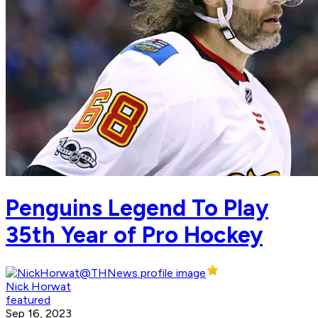
Penguins Legend To Play
35th Year of Pro Hockey
Nick Horwat
featured
Sep 16, 2023