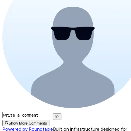
Show More Comments
Powered by Roundtable
Built on infrastructure designed for