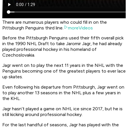
There are numerous players who could fill in on the
Pittsburgh Penguins third line.
moreVideos
Before the Pittsburgh Penguins used their fifth overall pick
in the 1990 NHL Draft to take Jaromir Jagr, he had already
played professional hockey in his homeland of
Czechoslovakia.
Jagr went on to play the next 11 years in the NHL with the
Penguins becoming one of the greatest players to ever lace
up skates.
Even following his departure from Pittsburgh, Jagr went on
to play another 13 seasons in the NHL plus a few years in
the KHL.
Jagr hasn’t played a game on NHL ice since 2017, but he is
still kicking around professional hockey.
For the last handful of seasons, Jagr has played with the