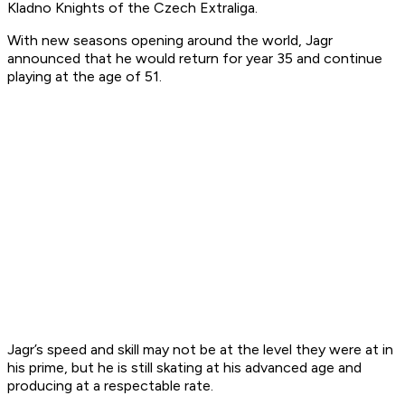
Kladno Knights of the Czech Extraliga.
With new seasons opening around the world, Jagr
announced that he would return for year 35 and continue
playing at the age of 51.
Jagr’s speed and skill may not be at the level they were at in
his prime, but he is still skating at his advanced age and
producing at a respectable rate.