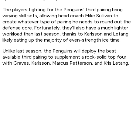
The players fighting for the Penguins' third pairing bring
varying skill sets, allowing head coach Mike Sullivan to
create whatever type of pairing he needs to round out the
defense core. Fortunately, they'll also have a much lighter
workload than last season, thanks to Karlsson and Letang
likely eating up the majority of even-strength ice time.
Unlike last season, the Penguins will deploy the best
available third pairing to supplement a rock-solid top four
with Graves, Karlsson, Marcus Petterson, and Kris Letang.