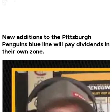
New additions to the Pittsburgh
Penguins blue line will pay dividends in
their own zone.