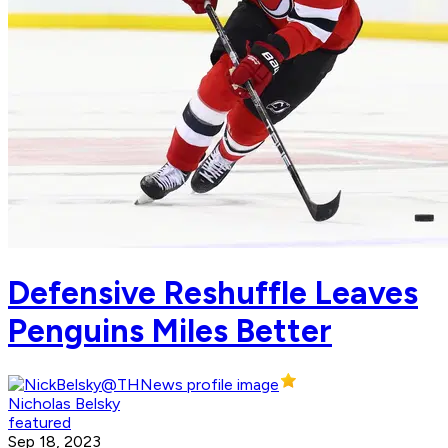
Defensive Reshuffle Leaves
Penguins Miles Better
Nicholas Belsky
featured
Sep 18, 2023