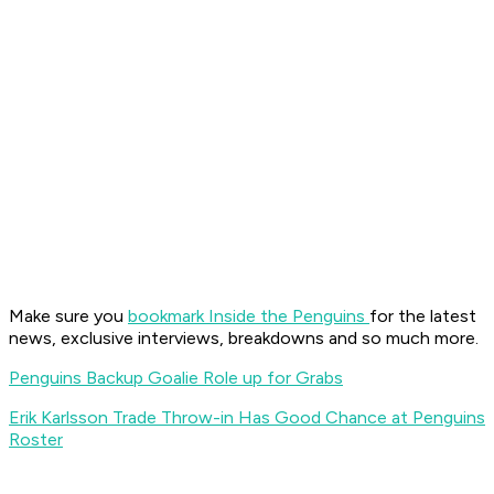
Make sure you
bookmark Inside the Penguins
for the latest
news, exclusive interviews, breakdowns and so much more.
Penguins Backup Goalie Role up for Grabs
Erik Karlsson Trade Throw-in Has Good Chance at Penguins
Roster