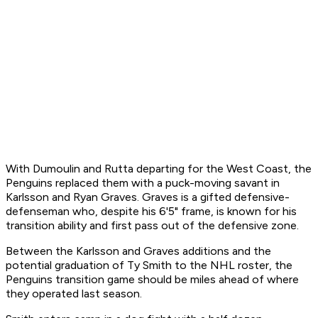
With Dumoulin and Rutta departing for the West Coast, the
Penguins replaced them with a puck-moving savant in
Karlsson and Ryan Graves. Graves is a gifted defensive-
defenseman who, despite his 6'5" frame, is known for his
transition ability and first pass out of the defensive zone.
Between the Karlsson and Graves additions and the
potential graduation of Ty Smith to the NHL roster, the
Penguins transition game should be miles ahead of where
they operated last season.