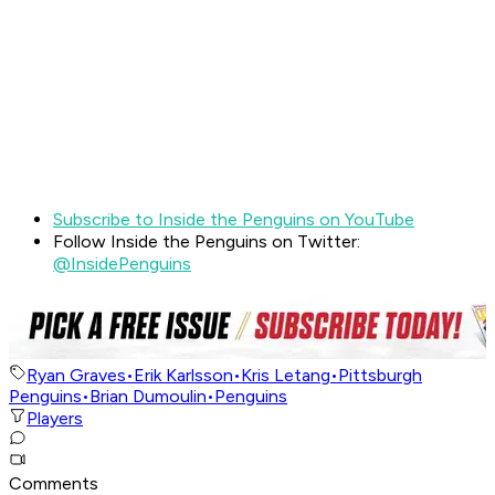
Subscribe to Inside the Penguins on YouTube
Follow Inside the Penguins on Twitter:
@InsidePenguins
Ryan Graves
•
Erik Karlsson
•
Kris Letang
•
Pittsburgh
Penguins
•
Brian Dumoulin
•
Penguins
Players
Comments