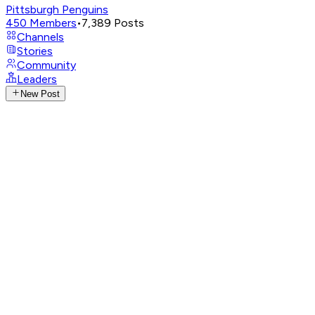
Pittsburgh Penguins
450
Members
•
7,389
Posts
Channels
Stories
Community
Leaders
New Post