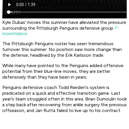
Kyle Dubas' moves this summer have alleviated the pressure
surrounding the Pittsburgh Penguins defensive group.
moreVideos
The Pittsburgh Penguins roster has seen tremendous
turnover this summer. No position saw more change than
the defense, headlined by the Erik Karlsson trade.
While many have pointed to the Penguins added offensive
potential from their blue-line moves, they are better
defensively than they have been in years.
Penguins defensive coach Todd Reirden's system is
predicated on a quick and effective transition game. Last
year's team struggled often in this area. Brian Dumoulin took
a step back after recovering from ankle surgery the previous
offseason, and Jan Rutta failed to live up to his contract.