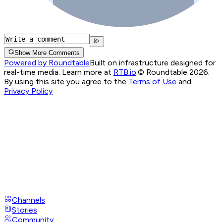
Show More Comments
Powered by Roundtable
Built on infrastructure designed for
real-time media. Learn more at
RTB.io
.
© Roundtable 2026.
By using this site you agree to the
Terms of Use
and
Privacy Policy
Channels
Stories
Community