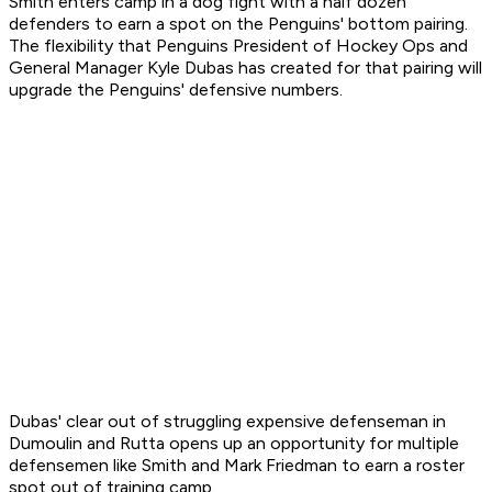
Smith enters camp in a dog fight with a half dozen
defenders to earn a spot on the Penguins' bottom pairing.
The flexibility that Penguins President of Hockey Ops and
General Manager Kyle Dubas has created for that pairing will
upgrade the Penguins' defensive numbers.
Dubas' clear out of struggling expensive defenseman in
Dumoulin and Rutta opens up an opportunity for multiple
defensemen like Smith and Mark Friedman to earn a roster
spot out of training camp.