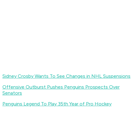
Sidney Crosby Wants To See Changes in NHL Suspensions
Offensive Outburst Pushes Penguins Prospects Over
Senators
Penguins Legend To Play 35th Year of Pro Hockey