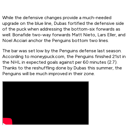
While the defensive changes provide a much-needed
upgrade on the blue line, Dubas fortified the defensive side
of the puck when addressing the bottom-six forwards as
well. Bonafide two-way forwards Matt Nieto, Lars Eller, and
Noel Acciari anchor the Penguins bottom two lines.
The bar was set low by the Penguins defense last season.
According to moneypuck.com, the Penguins finished 21st in
the NHL in expected goals against per 60 minutes (2.7).
Thanks to the reshuffling done by Dubas this summer, the
Penguins will be much improved in their zone.