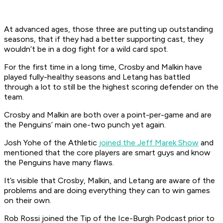
At advanced ages, those three are putting up outstanding
seasons, that if they had a better supporting cast, they
wouldn’t be in a dog fight for a wild card spot.
For the first time in a long time, Crosby and Malkin have
played fully-healthy seasons and Letang has battled
through a lot to still be the highest scoring defender on the
team.
Crosby and Malkin are both over a point-per-game and are
the Penguins’ main one-two punch yet again.
Josh Yohe of the Athletic
joined the Jeff Marek Show
and
mentioned that the core players are smart guys and know
the Penguins have many flaws.
It’s visible that Crosby, Malkin, and Letang are aware of the
problems and are doing everything they can to win games
on their own.
Rob Rossi joined the Tip of the Ice-Burgh Podcast prior to