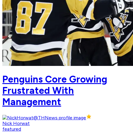
Penguins Core Growing
Frustrated With
Management
Nick Horwat
featured