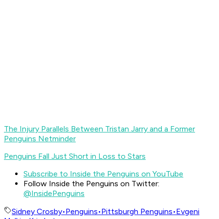
The Injury Parallels Between Tristan Jarry and a Former
Penguins Netminder
Penguins Fall Just Short in Loss to Stars
Subscribe to Inside the Penguins on YouTube
Follow Inside the Penguins on Twitter:
@InsidePenguins
Sidney Crosby
•
Penguins
•
Pittsburgh Penguins
•
Evgeni