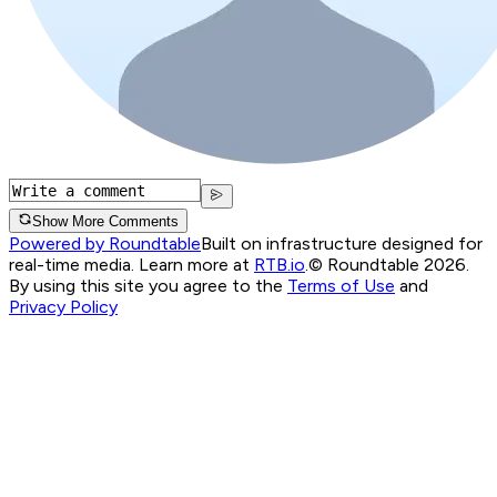
Show More Comments
Powered by Roundtable
Built on infrastructure designed for
real-time media. Learn more at
RTB.io
.
© Roundtable 2026.
By using this site you agree to the
Terms of Use
and
Privacy Policy