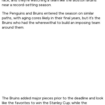
race, and they’re watching a team like the Boston Bruins
near a record-setting season.
The Penguins and Bruins entered the season on similar
paths, with aging cores likely in their final years, but it’s the
Bruins who had the wherewithal to build an imposing team
around them.
The Bruins added major pieces prior to the deadline and look
like the favorites to win the Stanley Cup; while the