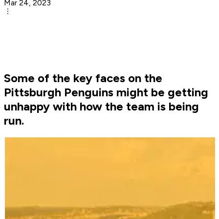
Mar 24, 2023
Some of the key faces on the
Pittsburgh Penguins might be getting
unhappy with how the team is being
run.