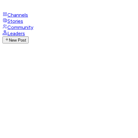
Channels
Stories
Community
Leaders
New Post