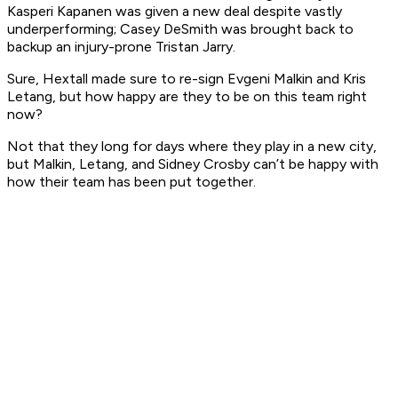
Kasperi Kapanen was given a new deal despite vastly
underperforming; Casey DeSmith was brought back to
backup an injury-prone Tristan Jarry.
Sure, Hextall made sure to re-sign Evgeni Malkin and Kris
Letang, but how happy are they to be on this team right
now?
Not that they long for days where they play in a new city,
but Malkin, Letang, and Sidney Crosby can’t be happy with
how their team has been put together.