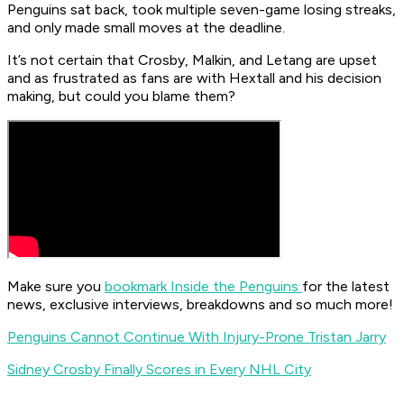
Penguins sat back, took multiple seven-game losing streaks,
and only made small moves at the deadline.
It’s not certain that Crosby, Malkin, and Letang are upset
and as frustrated as fans are with Hextall and his decision
making, but could you blame them?
Make sure you
bookmark Inside the Penguins
for the latest
news, exclusive interviews, breakdowns and so much more!
Penguins Cannot Continue With Injury-Prone Tristan Jarry
Sidney Crosby Finally Scores in Every NHL City