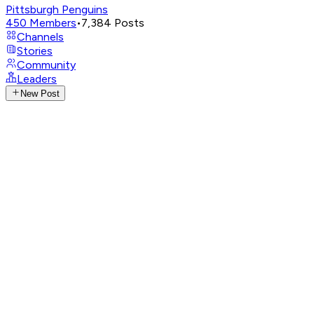
Pittsburgh Penguins
450
Members
•
7,384
Posts
Channels
Stories
Community
Leaders
New Post