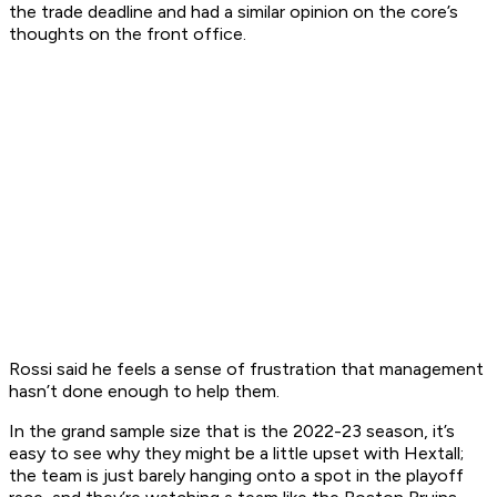
the trade deadline and had a similar opinion on the core’s
thoughts on the front office.
Rossi said he feels a sense of frustration that management
hasn’t done enough to help them.
In the grand sample size that is the 2022-23 season, it’s
easy to see why they might be a little upset with Hextall;
the team is just barely hanging onto a spot in the playoff