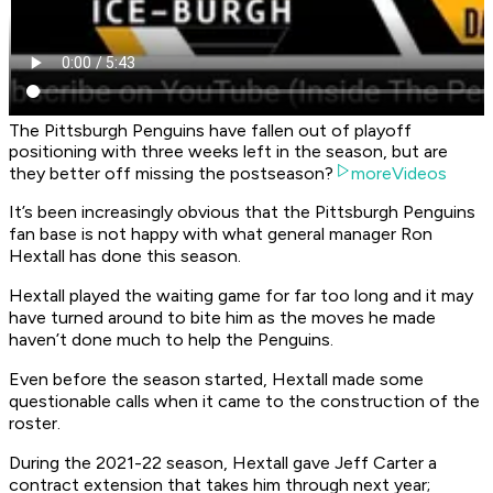
The Pittsburgh Penguins have fallen out of playoff
positioning with three weeks left in the season, but are
they better off missing the postseason?
moreVideos
It’s been increasingly obvious that the Pittsburgh Penguins
fan base is not happy with what general manager Ron
Hextall has done this season.
Hextall played the waiting game for far too long and it may
have turned around to bite him as the moves he made
haven’t done much to help the Penguins.
Even before the season started, Hextall made some
questionable calls when it came to the construction of the
roster.
During the 2021-22 season, Hextall gave Jeff Carter a
contract extension that takes him through next year;