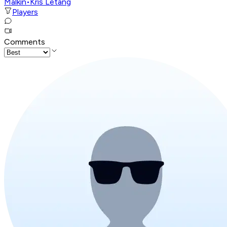
Malkin
•
Kris Letang
Players
Comments