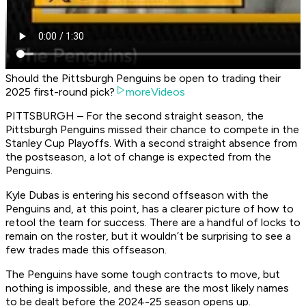
Should the Pittsburgh Penguins be open to trading their
2025 first-round pick?
moreVideos
PITTSBURGH – For the second straight season, the
Pittsburgh Penguins missed their chance to compete in the
Stanley Cup Playoffs. With a second straight absence from
the postseason, a lot of change is expected from the
Penguins.
Kyle Dubas is entering his second offseason with the
Penguins and, at this point, has a clearer picture of how to
retool the team for success. There are a handful of locks to
remain on the roster, but it wouldn’t be surprising to see a
few trades made this offseason.
The Penguins have some tough contracts to move, but
nothing is impossible, and these are the most likely names
to be dealt before the 2024-25 season opens up.