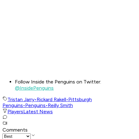
Follow Inside the Penguins on Twitter:
@InsidePenguins
Tristan Jarry
•
Rickard Rakell
•
Pittsburgh
Penguins
•
Penguins
•
Reilly Smith
Players
Latest News
Comments