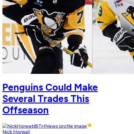
Penguins Could Make
Several Trades This
Offseason
Nick Horwat