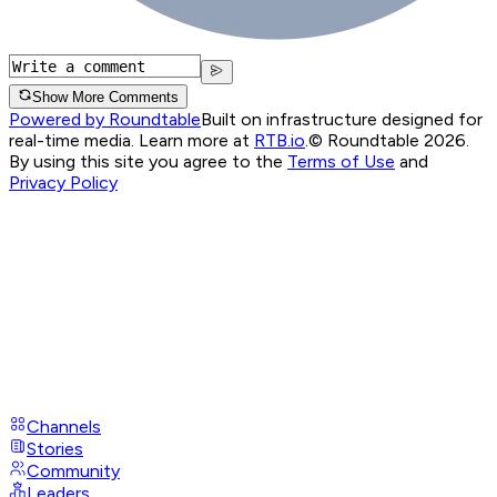
Show More Comments
Powered by Roundtable
Built on infrastructure designed for
real-time media. Learn more at
RTB.io
.
© Roundtable 2026.
By using this site you agree to the
Terms of Use
and
Privacy Policy
Channels
Stories
Community
Leaders