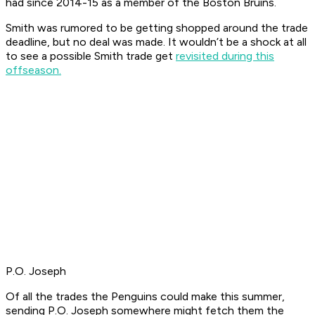
had since 2014-15 as a member of the Boston Bruins.
Smith was rumored to be getting shopped around the trade
deadline, but no deal was made. It wouldn’t be a shock at all
to see a possible Smith trade get
revisited during this
offseason.
P.O. Joseph
Of all the trades the Penguins could make this summer,
sending P.O. Joseph somewhere might fetch them the