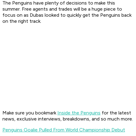
The Penguins have plenty of decisions to make this
summer. Free agents and trades will be a huge piece to
focus on as Dubas looked to quickly get the Penguins back
on the right track.
Make sure you bookmark
Inside the Penguins
for the latest
news, exclusive interviews, breakdowns, and so much more.
Penguins Goalie Pulled From World Championship Debut