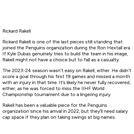
Rickard Rakell
Rickard Rakell is one of the last pieces still standing that
joined the Penguins organization during the Ron Hextall era.
If Kyle Dubas genuinely tries to build the team in his image,
Rakell might not have a choice but to fall as a casualty.
The 2023-24 season wasn’t easy on Rakell, either. He didn’t
score a goal through his first 19 games and missed a month
with an injury in that time. It’s likely he never fully recovered,
either, as he was forced to miss the IIHF World
Championship tournament due to a lingering injury.
Rakell has been a valuable piece for the Penguins
organization since his arrival in 2022, but they’ll need salary
cap space if they plan on taking swings at big names.