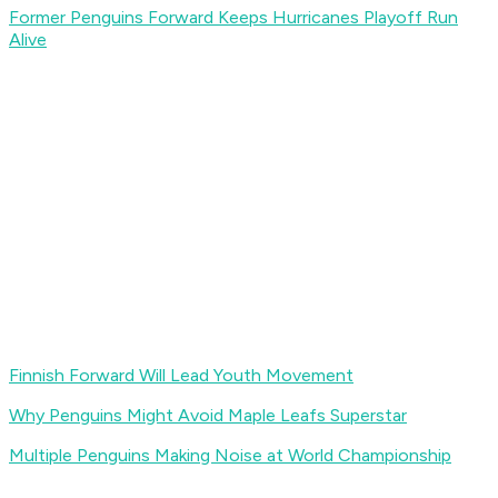
Former Penguins Forward Keeps Hurricanes Playoff Run
Alive
Finnish Forward Will Lead Youth Movement
Why Penguins Might Avoid Maple Leafs Superstar
Multiple Penguins Making Noise at World Championship