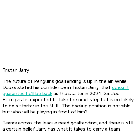
Tristan Jarry
The future of Penguins goaltending is up in the air. While
Dubas stated his confidence in Tristan Jarry, that
doesn’t
guarantee he’ll be back
as the starter in 2024-25. Joel
Blomqvist is expected to take the next step but is not likely
to be a starter in the NHL. The backup position is possible,
but who will be playing in front of him?
Teams across the league need goaltending, and there is still
a certain belief Jarry has what it takes to carry a team.