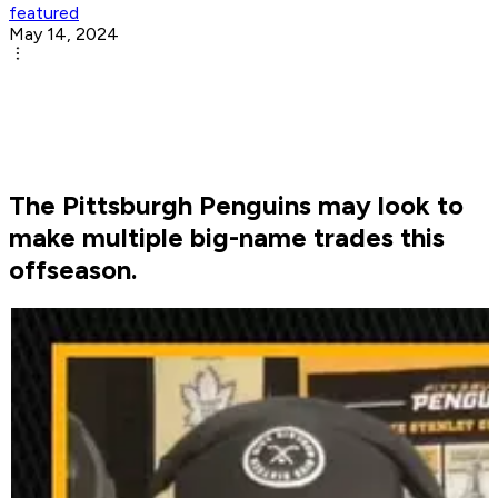
featured
May 14, 2024
The Pittsburgh Penguins may look to
make multiple big-name trades this
offseason.