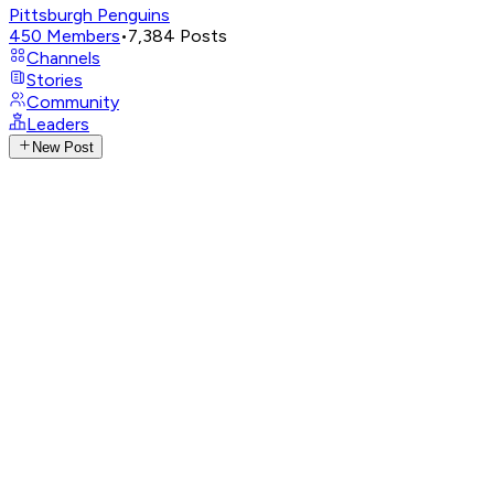
Pittsburgh Penguins
450
Members
•
7,384
Posts
Channels
Stories
Community
Leaders
New Post