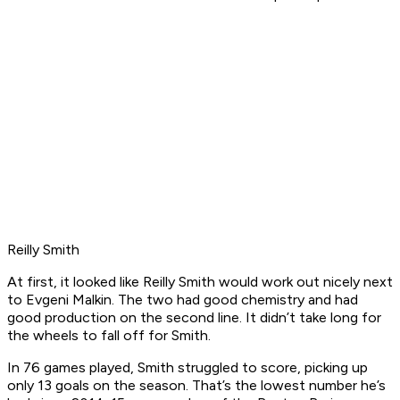
Reilly Smith
At first, it looked like Reilly Smith would work out nicely next
to Evgeni Malkin. The two had good chemistry and had
good production on the second line. It didn’t take long for
the wheels to fall off for Smith.
In 76 games played, Smith struggled to score, picking up
only 13 goals on the season. That’s the lowest number he’s