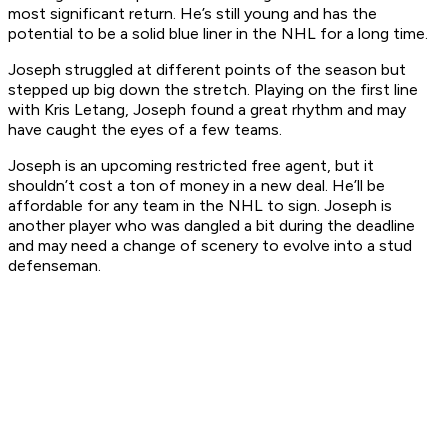
most significant return. He’s still young and has the
potential to be a solid blue liner in the NHL for a long time.
Joseph struggled at different points of the season but
stepped up big down the stretch. Playing on the first line
with Kris Letang, Joseph found a great rhythm and may
have caught the eyes of a few teams.
Joseph is an upcoming restricted free agent, but it
shouldn’t cost a ton of money in a new deal. He’ll be
affordable for any team in the NHL to sign. Joseph is
another player who was dangled a bit during the deadline
and may need a change of scenery to evolve into a stud
defenseman.